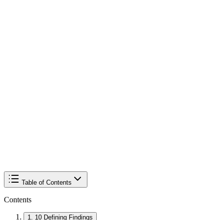
Table of Contents
Contents
1
.
10 Defining Findings