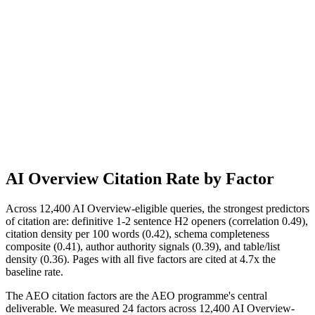
AI Overview Citation Rate by Factor
Across 12,400 AI Overview-eligible queries, the strongest predictors
of citation are: definitive 1-2 sentence H2 openers (correlation 0.49),
citation density per 100 words (0.42), schema completeness
composite (0.41), author authority signals (0.39), and table/list
density (0.36). Pages with all five factors are cited at 4.7x the
baseline rate.
The AEO citation factors are the AEO programme's central
deliverable. We measured 24 factors across 12,400 AI Overview-