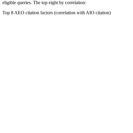
eligible queries. The top eight by correlation:
Top 8 AEO citation factors (correlation with AIO citation)