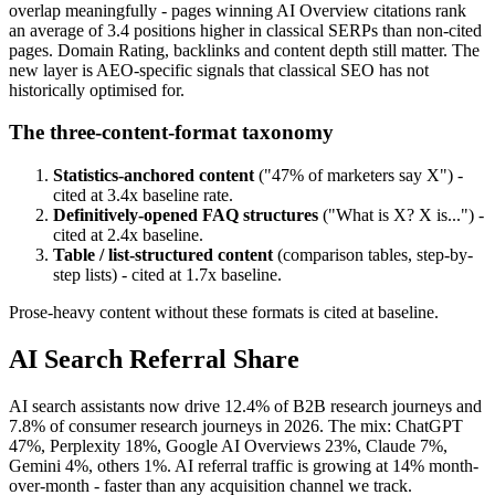
overlap meaningfully - pages winning AI Overview citations rank
an average of 3.4 positions higher in classical SERPs than non-cited
pages. Domain Rating, backlinks and content depth still matter. The
new layer is AEO-specific signals that classical SEO has not
historically optimised for.
The three-content-format taxonomy
Statistics-anchored content
("47% of marketers say X") -
cited at 3.4x baseline rate.
Definitively-opened FAQ structures
("What is X? X is...") -
cited at 2.4x baseline.
Table / list-structured content
(comparison tables, step-by-
step lists) - cited at 1.7x baseline.
Prose-heavy content without these formats is cited at baseline.
AI Search Referral Share
AI search assistants now drive 12.4% of B2B research journeys and
7.8% of consumer research journeys in 2026. The mix: ChatGPT
47%, Perplexity 18%, Google AI Overviews 23%, Claude 7%,
Gemini 4%, others 1%. AI referral traffic is growing at 14% month-
over-month - faster than any acquisition channel we track.