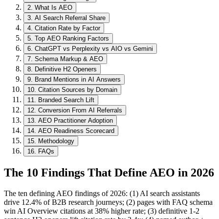
2
.
What Is AEO
3
.
AI Search Referral Share
4
.
Citation Rate by Factor
5
.
Top AEO Ranking Factors
6
.
ChatGPT vs Perplexity vs AIO vs Gemini
7
.
Schema Markup & AEO
8
.
Definitive H2 Openers
9
.
Brand Mentions in AI Answers
10
.
Citation Sources by Domain
11
.
Branded Search Lift
12
.
Conversion From AI Referrals
13
.
AEO Practitioner Adoption
14
.
AEO Readiness Scorecard
15
.
Methodology
16
.
FAQs
The 10 Findings That Define AEO in 2026
The ten defining AEO findings of 2026: (1) AI search assistants
drive 12.4% of B2B research journeys; (2) pages with FAQ schema
win AI Overview citations at 38% higher rate; (3) definitive 1-2