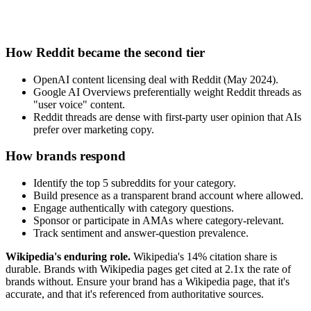
How Reddit became the second tier
OpenAI content licensing deal with Reddit (May 2024).
Google AI Overviews preferentially weight Reddit threads as
"user voice" content.
Reddit threads are dense with first-party user opinion that AIs
prefer over marketing copy.
How brands respond
Identify the top 5 subreddits for your category.
Build presence as a transparent brand account where allowed.
Engage authentically with category questions.
Sponsor or participate in AMAs where category-relevant.
Track sentiment and answer-question prevalence.
Wikipedia's enduring role.
Wikipedia's 14% citation share is
durable. Brands with Wikipedia pages get cited at 2.1x the rate of
brands without. Ensure your brand has a Wikipedia page, that it's
accurate, and that it's referenced from authoritative sources.