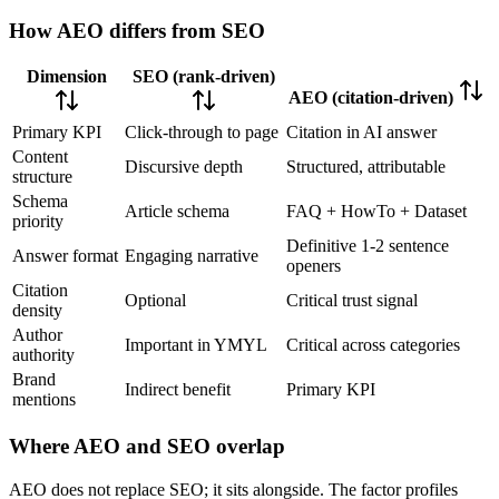
How AEO differs from SEO
Dimension
SEO (rank-driven)
AEO (citation-driven)
Primary KPI
Click-through to page
Citation in AI answer
Content
Discursive depth
Structured, attributable
structure
Schema
Article schema
FAQ + HowTo + Dataset
priority
Definitive 1-2 sentence
Answer format
Engaging narrative
openers
Citation
Optional
Critical trust signal
density
Author
Important in YMYL
Critical across categories
authority
Brand
Indirect benefit
Primary KPI
mentions
Where AEO and SEO overlap
AEO does not replace SEO; it sits alongside. The factor profiles