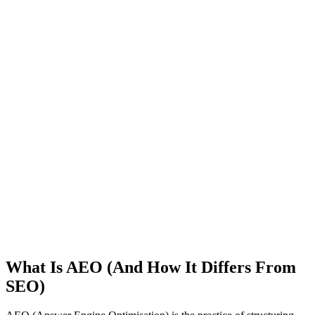
What Is AEO (And How It Differs From
SEO)