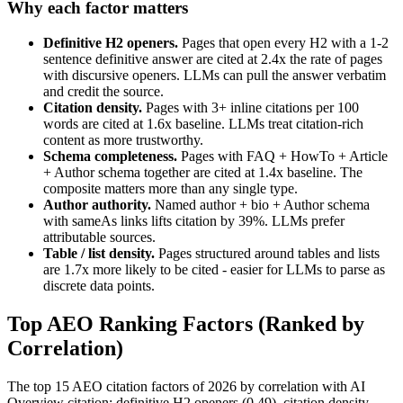
Why each factor matters
Definitive H2 openers.
Pages that open every H2 with a 1-2
sentence definitive answer are cited at 2.4x the rate of pages
with discursive openers. LLMs can pull the answer verbatim
and credit the source.
Citation density.
Pages with 3+ inline citations per 100
words are cited at 1.6x baseline. LLMs treat citation-rich
content as more trustworthy.
Schema completeness.
Pages with FAQ + HowTo + Article
+ Author schema together are cited at 1.4x baseline. The
composite matters more than any single type.
Author authority.
Named author + bio + Author schema
with sameAs links lifts citation by 39%. LLMs prefer
attributable sources.
Table / list density.
Pages structured around tables and lists
are 1.7x more likely to be cited - easier for LLMs to parse as
discrete data points.
Top AEO Ranking Factors (Ranked by
Correlation)
The top 15 AEO citation factors of 2026 by correlation with AI
Overview citation: definitive H2 openers (0.49), citation density