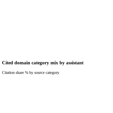
Cited domain category mix by assistant
Citation share % by source category