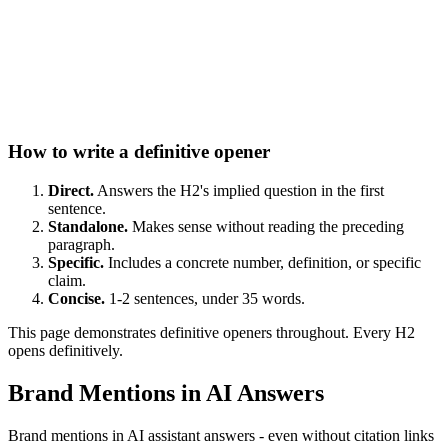
How to write a definitive opener
Direct.
Answers the H2's implied question in the first
sentence.
Standalone.
Makes sense without reading the preceding
paragraph.
Specific.
Includes a concrete number, definition, or specific
claim.
Concise.
1-2 sentences, under 35 words.
This page demonstrates definitive openers throughout. Every H2
opens definitively.
Brand Mentions in AI Answers
Brand mentions in AI assistant answers - even without citation links