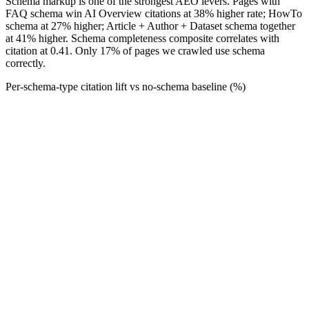
Schema markup is one of the strongest AEO levers. Pages with
FAQ schema win AI Overview citations at 38% higher rate; HowTo
schema at 27% higher; Article + Author + Dataset schema together
at 41% higher. Schema completeness composite correlates with
citation at 0.41. Only 17% of pages we crawled use schema
correctly.
Per-schema-type citation lift vs no-schema baseline (%)