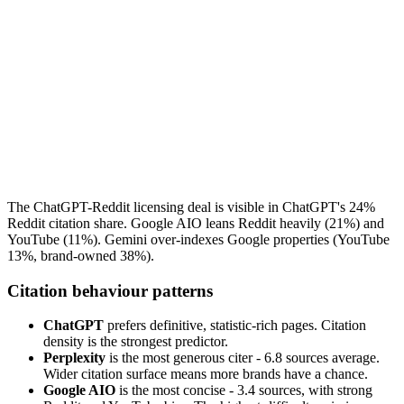
The ChatGPT-Reddit licensing deal is visible in ChatGPT's 24%
Reddit citation share. Google AIO leans Reddit heavily (21%) and
YouTube (11%). Gemini over-indexes Google properties (YouTube
13%, brand-owned 38%).
Citation behaviour patterns
ChatGPT
prefers definitive, statistic-rich pages. Citation
density is the strongest predictor.
Perplexity
is the most generous citer - 6.8 sources average.
Wider citation surface means more brands have a chance.
Google AIO
is the most concise - 3.4 sources, with strong