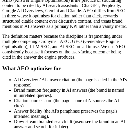
AEO (Answer Engine Optimisation) is the practice of structuring
content to be cited by AI search assistants - ChatGPT, Perplexity,
Google AI Overviews, Gemini and Claude. AEO differs from SEO
in three ways: it optimises for citation rather than click, rewards
structured citable content over discursive content, and treats brand
mentions in AI answers as a primary KPI rather than a vanity metric.
The definition matters because the discipline is fragmenting under
multiple competing acronyms - AEO, GEO (Generative Engine
Optimisation), LLM SEO, and AI SEO are all in use. We use AEO
consistently because it focuses on the user-facing outcome: being
cited in the answer the engine produces.
What AEO optimises for
AI Overview / AI answer citation (the page is cited in the AI's
response).
Brand mention frequency in AI answers (the brand is named
in unrelated queries).
Citation source share (the page is one of N sources the AI
cites).
Answer fidelity (the AI's paraphrase preserves the page's
intended meaning).
Downstream branded search lift (users see the brand in an AI
answer and search for it later).