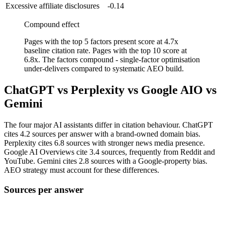
Excessive affiliate disclosures
-0.14
Compound effect
Pages with the top 5 factors present score at 4.7x
baseline citation rate. Pages with the top 10 score at
6.8x. The factors compound - single-factor optimisation
under-delivers compared to systematic AEO build.
ChatGPT vs Perplexity vs Google AIO vs
Gemini
The four major AI assistants differ in citation behaviour. ChatGPT
cites 4.2 sources per answer with a brand-owned domain bias.
Perplexity cites 6.8 sources with stronger news media presence.
Google AI Overviews cite 3.4 sources, frequently from Reddit and
YouTube. Gemini cites 2.8 sources with a Google-property bias.
AEO strategy must account for these differences.
Sources per answer