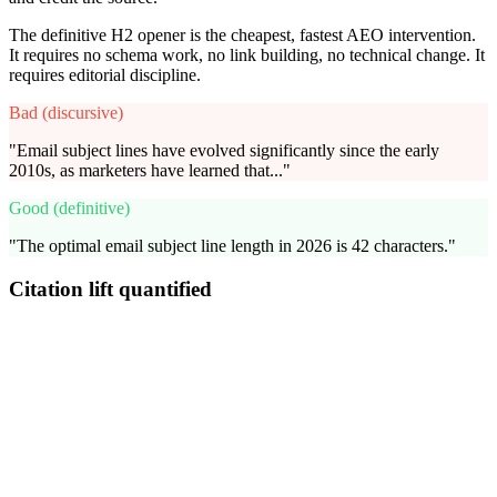
The definitive H2 opener is the cheapest, fastest AEO intervention.
It requires no schema work, no link building, no technical change. It
requires editorial discipline.
Bad (discursive)
"Email subject lines have evolved significantly since the early
2010s, as marketers have learned that..."
Good (definitive)
"The optimal email subject line length in 2026 is 42 characters."
Citation lift quantified