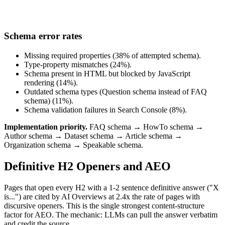
Schema error rates
Missing required properties (38% of attempted schema).
Type-property mismatches (24%).
Schema present in HTML but blocked by JavaScript
rendering (14%).
Outdated schema types (Question schema instead of FAQ
schema) (11%).
Schema validation failures in Search Console (8%).
Implementation priority.
FAQ schema → HowTo schema →
Author schema → Dataset schema → Article schema →
Organization schema → Speakable schema.
Definitive H2 Openers and AEO
Pages that open every H2 with a 1-2 sentence definitive answer ("X
is...") are cited by AI Overviews at 2.4x the rate of pages with
discursive openers. This is the single strongest content-structure
factor for AEO. The mechanic: LLMs can pull the answer verbatim
and credit the source.