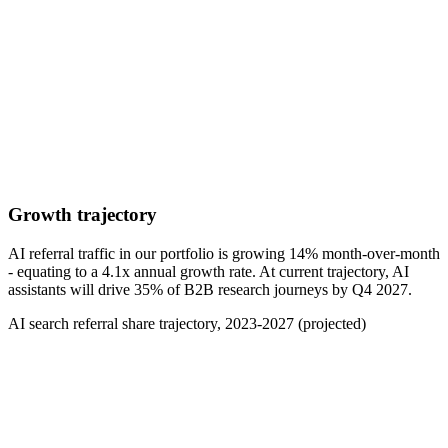
Growth trajectory
AI referral traffic in our portfolio is growing 14% month-over-month
- equating to a 4.1x annual growth rate. At current trajectory, AI
assistants will drive 35% of B2B research journeys by Q4 2027.
AI search referral share trajectory, 2023-2027 (projected)