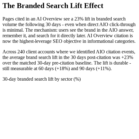
The Branded Search Lift Effect
Pages cited in an AI Overview see a 23% lift in branded search
volume the following 30 days - even when direct AIO click-through
is minimal. The mechanism: users see the brand in the AIO answer,
remember it, and search for it directly later. AI Overview citation is
now the highest-leverage SEO objective in informational categories.
Across 240 client accounts where we identified AIO citation events,
the average brand search lift in the 30 days post-citation was +23%
over the matched 30-day pre-citation baseline. The lift is durable -
still measurable at 60 days (+18%) and 90 days (+11%).
30-day branded search lift by sector (%)