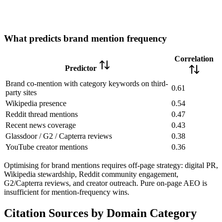
What predicts brand mention frequency
Correlation
Predictor
Brand co-mention with category keywords on third-
0.61
party sites
Wikipedia presence
0.54
Reddit thread mentions
0.47
Recent news coverage
0.43
Glassdoor / G2 / Capterra reviews
0.38
YouTube creator mentions
0.36
Optimising for brand mentions requires off-page strategy: digital PR,
Wikipedia stewardship, Reddit community engagement,
G2/Capterra reviews, and creator outreach. Pure on-page AEO is
insufficient for mention-frequency wins.
Citation Sources by Domain Category