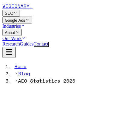
VISIONARY
.
SEO
Google Ads
Industries
About
Our Work
Research
Guides
Contact
Home
Blog
AEO Statistics 2026