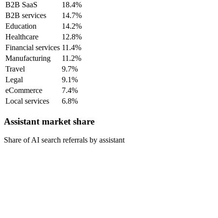
B2B SaaS
18.4%
B2B services
14.7%
Education
14.2%
Healthcare
12.8%
Financial services
11.4%
Manufacturing
11.2%
Travel
9.7%
Legal
9.1%
eCommerce
7.4%
Local services
6.8%
Assistant market share
Share of AI search referrals by assistant