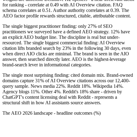
for ranking - correlate at 0.49 with AI Overview citation. FAQ
schema correlates at 0.51. Author authority correlates at 0.39. The
AEO factor profile rewards structured, citable, attributable content.
The single biggest practitioner finding: only 27% of SEO
practitioners we surveyed have a defined AEO strategy. 12% have
an explicit AEO budget line. The discipline is real but under-
resourced. The single biggest commercial finding: AI Overview
citation lifts branded search by 23% in the following 30 days, even
when direct AIO clicks are minimal. The brand is seen in the AIO
answer, then searched directly later. AEO is the highest-leverage
brand-search lever in informational categories.
The single most surprising finding: cited domain mix. Brand-owned
domains capture 31% of AI Overview citations across our 12,400-
query sample. News media 22%. Reddit 18%. Wikipedia 14%.
Agency blogs 11%. Other 4%. Reddit's 18% share - driven by
ChatGPT's content licensing deal with Reddit - represents a
structural shift in how AI assistants source answers.
The AEO 2026 landscape - headline outcomes (%)