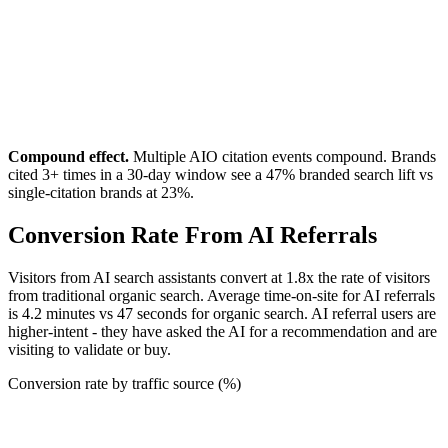
Compound effect.
Multiple AIO citation events compound. Brands
cited 3+ times in a 30-day window see a 47% branded search lift vs
single-citation brands at 23%.
Conversion Rate From AI Referrals
Visitors from AI search assistants convert at 1.8x the rate of visitors
from traditional organic search. Average time-on-site for AI referrals
is 4.2 minutes vs 47 seconds for organic search. AI referral users are
higher-intent - they have asked the AI for a recommendation and are
visiting to validate or buy.
Conversion rate by traffic source (%)