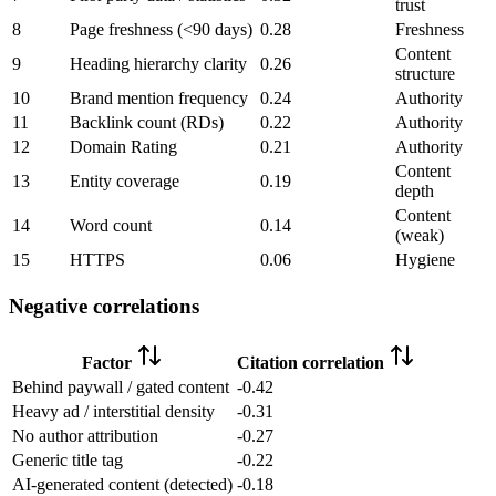
trust
8
Page freshness (<90 days)
0.28
Freshness
Content
9
Heading hierarchy clarity
0.26
structure
10
Brand mention frequency
0.24
Authority
11
Backlink count (RDs)
0.22
Authority
12
Domain Rating
0.21
Authority
Content
13
Entity coverage
0.19
depth
Content
14
Word count
0.14
(weak)
15
HTTPS
0.06
Hygiene
Negative correlations
Factor
Citation correlation
Behind paywall / gated content
-0.42
Heavy ad / interstitial density
-0.31
No author attribution
-0.27
Generic title tag
-0.22
AI-generated content (detected)
-0.18