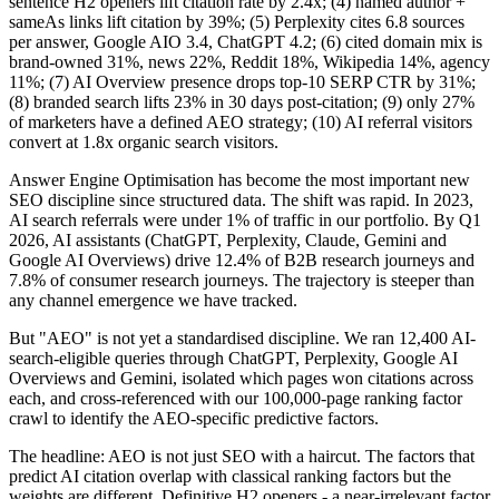
sentence H2 openers lift citation rate by 2.4x; (4) named author +
sameAs links lift citation by 39%; (5) Perplexity cites 6.8 sources
per answer, Google AIO 3.4, ChatGPT 4.2; (6) cited domain mix is
brand-owned 31%, news 22%, Reddit 18%, Wikipedia 14%, agency
11%; (7) AI Overview presence drops top-10 SERP CTR by 31%;
(8) branded search lifts 23% in 30 days post-citation; (9) only 27%
of marketers have a defined AEO strategy; (10) AI referral visitors
convert at 1.8x organic search visitors.
Answer Engine Optimisation has become the most important new
SEO discipline since structured data. The shift was rapid. In 2023,
AI search referrals were under 1% of traffic in our portfolio. By Q1
2026, AI assistants (ChatGPT, Perplexity, Claude, Gemini and
Google AI Overviews) drive 12.4% of B2B research journeys and
7.8% of consumer research journeys. The trajectory is steeper than
any channel emergence we have tracked.
But "AEO" is not yet a standardised discipline. We ran 12,400 AI-
search-eligible queries through ChatGPT, Perplexity, Google AI
Overviews and Gemini, isolated which pages won citations across
each, and cross-referenced with our 100,000-page ranking factor
crawl to identify the AEO-specific predictive factors.
The headline: AEO is not just SEO with a haircut. The factors that
predict AI citation overlap with classical ranking factors but the
weights are different. Definitive H2 openers - a near-irrelevant factor