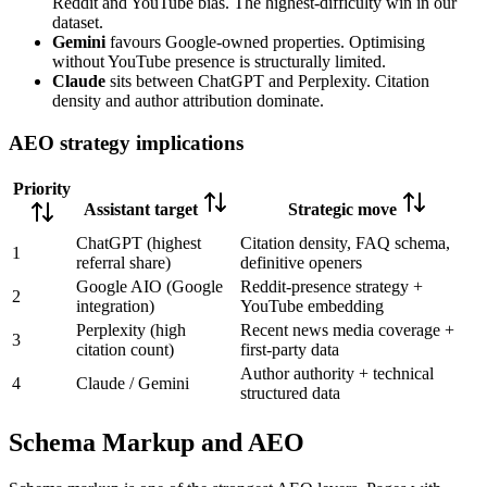
Reddit and YouTube bias. The highest-difficulty win in our
dataset.
Gemini
favours Google-owned properties. Optimising
without YouTube presence is structurally limited.
Claude
sits between ChatGPT and Perplexity. Citation
density and author attribution dominate.
AEO strategy implications
Priority
Assistant target
Strategic move
ChatGPT (highest
Citation density, FAQ schema,
1
referral share)
definitive openers
Google AIO (Google
Reddit-presence strategy +
2
integration)
YouTube embedding
Perplexity (high
Recent news media coverage +
3
citation count)
first-party data
Author authority + technical
4
Claude / Gemini
structured data
Schema Markup and AEO