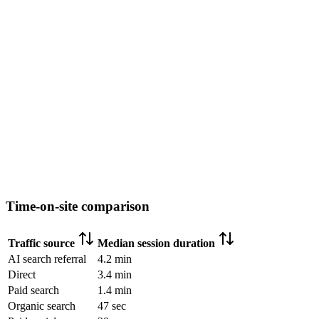
Time-on-site comparison
Traffic source
Median session duration
AI search referral
4.2 min
Direct
3.4 min
Paid search
1.4 min
Organic search
47 sec