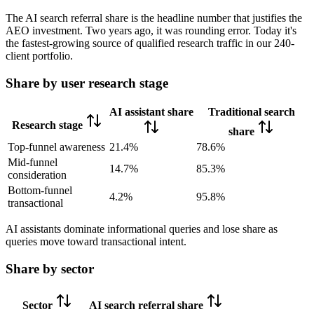
The AI search referral share is the headline number that justifies the
AEO investment. Two years ago, it was rounding error. Today it's
the fastest-growing source of qualified research traffic in our 240-
client portfolio.
Share by user research stage
AI assistant share
Traditional search
Research stage
share
Top-funnel awareness
21.4%
78.6%
Mid-funnel
14.7%
85.3%
consideration
Bottom-funnel
4.2%
95.8%
transactional
AI assistants dominate informational queries and lose share as
queries move toward transactional intent.
Share by sector
Sector
AI search referral share