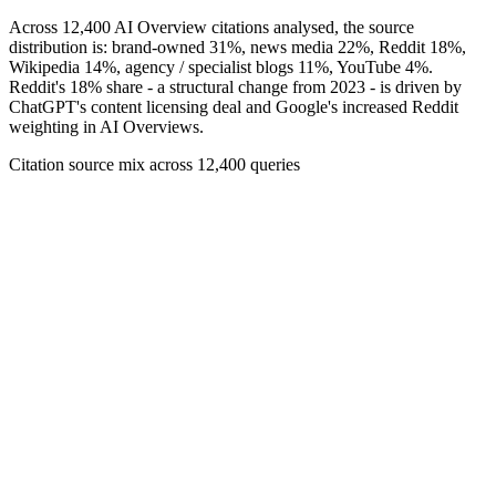
Across 12,400 AI Overview citations analysed, the source
distribution is: brand-owned 31%, news media 22%, Reddit 18%,
Wikipedia 14%, agency / specialist blogs 11%, YouTube 4%.
Reddit's 18% share - a structural change from 2023 - is driven by
ChatGPT's content licensing deal and Google's increased Reddit
weighting in AI Overviews.
Citation source mix across 12,400 queries