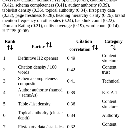
(0.42), schema completeness (0.41), author authority (0.39),
table/list density (0.36), topical authority (0.34), first-party data
(0.32), page freshness (0.28), heading hierarchy clarity (0.26), brand
mention frequency on other sites (0.24), backlink count (0.22),
Domain Rating (0.21), entity coverage (0.19), word count (0.14),
HTTPS (0.06).
Rank
Citation
Category
Factor
correlation
Content
1
Definitive H2 openers
0.49
structure
Citation density / 100
Content
2
0.42
words
trust
Schema completeness
3
0.41
Technical
composite
Author authority (named
4
0.39
E-E-A-T
+ sameAs)
Content
5
Table / list density
0.36
structure
Topical authority (cluster
6
0.34
Authority
depth)
Content
7
First-party data / statistics
0.32