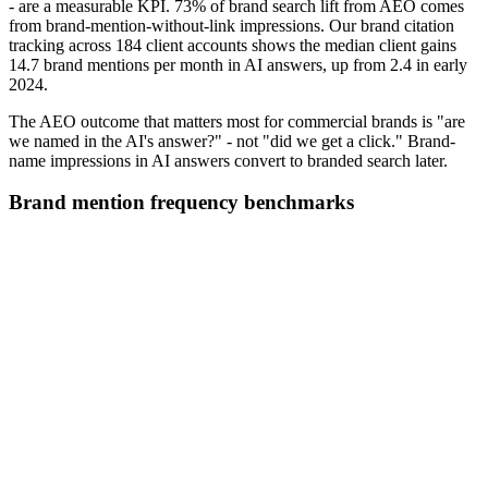
- are a measurable KPI. 73% of brand search lift from AEO comes
from brand-mention-without-link impressions. Our brand citation
tracking across 184 client accounts shows the median client gains
14.7 brand mentions per month in AI answers, up from 2.4 in early
2024.
The AEO outcome that matters most for commercial brands is "are
we named in the AI's answer?" - not "did we get a click." Brand-
name impressions in AI answers convert to branded search later.
Brand mention frequency benchmarks