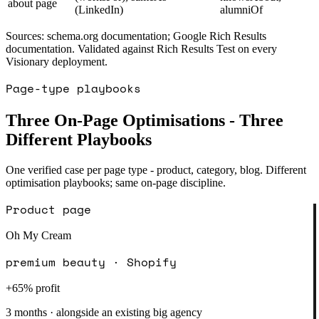
about page
(LinkedIn)
alumniOf
Sources: schema.org documentation; Google Rich Results
documentation. Validated against Rich Results Test on every
Visionary deployment.
Page-type playbooks
Three On-Page Optimisations - Three
Different Playbooks
One verified case per page type - product, category, blog. Different
optimisation playbooks; same on-page discipline.
Product page
Oh My Cream
premium beauty · Shopify
+65% profit
3 months · alongside an existing big agency