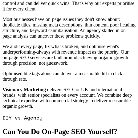
control and can deliver quick wins. That's why our experts prioritise
it for every client.
Most businesses have on-page issues they don't know about:
duplicate titles, missing meta descriptions, thin content, poor heading
structure, and keyword cannibalisation. An agency skilled in on-
page analysis can uncover these problems quickly.
We audit every page, fix what's broken, and optimise what's
underperforming-always with revenue impact as the priority. Our
on-page SEO services are built around achieving organic growth
through precision, not guesswork.
Optimised title tags alone can deliver a measurable lift in click-
through rate.
Visionary Marketing
delivers SEO for UK and international
brands, with senior specialists on every account. We combine deep
technical expertise with commercial strategy to deliver measurable
organic growth.
DIY vs Agency
Can You Do On-Page SEO Yourself?