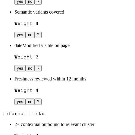
yes
no
?
Semantic variants covered
Weight
4
yes
no
?
dateModified visible on page
Weight
3
yes
no
?
Freshness reviewed within 12 months
Weight
4
yes
no
?
Internal links
2+ contextual outbound to relevant cluster