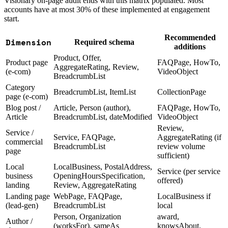
Visionary on-page audit ends with this matrix populated. Most
accounts have at most 30% of these implemented at engagement
start.
Recommended
Dimension
Required schema
additions
Product, Offer,
Product page
FAQPage, HowTo,
AggregateRating, Review,
(e-com)
VideoObject
BreadcrumbList
Category
BreadcrumbList, ItemList
CollectionPage
page (e-com)
Blog post /
Article, Person (author),
FAQPage, HowTo,
Article
BreadcrumbList, dateModified
VideoObject
Review,
Service /
Service, FAQPage,
AggregateRating (if
commercial
BreadcrumbList
review volume
page
sufficient)
Local
LocalBusiness, PostalAddress,
Service (per service
business
OpeningHoursSpecification,
offered)
landing
Review, AggregateRating
Landing page
WebPage, FAQPage,
LocalBusiness if
(lead-gen)
BreadcrumbList
local
Person, Organization
award,
Author /
(worksFor), sameAs
knowsAbout,