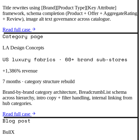
Title rewrites using [Brand][Product Type][Key Attribute]
framework, schema completion (Product + Offer + AggregateRating
+ Review), image alt text governance across catalogue.
Read full case
Category page
LA Design Concepts
US luxury fabrics · 60+ brand sub-stores
+1,386% revenue
7 months · category structure rebuild
Brand-by-brand category architecture, BreadcrumbList schema
across hierarchy, intro copy + filter handling, internal linking from
hub categories.
Read full case
Blog post
BullX