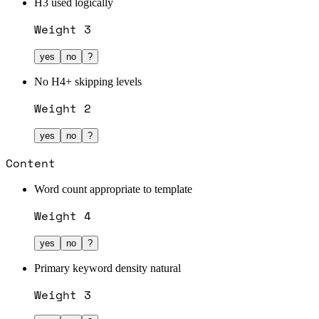
H3 used logically
Weight
3
yes
no
?
No H4+ skipping levels
Weight
2
yes
no
?
Content
Word count appropriate to template
Weight
4
yes
no
?
Primary keyword density natural
Weight
3