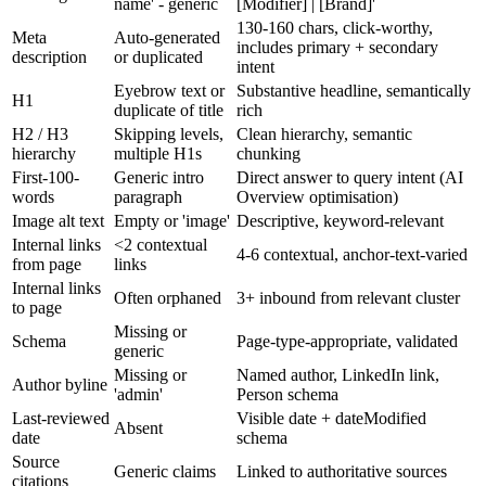
name' - generic
[Modifier] | [Brand]'
130-160 chars, click-worthy,
Meta
Auto-generated
includes primary + secondary
description
or duplicated
intent
Eyebrow text or
Substantive headline, semantically
H1
duplicate of title
rich
H2 / H3
Skipping levels,
Clean hierarchy, semantic
hierarchy
multiple H1s
chunking
First-100-
Generic intro
Direct answer to query intent (AI
words
paragraph
Overview optimisation)
Image alt text
Empty or 'image'
Descriptive, keyword-relevant
Internal links
<2 contextual
4-6 contextual, anchor-text-varied
from page
links
Internal links
Often orphaned
3+ inbound from relevant cluster
to page
Missing or
Schema
Page-type-appropriate, validated
generic
Missing or
Named author, LinkedIn link,
Author byline
'admin'
Person schema
Last-reviewed
Visible date + dateModified
Absent
date
schema
Source
Generic claims
Linked to authoritative sources
citations