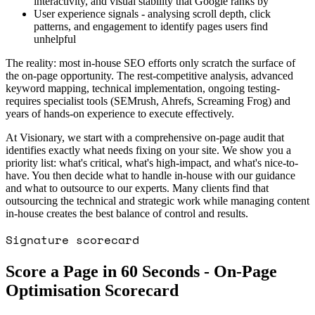
interactivity, and visual stability that Google ranks by
User experience signals - analysing scroll depth, click
patterns, and engagement to identify pages users find
unhelpful
The reality: most in-house SEO efforts only scratch the surface of
the on-page opportunity. The rest-competitive analysis, advanced
keyword mapping, technical implementation, ongoing testing-
requires specialist tools (SEMrush, Ahrefs, Screaming Frog) and
years of hands-on experience to execute effectively.
At Visionary, we start with a comprehensive on-page audit that
identifies exactly what needs fixing on your site. We show you a
priority list: what's critical, what's high-impact, and what's nice-to-
have. You then decide what to handle in-house with our guidance
and what to outsource to our experts. Many clients find that
outsourcing the technical and strategic work while managing content
in-house creates the best balance of control and results.
Signature scorecard
Score a Page in 60 Seconds - On-Page
Optimisation Scorecard