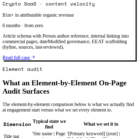
Crypto SaaS · content velocity
$1m+ in attributable organic revenue
6 months · from zero
Article schema with Person author reference, internal linking into
commercial pages, dateModified governance, EEAT scaffolding
(byline, sources, last-reviewed).
Read full case
Element audit
What an Element-by-Element On-Page
Audit Surfaces
The element-by-element comparison below is what we actually find
at engagement start versus what we set every element to.
Typical state we
Dimension
What we set it to
find
'Site name | Page
'[Primary keyword] [year] |
Title tag