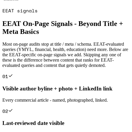
EEAT signals
EEAT On-Page Signals - Beyond Title +
Meta Basics
Most on-page audits stop at title / meta / schema. EEAT-evaluated
queries (YMYL, financial, health, education) need more. Below are
the EEAT-specific on-page signals we add. Skipping any one of
these is the difference between content that ranks for EEAT-
evaluated queries and content that gets quietly demoted.
0
1
Visible author byline + photo + LinkedIn link
Every commercial article - named, photographed, linked.
0
2
Last-reviewed date visible