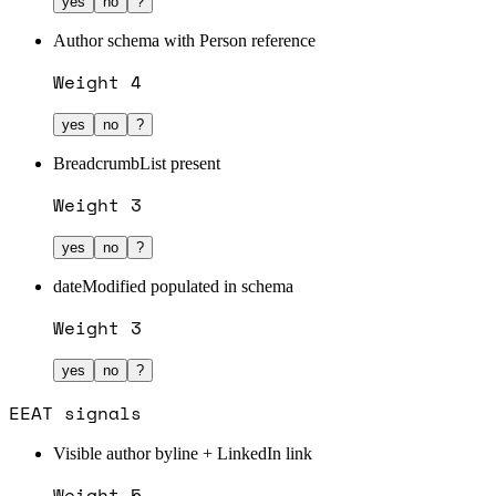
yes
no
?
Author schema with Person reference
Weight
4
yes
no
?
BreadcrumbList present
Weight
3
yes
no
?
dateModified populated in schema
Weight
3
yes
no
?
EEAT signals
Visible author byline + LinkedIn link
Weight
5