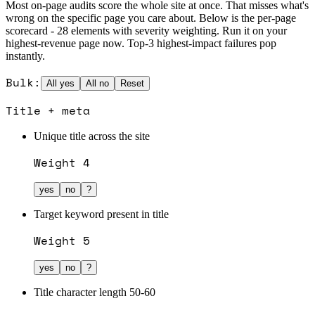
Most on-page audits score the whole site at once. That misses what's
wrong on the specific page you care about. Below is the per-page
scorecard - 28 elements with severity weighting. Run it on your
highest-revenue page now. Top-3 highest-impact failures pop
instantly.
Bulk:
All yes
All no
Reset
Title + meta
Unique title across the site
Weight
4
yes
no
?
Target keyword present in title
Weight
5
yes
no
?
Title character length 50-60