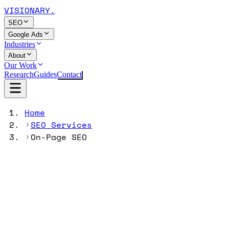
VISIONARY
.
SEO
Google Ads
Industries
About
Our Work
Research
Guides
Contact
Home
SEO Services
On-Page SEO