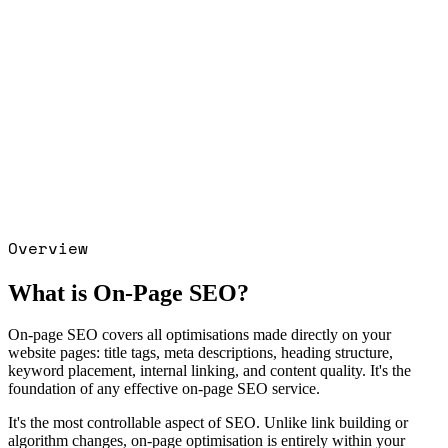
se study →
SEO · CRYPTO GAMING ·
 2,000+ Organic users, 3 months
Read
· CRYPTO GAMING · IGAMING
case
OOGLE ADS · HEALTHCARE PPC ·
D RETAIL: 7× ROAS in first 30 days
iant delivery
Read the
GOOGLE ADS ·
RE PPC · REGULATED RETAIL
case
OOGLE ADS · PET ECOMMERCE: 5×
increase in 2 months
Read the
GOOGLE
T ECOMMERCE
case study →
Overview
What is On-Page SEO?
On-page SEO covers all optimisations made directly on your
website pages: title tags, meta descriptions, heading structure,
keyword placement, internal linking, and content quality. It's the
foundation of any effective on-page SEO service.
It's the most controllable aspect of SEO. Unlike link building or
algorithm changes, on-page optimisation is entirely within your