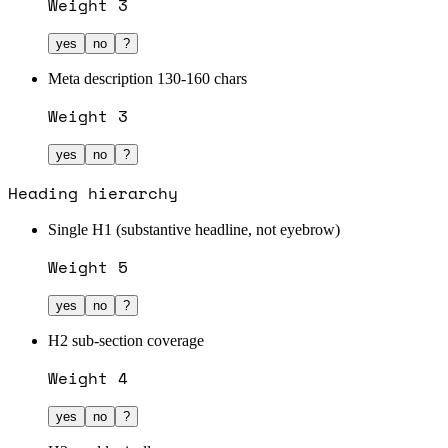
Weight
3
yes
no
?
Meta description 130-160 chars
Weight
3
yes
no
?
Heading hierarchy
Single H1 (substantive headline, not eyebrow)
Weight
5
yes
no
?
H2 sub-section coverage
Weight
4
yes
no
?