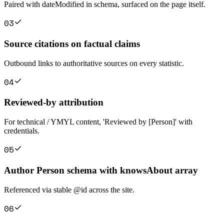
Paired with dateModified in schema, surfaced on the page itself.
0
3
Source citations on factual claims
Outbound links to authoritative sources on every statistic.
0
4
Reviewed-by attribution
For technical / YMYL content, 'Reviewed by [Person]' with
credentials.
0
5
Author Person schema with knowsAbout array
Referenced via stable @id across the site.
0
6