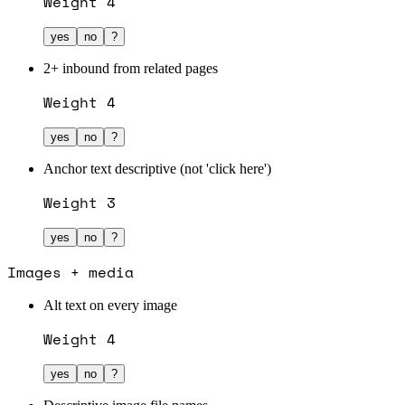
Weight
4
yes
no
?
2+ inbound from related pages
Weight
4
yes
no
?
Anchor text descriptive (not 'click here')
Weight
3
yes
no
?
Images + media
Alt text on every image
Weight
4
yes
no
?