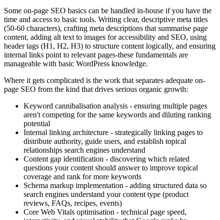
Some on-page SEO basics can be handled in-house if you have the
time and access to basic tools. Writing clear, descriptive meta titles
(50-60 characters), crafting meta descriptions that summarise page
content, adding alt text to images for accessibility and SEO, using
header tags (H1, H2, H3) to structure content logically, and ensuring
internal links point to relevant pages-these fundamentals are
manageable with basic WordPress knowledge.
Where it gets complicated is the work that separates adequate on-
page SEO from the kind that drives serious organic growth:
Keyword cannibalisation analysis - ensuring multiple pages
aren't competing for the same keywords and diluting ranking
potential
Internal linking architecture - strategically linking pages to
distribute authority, guide users, and establish topical
relationships search engines understand
Content gap identification - discovering which related
questions your content should answer to improve topical
coverage and rank for more keywords
Schema markup implementation - adding structured data so
search engines understand your content type (product
reviews, FAQs, recipes, events)
Core Web Vitals optimisation - technical page speed,