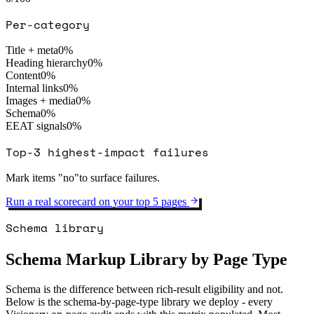
Per-category
Title + meta
0
%
Heading hierarchy
0
%
Content
0
%
Internal links
0
%
Images + media
0
%
Schema
0
%
EEAT signals
0
%
Top-3 highest-impact failures
Mark items "no"to surface failures.
Run a real scorecard on your top 5 pages
Schema library
Schema Markup Library by Page Type
Schema is the difference between rich-result eligibility and not.
Below is the schema-by-page-type library we deploy - every