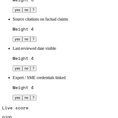
yes
no
?
Source citations on factual claims
Weight
4
yes
no
?
Last-reviewed date visible
Weight
4
yes
no
?
Expert / SME credentials linked
Weight
4
yes
no
?
Live score
0
/100