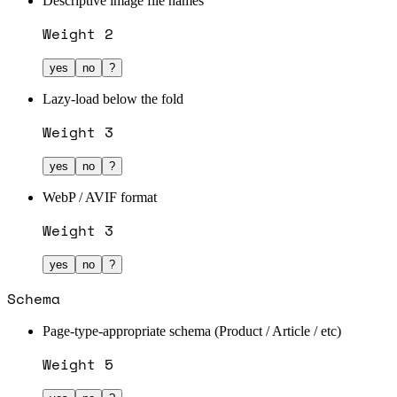
Descriptive image file names
Weight
2
yes
no
?
Lazy-load below the fold
Weight
3
yes
no
?
WebP / AVIF format
Weight
3
yes
no
?
Schema
Page-type-appropriate schema (Product / Article / etc)
Weight
5