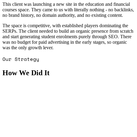
This client was launching a new site in the education and financial
courses space. They came to us with literally nothing - no backlinks,
no brand history, no domain authority, and no existing content.
The space is competitive, with established players dominating the
SERPs. The client needed to build an organic presence from scratch
and start generating student enrolments purely through SEO. There
was no budget for paid advertising in the early stages, so organic
was the only growth lever.
Our Strategy
How We Did It