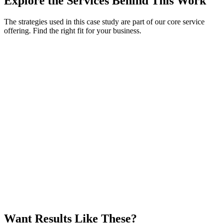
Explore the Services Behind This Work
The strategies used in this case study are part of our core service
offering. Find the right fit for your business.
Want Results Like These?