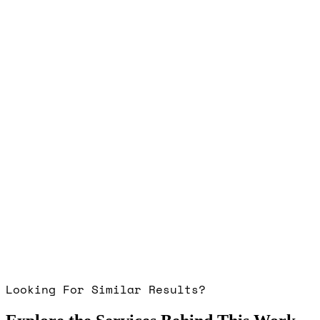
Looking For Similar Results?