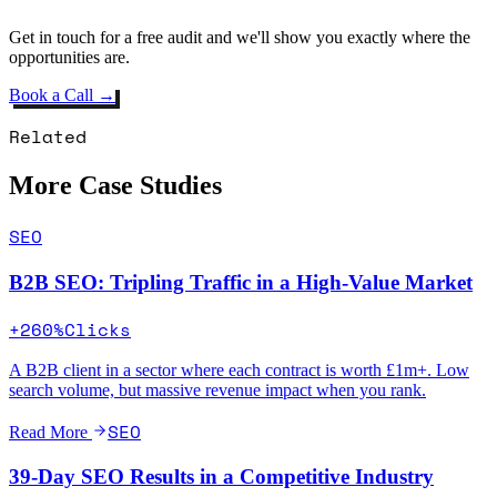
Get in touch for a free audit and we'll show you exactly where the
opportunities are.
Book a Call →
Related
More Case Studies
SEO
B2B SEO: Tripling Traffic in a High-Value Market
+260%
Clicks
A B2B client in a sector where each contract is worth £1m+. Low
search volume, but massive revenue impact when you rank.
SEO
Read More
39-Day SEO Results in a Competitive Industry