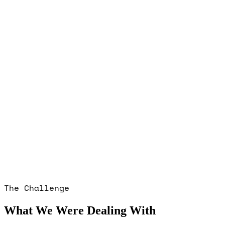
The Challenge
What We Were Dealing With