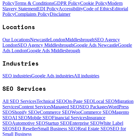
Policy
Terms & Conditions
GDPR Policy
Cookie Policy
Modern
Slavery Statement
EDI Policy
Accessibility
Code of Ethics
Editorial
Policy
Complaints Policy
Disclaimer
Locations
Our Locations
Newcastle
London
Middlesbrough
SEO Agency
London
SEO Agency Middlesbrough
Google Ads Newcastle
Google
Ads London
Google Ads Middlesbrough
Industries
SEO industries
Google Ads industries
All industries
SEO Services
All SEO Services
Technical SEO
On-Page SEO
Local SEO
Migration
Services
Content Services
Managed SEO
SEO Packages
WordPress
SEO
Shopify SEO
eCommerce SEO
WooCommerce SEO
Magento
SEO
AI SEO
Mobile SEO
Financial Services
Insurance
SEO
Automotive SEO
Startup SEO
Enterprise SEO
White Label
SEO
SEO Reseller
Small Business SEO
Real Estate SEO
SEO for
Small Business