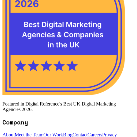
Featured in Digital Reference's Best UK Digital Marketing
Agencies 2026.
Company
About
Meet the Team
Our Work
Blog
Contact
Careers
Privacy