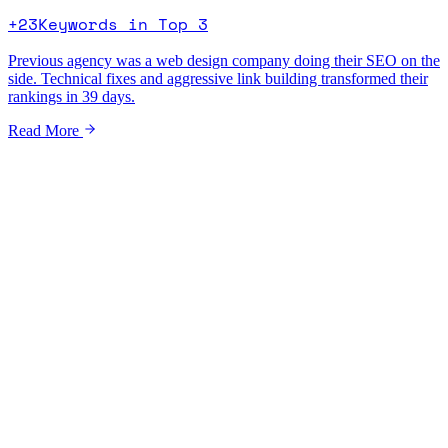
+23
Keywords in Top 3
Previous agency was a web design company doing their SEO on the
side. Technical fixes and aggressive link building transformed their
rankings in 39 days.
Read More