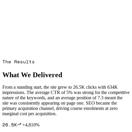
The Results
What We Delivered
From a standing start, the site grew to 26.5K clicks with 634K
impressions. The average CTR of 5% was strong for the competitive
nature of the keywords, and an average position of 7.3 meant the
site was consistently appearing on page one. SEO became the
primary acquisition channel, driving course enrolments at zero
marginal cost per acquisition.
26.5K
+4,810%