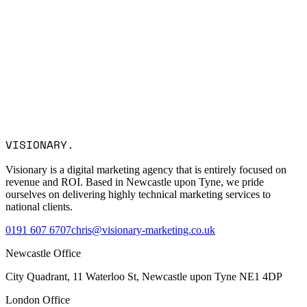
Name *
Email *
Company
Service Interest
Message
I consent to Visionary Marketing processing my data in
VISIONARY
.
accordance with the privacy policy.
Visionary is a digital marketing agency that is entirely focused on
revenue and ROI. Based in Newcastle upon Tyne, we pride
ourselves on delivering highly technical marketing services to
national clients.
0191 607 6707
chris@visionary-marketing.co.uk
Newcastle Office
City Quadrant, 11 Waterloo St, Newcastle upon Tyne NE1 4DP
London Office