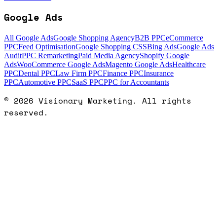
Google Ads
All Google Ads
Google Shopping Agency
B2B PPC
eCommerce
PPC
Feed Optimisation
Google Shopping CSS
Bing Ads
Google Ads
Audit
PPC Remarketing
Paid Media Agency
Shopify Google
Ads
WooCommerce Google Ads
Magento Google Ads
Healthcare
PPC
Dental PPC
Law Firm PPC
Finance PPC
Insurance
PPC
Automotive PPC
SaaS PPC
PPC for Accountants
©
2026
Visionary Marketing. All rights
reserved.