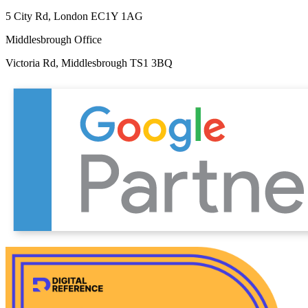
5 City Rd, London EC1Y 1AG
Middlesbrough Office
Victoria Rd, Middlesbrough TS1 3BQ