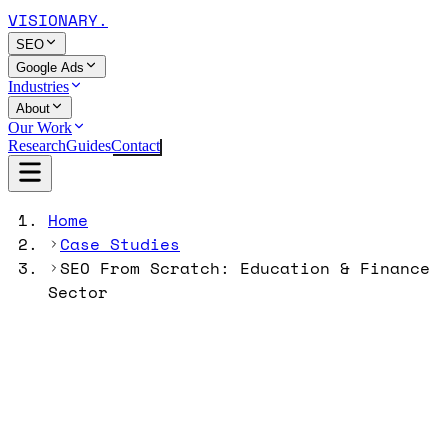
VISIONARY
.
SEO
Google Ads
Industries
About
Our Work
Research
Guides
Contact
Home
Case Studies
SEO From Scratch: Education & Finance
Sector