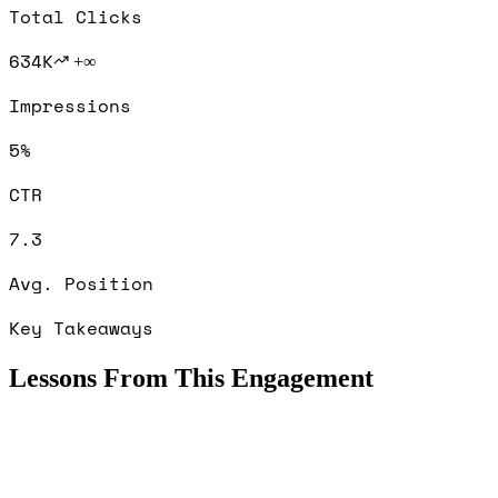
Total Clicks
634K
+∞
Impressions
5%
CTR
7.3
Avg. Position
Key Takeaways
Lessons From This Engagement