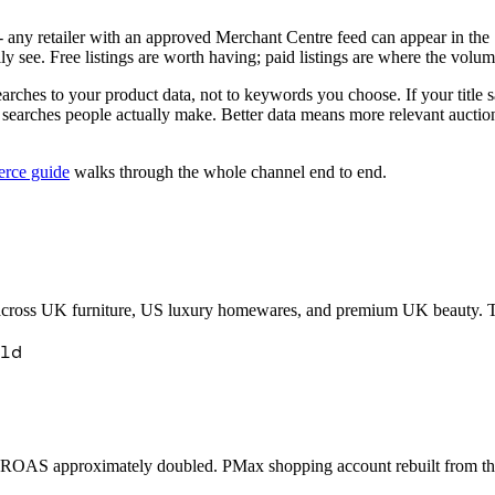
g - any retailer with an approved Merchant Centre feed can appear in th
ly see. Free listings are worth having; paid listings are where the volum
arches to your product data, not to keywords you choose. If your tit
c searches people actually make. Better data means more relevant auct
rce guide
walks through the whole channel end to end.
ross UK furniture, US luxury homewares, and premium UK beauty. The 
ld
. ROAS approximately doubled. PMax shopping account rebuilt from the