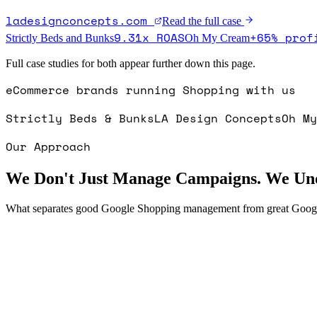
ladesignconcepts.com
Read the full case
9.31x ROAS
+65% prof
Strictly Beds and Bunks
Oh My Cream
Full case studies for both appear further down this page.
eCommerce brands running Shopping with us
Strictly Beds & Bunks
LA Design Concepts
Oh My
Our Approach
We Don't Just Manage Campaigns. We Und
What separates good Google Shopping management from great Goo