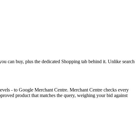
you can buy, plus the dedicated Shopping tab behind it. Unlike search
k levels - to Google Merchant Centre. Merchant Centre checks every
proved product that matches the query, weighing your bid against