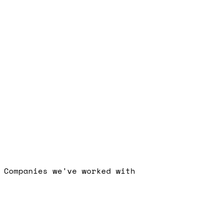
Free Strategy Call
Companies we've worked with