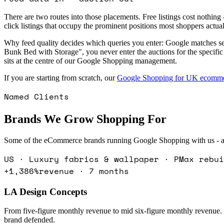
There are two routes into those placements. Free listings cost nothin
click listings that occupy the prominent positions most shoppers actual
Why feed quality decides which queries you enter: Google matches se
Bunk Bed with Storage", you never enter the auctions for the specifi
sits at the centre of our Google Shopping management.
If you are starting from scratch, our
Google Shopping for UK ecomme
Named Clients
Brands We Grow Shopping For
Some of the eCommerce brands running Google Shopping with us - ac
US · Luxury fabrics & wallpaper · PMax rebui
+1,386%
revenue · 7 months
LA Design Concepts
From five-figure monthly revenue to mid six-figure monthly revenue
brand defended.