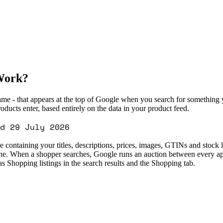
Work?
name - that appears at the top of Google when you search for something 
ucts enter, based entirely on the data in your product feed.
d 29 July 2026
le containing your titles, descriptions, prices, images, GTINs and stoc
one. When a shopper searches, Google runs an auction between every ap
 Shopping listings in the search results and the Shopping tab.