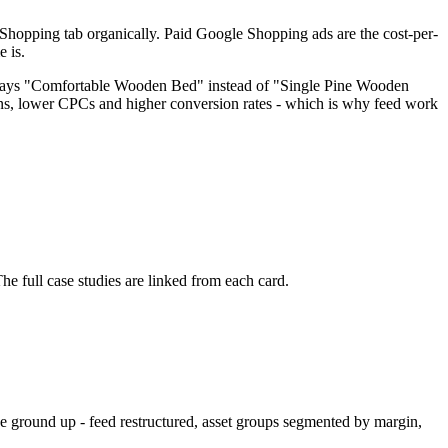
e Shopping tab organically. Paid Google Shopping ads are the cost-per-
e is.
le says "Comfortable Wooden Bed" instead of "Single Pine Wooden
ions, lower CPCs and higher conversion rates - which is why feed work
full case studies are linked from each card.
 ground up - feed restructured, asset groups segmented by margin,