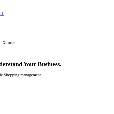
it
 Cream
erstand Your Business.
gle Shopping management.