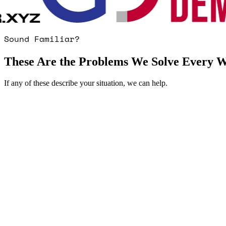
Sound Familiar?
These Are the Problems We Solve Every 
If any of these describe your situation, we can help.