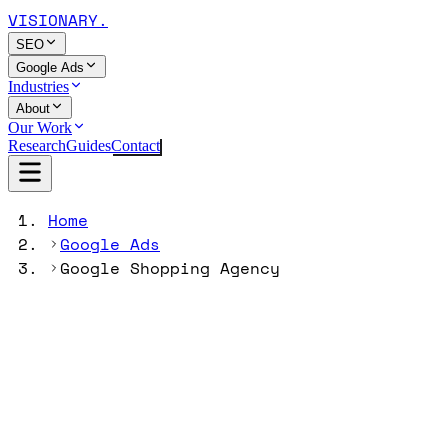
VISIONARY
.
SEO
Google Ads
Industries
About
Our Work
Research
Guides
Contact
Home
Google Ads
Google Shopping Agency