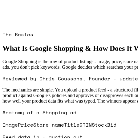
The Basics
What Is Google Shopping & How Does It 
Google Shopping is the row of product listings - image, price, store 
ads, you don't pick keywords. Google decides which searches your prod
Reviewed by Chris Coussons, Founder - update
The mechanics are simple. You upload a product feed - a structured fi
product against Google's policies and approves or disapproves each 
how well your product data fits what was typed. The winners appear as
Anatomy of a Shopping ad
Image
Price
Store name
Title
GTIN
Stock
Bid
Feed data in · auction out