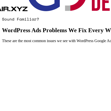
Sound Familiar?
WordPress Ads Problems We Fix Every W
These are the most common issues we see with WordPress Google Ad