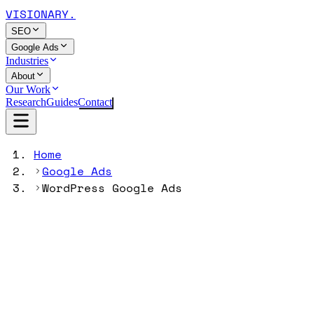
VISIONARY
.
SEO
Google Ads
Industries
About
Our Work
Research
Guides
Contact
Home
Google Ads
WordPress Google Ads