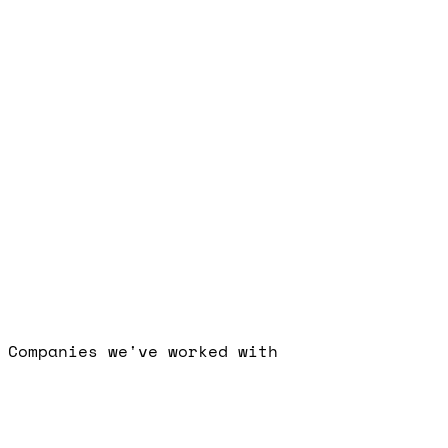
Free Strategy Call
Companies we've worked with