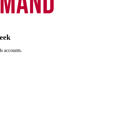
eek
s accounts.