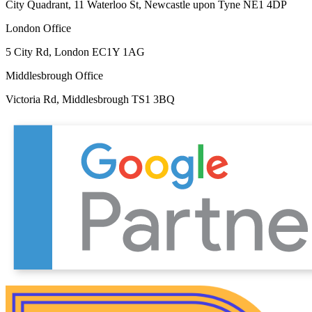
City Quadrant, 11 Waterloo St, Newcastle upon Tyne NE1 4DP
London Office
5 City Rd, London EC1Y 1AG
Middlesbrough Office
Victoria Rd, Middlesbrough TS1 3BQ