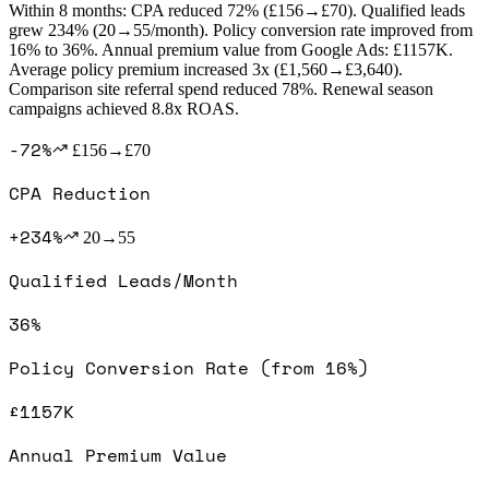
Within 8 months: CPA reduced 72% (£156→£70). Qualified leads
grew 234% (20→55/month). Policy conversion rate improved from
16% to 36%. Annual premium value from Google Ads: £1157K.
Average policy premium increased 3x (£1,560→£3,640).
Comparison site referral spend reduced 78%. Renewal season
campaigns achieved 8.8x ROAS.
-72%
£156→£70
CPA Reduction
+234%
20→55
Qualified Leads/Month
36%
Policy Conversion Rate (from 16%)
£1157K
Annual Premium Value