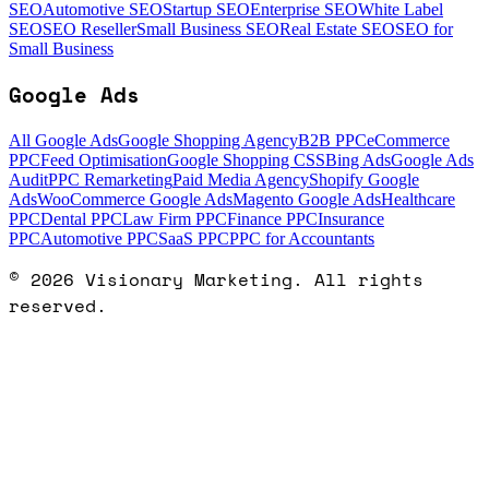
SEO
Automotive SEO
Startup SEO
Enterprise SEO
White Label
SEO
SEO Reseller
Small Business SEO
Real Estate SEO
SEO for
Small Business
Google Ads
All Google Ads
Google Shopping Agency
B2B PPC
eCommerce
PPC
Feed Optimisation
Google Shopping CSS
Bing Ads
Google Ads
Audit
PPC Remarketing
Paid Media Agency
Shopify Google
Ads
WooCommerce Google Ads
Magento Google Ads
Healthcare
PPC
Dental PPC
Law Firm PPC
Finance PPC
Insurance
PPC
Automotive PPC
SaaS PPC
PPC for Accountants
©
2026
Visionary Marketing. All rights
reserved.