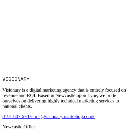
Name *
Email *
Company
Service Interest
Message
I consent to Visionary Marketing processing my data in
VISIONARY
.
accordance with the privacy policy.
Visionary is a digital marketing agency that is entirely focused on
revenue and ROI. Based in Newcastle upon Tyne, we pride
ourselves on delivering highly technical marketing services to
national clients.
0191 607 6707
chris@visionary-marketing.co.uk
Newcastle Office