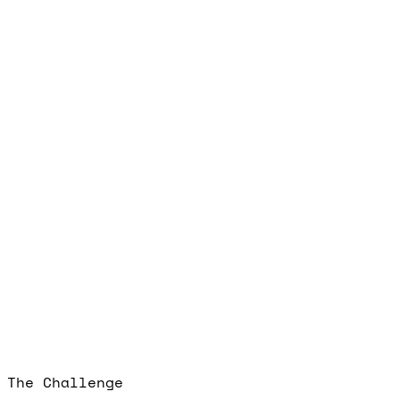
The Challenge