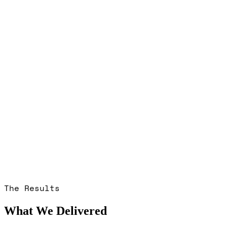
The Results
What We Delivered