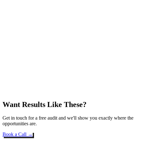
Want Results Like These?
Get in touch for a free audit and we'll show you exactly where the
opportunities are.
Book a Call →