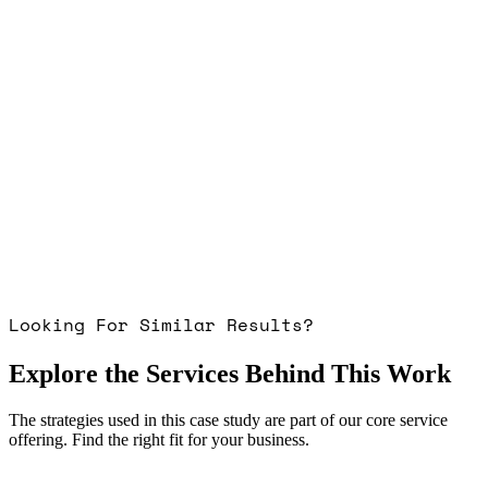
Looking For Similar Results?
Explore the Services Behind This Work
The strategies used in this case study are part of our core service
offering. Find the right fit for your business.