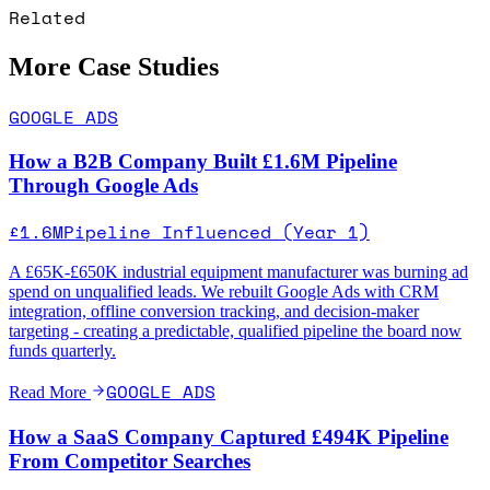
Related
More Case Studies
GOOGLE ADS
How a B2B Company Built £1.6M Pipeline
Through Google Ads
£1.6M
Pipeline Influenced (Year 1)
A £65K-£650K industrial equipment manufacturer was burning ad
spend on unqualified leads. We rebuilt Google Ads with CRM
integration, offline conversion tracking, and decision-maker
targeting - creating a predictable, qualified pipeline the board now
funds quarterly.
GOOGLE ADS
Read More
How a SaaS Company Captured £494K Pipeline
From Competitor Searches