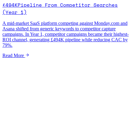
£494K
Pipeline From Competitor Searches
(Year 1)
A mid-market SaaS platform competing against Monday.com and
Asana shifted from generic keywords to competitor capture
campaigns. In Year 1, competitor campaigns became their highest-
ROI channel, generating £494K pipeline while reducing CAC by
79%.
Read More