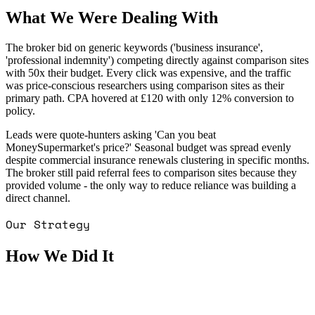
What We Were Dealing With
The broker bid on generic keywords ('business insurance',
'professional indemnity') competing directly against comparison sites
with 50x their budget. Every click was expensive, and the traffic
was price-conscious researchers using comparison sites as their
primary path. CPA hovered at £120 with only 12% conversion to
policy.
Leads were quote-hunters asking 'Can you beat
MoneySupermarket's price?' Seasonal budget was spread evenly
despite commercial insurance renewals clustering in specific months.
The broker still paid referral fees to comparison sites because they
provided volume - the only way to reduce reliance was building a
direct channel.
Our Strategy
How We Did It