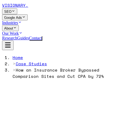
VISIONARY
.
SEO
Google Ads
Industries
About
Our Work
Research
Guides
Contact
Home
Case Studies
How an Insurance Broker Bypassed
Comparison Sites and Cut CPA by 72%