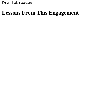
Key Takeaways
Lessons From This Engagement