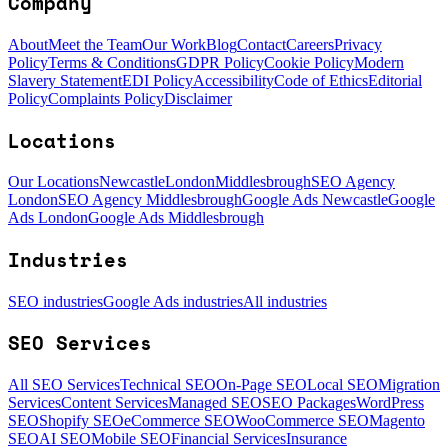
Company
About
Meet the Team
Our Work
Blog
Contact
Careers
Privacy
Policy
Terms & Conditions
GDPR Policy
Cookie Policy
Modern
Slavery Statement
EDI Policy
Accessibility
Code of Ethics
Editorial
Policy
Complaints Policy
Disclaimer
Locations
Our Locations
Newcastle
London
Middlesbrough
SEO Agency
London
SEO Agency Middlesbrough
Google Ads Newcastle
Google
Ads London
Google Ads Middlesbrough
Industries
SEO industries
Google Ads industries
All industries
SEO Services
All SEO Services
Technical SEO
On-Page SEO
Local SEO
Migration
Services
Content Services
Managed SEO
SEO Packages
WordPress
SEO
Shopify SEO
eCommerce SEO
WooCommerce SEO
Magento
SEO
AI SEO
Mobile SEO
Financial Services
Insurance