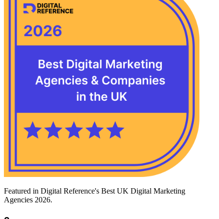
Featured in Digital Reference's Best UK Digital Marketing
Agencies 2026.