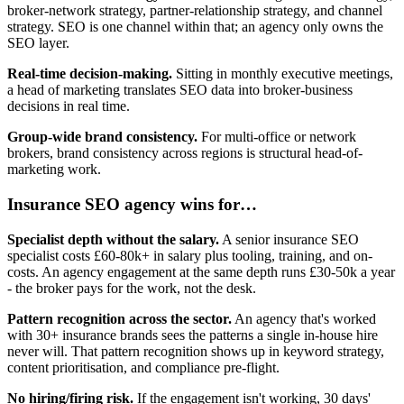
broker-network strategy, partner-relationship strategy, and channel
strategy. SEO is one channel within that; an agency only owns the
SEO layer.
Real-time decision-making.
Sitting in monthly executive meetings,
a head of marketing translates SEO data into broker-business
decisions in real time.
Group-wide brand consistency.
For multi-office or network
brokers, brand consistency across regions is structural head-of-
marketing work.
Insurance SEO agency wins for…
Specialist depth without the salary.
A senior insurance SEO
specialist costs £60-80k+ in salary plus tooling, training, and on-
costs. An agency engagement at the same depth runs £30-50k a year
- the broker pays for the work, not the desk.
Pattern recognition across the sector.
An agency that's worked
with 30+ insurance brands sees the patterns a single in-house hire
never will. That pattern recognition shows up in keyword strategy,
content prioritisation, and compliance pre-flight.
No hiring/firing risk.
If the engagement isn't working, 30 days'