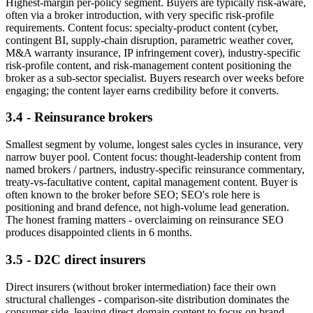
Highest-margin per-policy segment. Buyers are typically risk-aware,
often via a broker introduction, with very specific risk-profile
requirements. Content focus: specialty-product content (cyber,
contingent BI, supply-chain disruption, parametric weather cover,
M&A warranty insurance, IP infringement cover), industry-specific
risk-profile content, and risk-management content positioning the
broker as a sub-sector specialist. Buyers research over weeks before
engaging; the content layer earns credibility before it converts.
3.4 - Reinsurance brokers
Smallest segment by volume, longest sales cycles in insurance, very
narrow buyer pool. Content focus: thought-leadership content from
named brokers / partners, industry-specific reinsurance commentary,
treaty-vs-facultative content, capital management content. Buyer is
often known to the broker before SEO; SEO's role here is
positioning and brand defence, not high-volume lead generation.
The honest framing matters - overclaiming on reinsurance SEO
produces disappointed clients in 6 months.
3.5 - D2C direct insurers
Direct insurers (without broker intermediation) face their own
structural challenges - comparison-site distribution dominates the
consumer side, leaving direct-domain content to focus on brand-