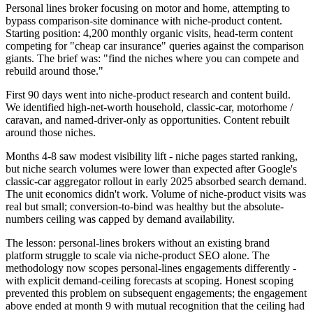
Personal lines broker focusing on motor and home, attempting to
bypass comparison-site dominance with niche-product content.
Starting position: 4,200 monthly organic visits, head-term content
competing for "cheap car insurance" queries against the comparison
giants. The brief was: "find the niches where you can compete and
rebuild around those."
First 90 days went into niche-product research and content build.
We identified high-net-worth household, classic-car, motorhome /
caravan, and named-driver-only as opportunities. Content rebuilt
around those niches.
Months 4-8 saw modest visibility lift - niche pages started ranking,
but niche search volumes were lower than expected after Google's
classic-car aggregator rollout in early 2025 absorbed search demand.
The unit economics didn't work. Volume of niche-product visits was
real but small; conversion-to-bind was healthy but the absolute-
numbers ceiling was capped by demand availability.
The lesson: personal-lines brokers without an existing brand
platform struggle to scale via niche-product SEO alone. The
methodology now scopes personal-lines engagements differently -
with explicit demand-ceiling forecasts at scoping. Honest scoping
prevented this problem on subsequent engagements; the engagement
above ended at month 9 with mutual recognition that the ceiling had