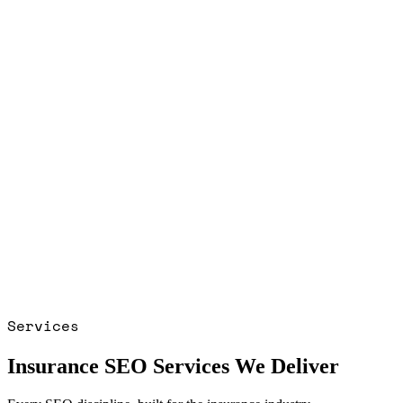
Services
Insurance SEO Services We Deliver