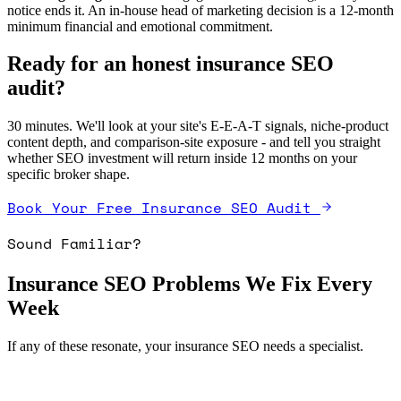
notice ends it. An in-house head of marketing decision is a 12-month
minimum financial and emotional commitment.
Ready for an honest insurance SEO
audit?
30 minutes. We'll look at your site's E-E-A-T signals, niche-product
content depth, and comparison-site exposure - and tell you straight
whether SEO investment will return inside 12 months on your
specific broker shape.
Book Your Free Insurance SEO Audit
Sound Familiar?
Insurance SEO Problems We Fix Every
Week
If any of these resonate, your insurance SEO needs a specialist.