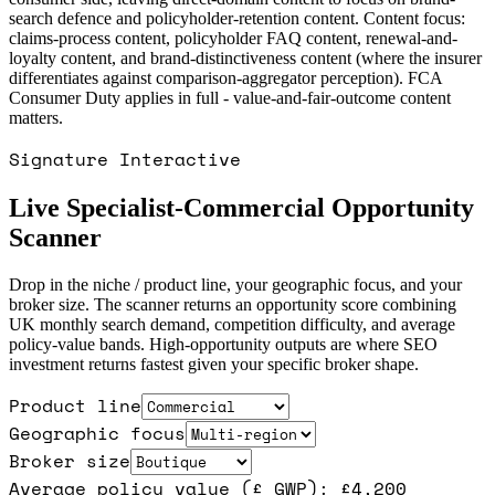
search defence and policyholder-retention content. Content focus:
claims-process content, policyholder FAQ content, renewal-and-
loyalty content, and brand-distinctiveness content (where the insurer
differentiates against comparison-aggregator perception). FCA
Consumer Duty applies in full - value-and-fair-outcome content
matters.
Signature Interactive
Live Specialist-Commercial Opportunity
Scanner
Drop in the niche / product line, your geographic focus, and your
broker size. The scanner returns an opportunity score combining
UK monthly search demand, competition difficulty, and average
policy-value bands. High-opportunity outputs are where SEO
investment returns fastest given your specific broker shape.
Product line
Geographic focus
Broker size
Average policy value (£ GWP): £
4,200