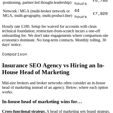
£5,760
positioning, partner-led thought-leadership)
hours
44
Network / MGA (multi-broker network or
£7,920
MGA, multi-geography, multi-product-line)
hours
Hourly rate £180. Setup fee waived for accounts with clean
technical foundation; restructure-from-scratch incurs a one-off
onboarding fee. We don't take engagements where comparison-site
economics dominate. No long-term contracts. Monthly rolling. 30
days' notice.
Comparison
Insurance SEO Agency vs Hiring an In-
House Head of Marketing
Mid-size brokers and broker networks often consider an in-house
head of marketing instead of an agency. Below: where each option
works.
In-house head of marketing wins for…
Cross-functional strategy.
A head of marketing sets brand strategy,