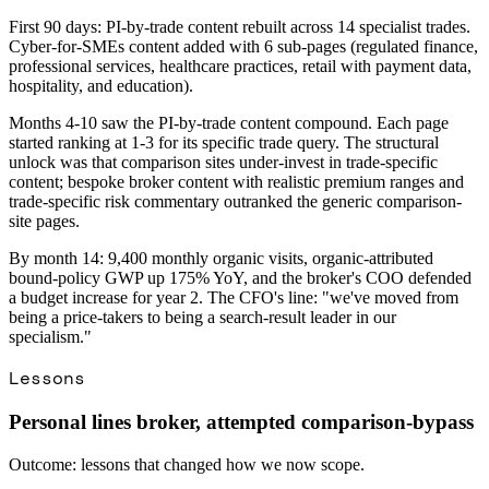
First 90 days: PI-by-trade content rebuilt across 14 specialist trades.
Cyber-for-SMEs content added with 6 sub-pages (regulated finance,
professional services, healthcare practices, retail with payment data,
hospitality, and education).
Months 4-10 saw the PI-by-trade content compound. Each page
started ranking at 1-3 for its specific trade query. The structural
unlock was that comparison sites under-invest in trade-specific
content; bespoke broker content with realistic premium ranges and
trade-specific risk commentary outranked the generic comparison-
site pages.
By month 14: 9,400 monthly organic visits, organic-attributed
bound-policy GWP up 175% YoY, and the broker's COO defended
a budget increase for year 2. The CFO's line: "we've moved from
being a price-takers to being a search-result leader in our
specialism."
Lessons
Personal lines broker, attempted comparison-bypass
Outcome: lessons that changed how we now scope.