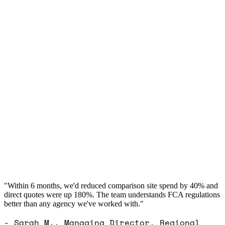
"Within 6 months, we'd reduced comparison site spend by 40% and
direct quotes were up 180%. The team understands FCA regulations
better than any agency we've worked with."
- Sarah M., Managing Director, Regional