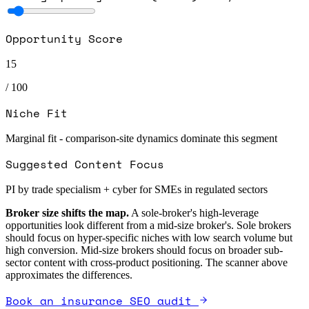
Opportunity Score
15
/ 100
Niche Fit
Marginal fit - comparison-site dynamics dominate this segment
Suggested Content Focus
PI by trade specialism + cyber for SMEs in regulated sectors
Broker size shifts the map.
A sole-broker's high-leverage
opportunities look different from a mid-size broker's. Sole brokers
should focus on hyper-specific niches with low search volume but
high conversion. Mid-size brokers should focus on broader sub-
sector content with cross-product positioning. The scanner above
approximates the differences.
Book an insurance SEO audit