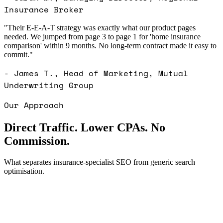
Insurance Broker
"Their E-E-A-T strategy was exactly what our product pages
needed. We jumped from page 3 to page 1 for 'home insurance
comparison' within 9 months. No long-term contract made it easy to
commit."
- James T., Head of Marketing, Mutual
Underwriting Group
Our Approach
Direct Traffic. Lower CPAs. No
Commission.
What separates insurance-specialist SEO from generic search
optimisation.