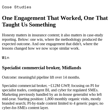
Case Studies
One Engagement That Worked, One That
Taught Us Something
Honesty matters in insurance content; it also matters in case-study
reporting. Below: one win, where the methodology produced the
expected outcome. And one engagement that didn't, where the
lessons changed how we now scope similar work.
Win
Specialist commercial broker, Midlands
Outcome: meaningful pipeline lift over 14 months.
Specialist commercial broker, ~£12M GWP, focusing on PI for
specialist trades, contingent BI, and cyber for regulated SMEs.
Marketing previously handled by an in-house generalist who left
mid-year. Starting position: 1,800 monthly organic visits, mostly
branded search; PI-by-trade content limited to 4 generic pages; no
cyber-for-SMEs content layer.