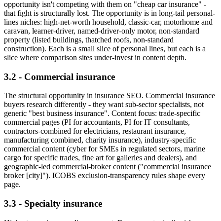
opportunity isn't competing with them on "cheap car insurance" -
that fight is structurally lost. The opportunity is in long-tail personal-
lines niches: high-net-worth household, classic-car, motorhome and
caravan, learner-driver, named-driver-only motor, non-standard
property (listed buildings, thatched roofs, non-standard
construction). Each is a small slice of personal lines, but each is a
slice where comparison sites under-invest in content depth.
3.2 - Commercial insurance
The structural opportunity in insurance SEO. Commercial insurance
buyers research differently - they want sub-sector specialists, not
generic "best business insurance". Content focus: trade-specific
commercial pages (PI for accountants, PI for IT consultants,
contractors-combined for electricians, restaurant insurance,
manufacturing combined, charity insurance), industry-specific
commercial content (cyber for SMEs in regulated sectors, marine
cargo for specific trades, fine art for galleries and dealers), and
geographic-led commercial-broker content ("commercial insurance
broker [city]"). ICOBS exclusion-transparency rules shape every
page.
3.3 - Specialty insurance