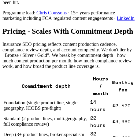
been hit.
Programme lead:
Chris Coussons
· 15+ years performance
marketing including FCA-regulated content engagements ·
LinkedIn
Pricing - Scales With Commitment Depth
Insurance SEO pricing reflects content production cadence,
compliance review depth, and account complexity. We don't tier by
"Bronze / Silver / Gold". We break by commitment depth - how
much content production per month, how much compliance review
work, and how broad the product-line coverage is.
Hours
Monthly
Commitment depth
/
fee
month
14
Foundation (single product line, single
£2,520
geography, ICOBS pre-flight)
hours
22
Standard (2 product lines, multi-geography,
£3,960
full compliance review)
hours
32
Deep (3+ product lines, broker-specialism