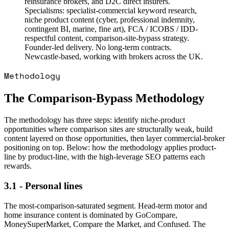
reinsurance brokers, and D2C direct insurers.
Specialisms: specialist-commercial keyword research,
niche product content (cyber, professional indemnity,
contingent BI, marine, fine art), FCA / ICOBS / IDD-
respectful content, comparison-site-bypass strategy.
Founder-led delivery. No long-term contracts.
Newcastle-based, working with brokers across the UK.
Methodology
The Comparison-Bypass Methodology
The methodology has three steps: identify niche-product
opportunities where comparison sites are structurally weak, build
content layered on those opportunities, then layer commercial-broker
positioning on top. Below: how the methodology applies product-
line by product-line, with the high-leverage SEO patterns each
rewards.
3.1 - Personal lines
The most-comparison-saturated segment. Head-term motor and
home insurance content is dominated by GoCompare,
MoneySuperMarket, Compare the Market, and Confused. The