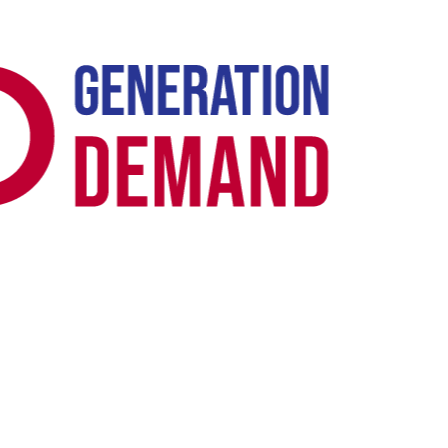
Case Study -
TECHNICAL SEO · B2B SAAS
Novidea: Top of Search for "Insurance
Software" UK + US in 3 Months
Novidea had serious indexability issues keeping its insurtech SaaS
platform out of Google's index. We led the site migration to fix the
technical foundation - crawl architecture, canonicalisation, render
path, hreflang for dual-market - then layered topical content depth
and link signal alignment around the primary commercial keyword.