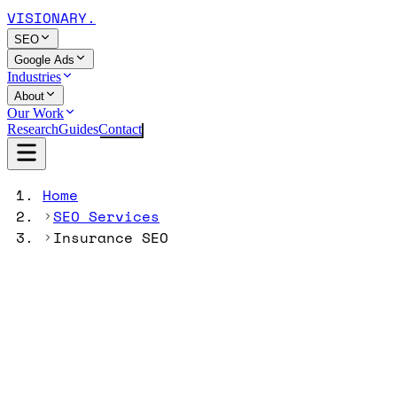
VISIONARY
.
SEO
Google Ads
Industries
About
Our Work
Research
Guides
Contact
Home
SEO Services
Insurance SEO