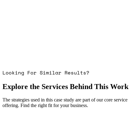
Looking For Similar Results?
Explore the Services Behind This Work
The strategies used in this case study are part of our core service
offering. Find the right fit for your business.