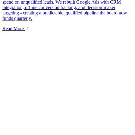
spend on unqualified leads. We rebuilt Google Ads with CRM
integration, offline conversion tracking, and decision-maker
targeting - creating a predictable, qualified pipeline the board now
funds quarterly.
Read More
Name *