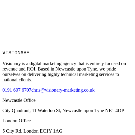
Email *
Company
Service Interest
Message
I consent to Visionary Marketing processing my data in
VISIONARY
.
accordance with the privacy policy.
Visionary is a digital marketing agency that is entirely focused on
revenue and ROI. Based in Newcastle upon Tyne, we pride
ourselves on delivering highly technical marketing services to
national clients.
0191 607 6707
chris@visionary-marketing.co.uk
Newcastle Office
City Quadrant, 11 Waterloo St, Newcastle upon Tyne NE1 4DP
London Office
5 City Rd, London EC1Y 1AG