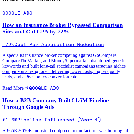
GOOGLE ADS
How an Insurance Broker Bypassed Comparison
Sites and Cut CPA by 72%
-72%
Cost Per Acquisition Reduction
A specialist insurance broker competing against GoCompare,
CompareTheMarket, and MoneySupermarket abandoned generic
keywords and built long-tail specialist campaigns targeting niches
comparison sites ignore - delivering lower costs, higher quality
leads, and a 36% policy conversion rate.
GOOGLE ADS
Read More
How a B2B Company Built £1.6M Pipeline
Through Google Ads
£1.6M
Pipeline Influenced (Year 1)
A £65K-£650K industrial equipment manufacturer was burning ad