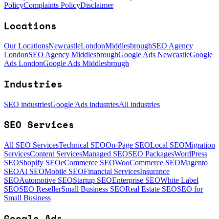
Policy
Complaints Policy
Disclaimer
Locations
Our Locations
Newcastle
London
Middlesbrough
SEO Agency
London
SEO Agency Middlesbrough
Google Ads Newcastle
Google
Ads London
Google Ads Middlesbrough
Industries
SEO industries
Google Ads industries
All industries
SEO Services
All SEO Services
Technical SEO
On-Page SEO
Local SEO
Migration
Services
Content Services
Managed SEO
SEO Packages
WordPress
SEO
Shopify SEO
eCommerce SEO
WooCommerce SEO
Magento
SEO
AI SEO
Mobile SEO
Financial Services
Insurance
SEO
Automotive SEO
Startup SEO
Enterprise SEO
White Label
SEO
SEO Reseller
Small Business SEO
Real Estate SEO
SEO for
Small Business
Google Ads