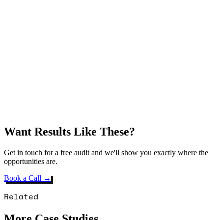
Want Results Like These?
Get in touch for a free audit and we'll show you exactly where the
opportunities are.
Book a Call →
Related
More Case Studies