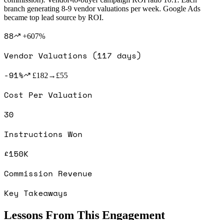
branch generating 8-9 vendor valuations per week. Google Ads
became top lead source by ROI.
88
+607%
Vendor Valuations (117 days)
-91%
£182→£55
Cost Per Valuation
30
Instructions Won
£150K
Commission Revenue
Key Takeaways
Lessons From This Engagement