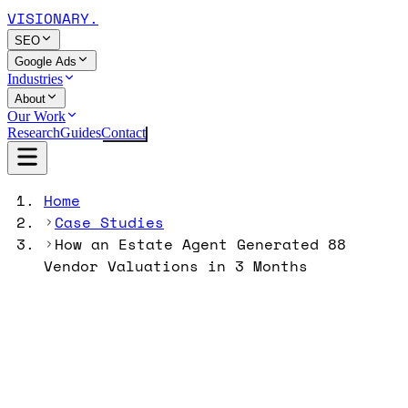
VISIONARY
.
SEO
Google Ads
Industries
About
Our Work
Research
Guides
Contact
Home
Case Studies
How an Estate Agent Generated 88
Vendor Valuations in 3 Months