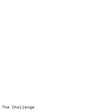
The Challenge