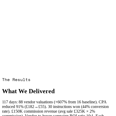
The Results
What We Delivered
117 days: 88 vendor valuations (+607% from 16 baseline). CPA
reduced 91% (£182→£55). 30 instructions won (44% conversion
rate). £150K commission revenue (avg sale £325K × 2%
commission). Vendor-to-buyer campaign ROI ratio 10:1. Each