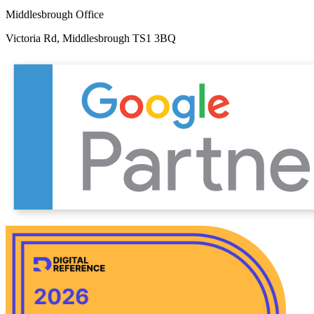
Middlesbrough Office
Victoria Rd, Middlesbrough TS1 3BQ