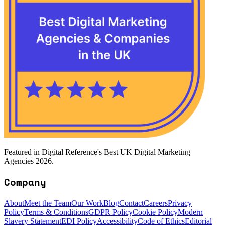
Featured in Digital Reference's Best UK Digital Marketing
Agencies 2026.
Company
About
Meet the Team
Our Work
Blog
Contact
Careers
Privacy
Policy
Terms & Conditions
GDPR Policy
Cookie Policy
Modern
Slavery Statement
EDI Policy
Accessibility
Code of Ethics
Editorial