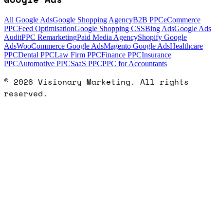
All Google Ads
Google Shopping Agency
B2B PPC
eCommerce
PPC
Feed Optimisation
Google Shopping CSS
Bing Ads
Google Ads
Audit
PPC Remarketing
Paid Media Agency
Shopify Google
Ads
WooCommerce Google Ads
Magento Google Ads
Healthcare
PPC
Dental PPC
Law Firm PPC
Finance PPC
Insurance
PPC
Automotive PPC
SaaS PPC
PPC for Accountants
©
2026
Visionary Marketing. All rights
reserved.