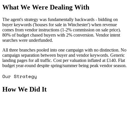
What We Were Dealing With
The agent's strategy was fundamentally backwards - bidding on
buyer keywords ('houses for sale in Winchester') when revenue
comes from vendor instructions (1-2% commission on sale price).
80% of budget chased buyers with 2% conversion. Vendor intent
searches were underfunded.
All three branches pooled into one campaign with no distinction. No
campaign separation between buyer and vendor keywords. Generic
landing pages for all traffic. Cost per valuation inflated at £140. Flat
budget year-round despite spring/summer being peak vendor season.
Our Strategy
How We Did It