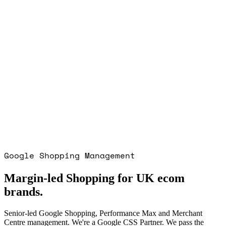
Organic users
first 3 months
Pre-launch
Engaged
before domain bought
3 yrs
Ongoing
primary channel
Google Shopping Management
Margin-led Shopping for UK ecom
brands.
Senior-led Google Shopping, Performance Max and Merchant
Centre management. We're a Google CSS Partner. We pass the