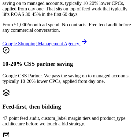
saving on to managed accounts, typically 10-20% lower CPCs,
applied from day one. That sits on top of feed work that typically
lifts ROAS 30-45% in the first 60 days.
From £1,000/month ad spend. No contracts. Free feed audit before
any commercial conversation.
Google Shopping Management Agency
10-20% CSS partner saving
Google CSS Partner. We pass the saving on to managed accounts,
typically 10-20% lower CPCs, applied from day one.
Feed-first, then bidding
47-point feed audit, custom_label margin tiers and product_type
architecture before we touch a bid strategy.