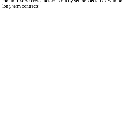
month. Every service below is run by senior specialists, with no
long-term contracts.