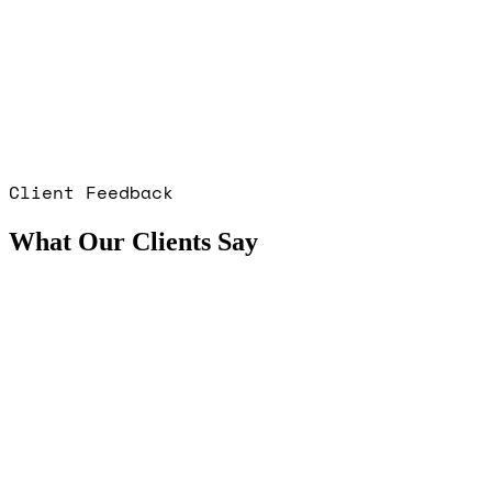
Client Feedback
What Our Clients Say
Sean Ball