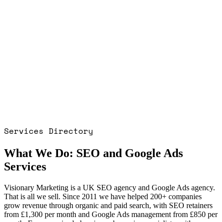
■
■
■
■
■
Services Directory
What We Do: SEO and Google Ads
Services
Visionary Marketing is a UK SEO agency and Google Ads agency.
That is all we sell. Since 2011 we have helped 200+ companies
grow revenue through organic and paid search, with SEO retainers
from £1,300 per month and Google Ads management from £850 per