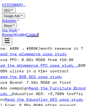
VISIONARY
.
SEO
Google Ads
Industries
About
Our Work
Research
Guides
Contact
ce: $48K → $560K/month revenue in 7
ead the
eCommerce
case study
rce PPC: 6.82x ROAS from £10.6K
ad the
eCommerce PPC
case study →
B2B
00% clicks in a £1m+ contract
ead the
B2B SEO
case study
ure Brand: 7.16x ROAS on first
Ads campaign
Read the
Furniture Brand
udy →
Education SEO: +3,700% traffic
ro
Read the
Education SEO
case study
l Ecom: 5.56x ROAS after account