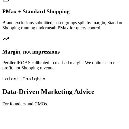
PMax + Standard Shopping
Brand exclusions submitted, asset groups split by margin, Standard
Shopping running underneath PMax for query control.
Margin, not impressions
Per-tier tROAS calibrated to realised margin. We optimise to net
profit, not Shopping revenue.
Latest Insights
Data-Driven Marketing Advice
For founders and CMOs.