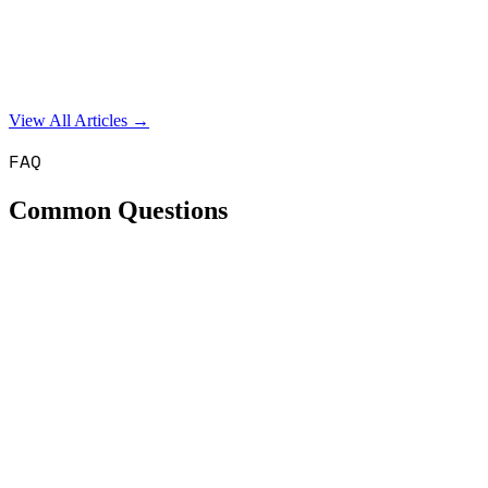
View All Articles →
FAQ
Common Questions
How much does an SEO agency cost in the UK?
Our SEO retainers run from £1,300 to £2,500 per month, and
£2,500 is a hard cap. Google Ads management costs £850 per
month or 10% of ad spend, whichever is greater. There are no long-
term contracts - you can cancel with 30 days' notice.
What's your minimum monthly spend?