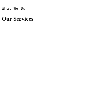
What We Do
Our Services
■
■
■
■
■