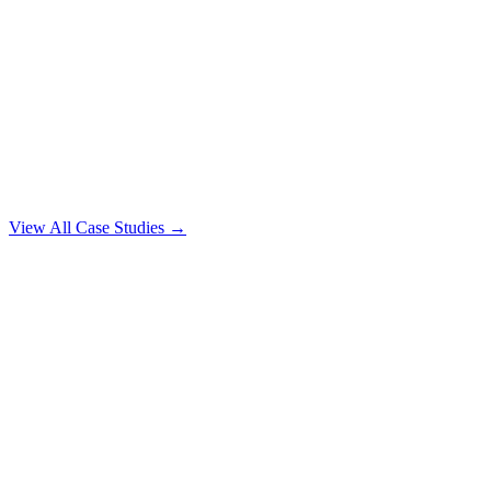
View All Case Studies →