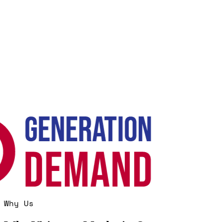
Why Us