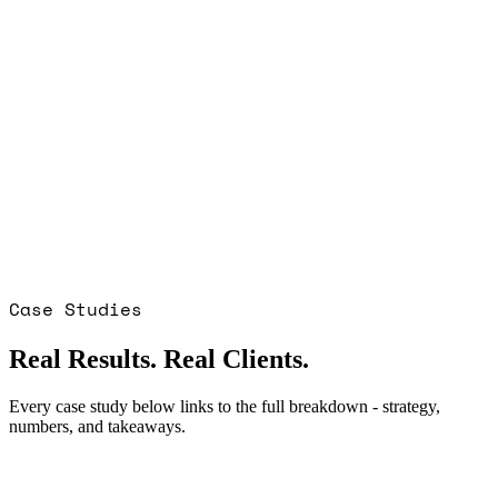
Case Studies
Real Results. Real Clients.
Every case study below links to the full breakdown - strategy,
numbers, and takeaways.