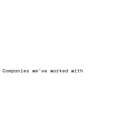
What do you need?
I consent to Visionary
Marketing processing my data per the privacy policy.
Request my free audit
Senior specialists only. No long-term
contracts.
Companies we've worked with