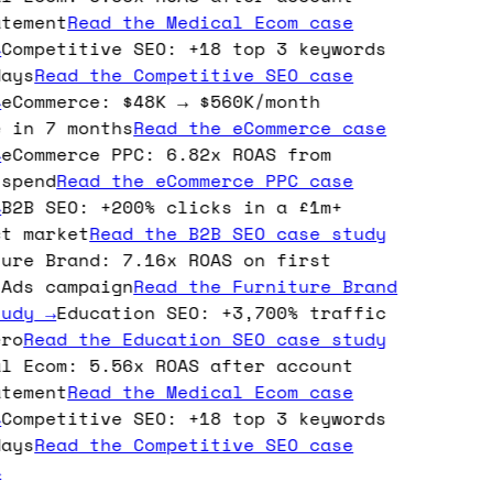
tement
Read the
Medical Ecom
case
Competitive SEO: +18 top 3 keywords
ays
Read the
Competitive SEO
case
eCommerce: $48K → $560K/month
 in 7 months
Read the
eCommerce
case
eCommerce PPC: 6.82x ROAS from
spend
Read the
eCommerce PPC
case
B2B SEO: +200% clicks in a £1m+
t market
Read the
B2B SEO
case study
ure Brand: 7.16x ROAS on first
Ads campaign
Read the
Furniture Brand
udy →
Education SEO: +3,700% traffic
ro
Read the
Education SEO
case study
l Ecom: 5.56x ROAS after account
tement
Read the
Medical Ecom
case
Competitive SEO: +18 top 3 keywords
ays
Read the
Competitive SEO
case