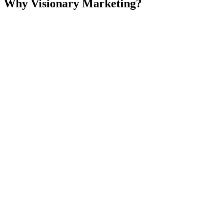
Why Visionary Marketing?