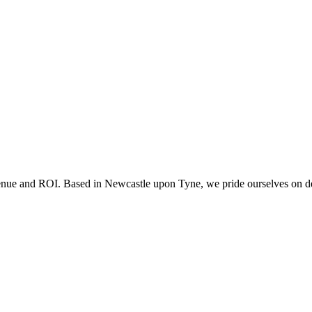
 with the privacy policy.
evenue and ROI. Based in Newcastle upon Tyne, we pride ourselves on deli