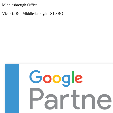
Middlesbrough Office
Victoria Rd, Middlesbrough TS1 3BQ