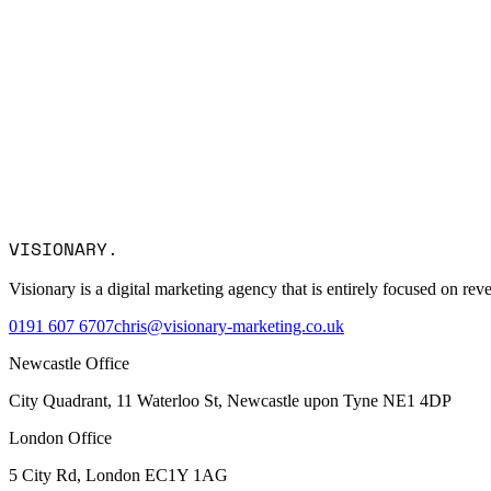
Name *
Email *
Company
Service Interest
Message
VISIONARY
.
I consent to Visionary Marketing processing my data in accordance
Visionary is a digital marketing agency that is entirely focused on r
0191 607 6707
chris@visionary-marketing.co.uk
Newcastle Office
City Quadrant, 11 Waterloo St, Newcastle upon Tyne NE1 4DP
London Office
5 City Rd, London EC1Y 1AG