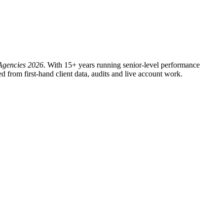
Agencies 2026
. With 15+ years running senior-level performance
from first-hand client data, audits and live account work.