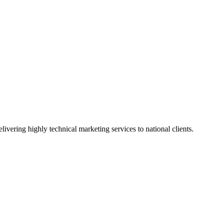
vering highly technical marketing services to national clients.