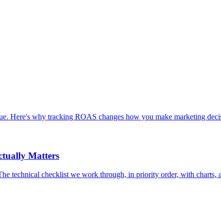
enue. Here's why tracking ROAS changes how you make marketing decis
tually Matters
chnical checklist we work through, in priority order, with charts, an 