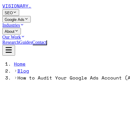
VISIONARY
.
SEO
Google Ads
Industries
About
Our Work
Research
Guides
Contact
Home
Blog
How to Audit Your Google Ads Account (