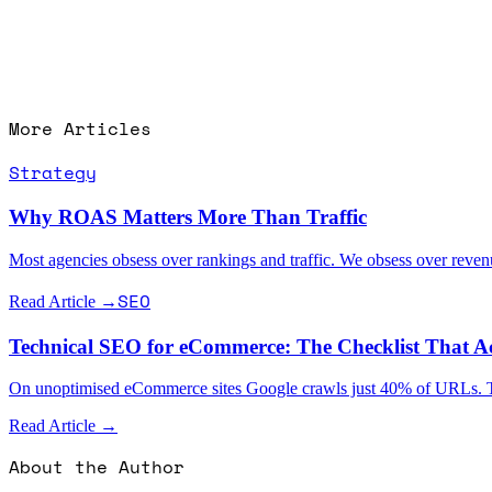
More Articles
Strategy
Why ROAS Matters More Than Traffic
Most agencies obsess over rankings and traffic. We obsess over rev
SEO
Read Article →
Technical SEO for eCommerce: The Checklist That Ac
On unoptimised eCommerce sites Google crawls just 40% of URLs. The te
Read Article →
About the Author