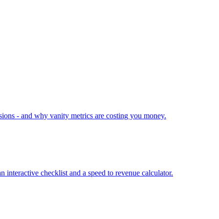
ions - and why vanity metrics are costing you money.
interactive checklist and a speed to revenue calculator.