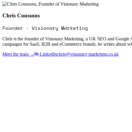
Chris Coussons
Founder · Visionary Marketing
Chris is the founder of Visionary Marketing, a UK SEO and Google A
campaigns for SaaS, B2B and eCommerce brands, he writes about what a
Meet the team →
LinkedIn
chris@visionary-marketing.co.uk