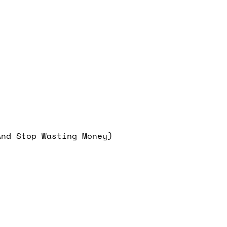
And Stop Wasting Money)