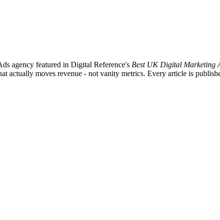
ds agency featured in Digital Reference's
Best UK Digital Marketing 
ctually moves revenue - not vanity metrics. Every article is published 