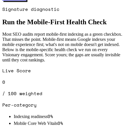
Signature diagnostic
Run the Mobile-First Health Check
Most SEO audits report mobile-first indexing as a green checkbox.
That misses the point. Mobile-first means Google indexes your
mobile experience first; what's not on mobile doesn't get indexed.
Below is the mobile-specific health check we run on every
Visionary engagement. Score yours; the gaps are usually invisible
until they cost rankings.
Live Score
0
/ 100 weighted
Per-category
0
%
Indexing readiness
0
%
Mobile Core Web Vitals