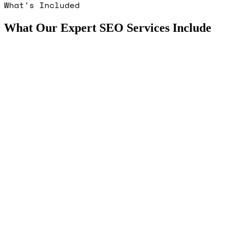
What's Included
What Our Expert SEO Services Include