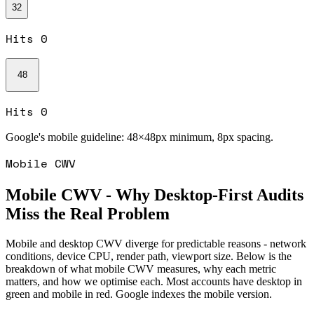
32
Hits
0
48
Hits
0
Google's mobile guideline:
48×48px minimum, 8px spacing.
Mobile CWV
Mobile CWV - Why Desktop-First Audits
Miss the Real Problem
Mobile and desktop CWV diverge for predictable reasons - network
conditions, device CPU, render path, viewport size. Below is the
breakdown of what mobile CWV measures, why each metric
matters, and how we optimise each. Most accounts have desktop in
green and mobile in red. Google indexes the mobile version.