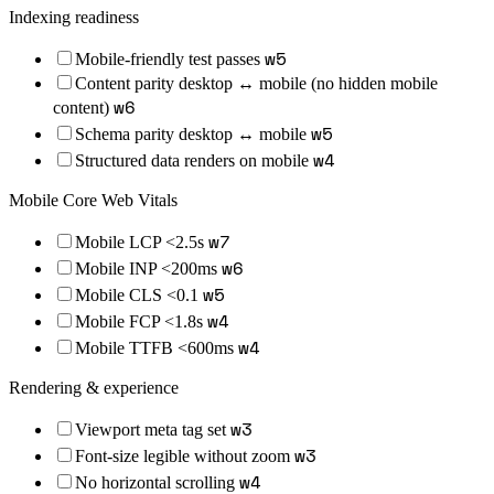
Indexing readiness
w
5
Mobile-friendly test passes
Content parity desktop ↔ mobile (no hidden mobile
w
6
content)
w
5
Schema parity desktop ↔ mobile
w
4
Structured data renders on mobile
Mobile Core Web Vitals
w
7
Mobile LCP <2.5s
w
6
Mobile INP <200ms
w
5
Mobile CLS <0.1
w
4
Mobile FCP <1.8s
w
4
Mobile TTFB <600ms
Rendering & experience
w
3
Viewport meta tag set
w
3
Font-size legible without zoom
w
4
No horizontal scrolling