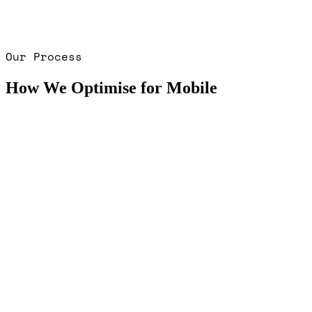
Our Process
How We Optimise for Mobile