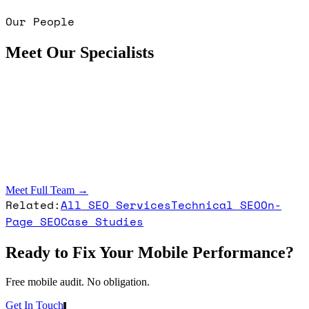
Our People
Meet Our Specialists
Meet Full Team →
Related:
All SEO Services
Technical SEO
On-
Page SEO
Case Studies
Ready to Fix Your Mobile Performance?
Free mobile audit. No obligation.
Get In Touch