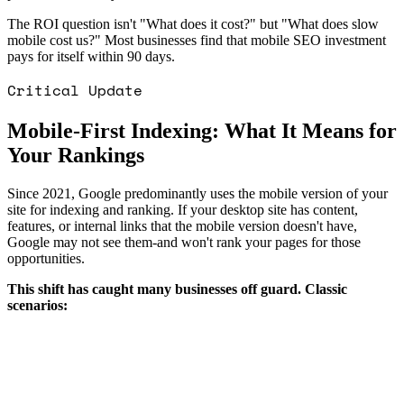
The ROI question isn't "What does it cost?" but "What does slow
mobile cost us?" Most businesses find that mobile SEO investment
pays for itself within 90 days.
Critical Update
Mobile-First Indexing: What It Means for
Your Rankings
Since 2021, Google predominantly uses the mobile version of your
site for indexing and ranking. If your desktop site has content,
features, or internal links that the mobile version doesn't have,
Google may not see them-and won't rank your pages for those
opportunities.
This shift has caught many businesses off guard. Classic
scenarios: