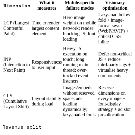
What it
Mobile-specific
Visionary
Dimension
measures
failure modes
optimisation
Lazy-load below
Hero image
fold + image-
LCP (Largest
Time to render
weight on mobile
format swap
Contentful
largest content
network; render-
(WebP/AVIF) +
Paint)
element
blocking JS; font
critical CSS
loading
inline
Heavy JS
execution on
Defer non-critical
INP
touch; long-
JS + reduce
Responsiveness
(Interaction to
running main
third-party tags +
to user input
Next Paint)
thread; over-
virtualise heavy
tracked event
components
listeners
Images/embeds
Reserve
without reserved
dimensions on
CLS
Layout stability
space; ads
every image +
(Cumulative
during load
loading
font-display
Layout Shift)
dynamically;
strategy + ad slot
lazy-loaded fonts
pre-allocation
Revenue split