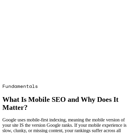
SEO · SAAS · CRYPTO: $1m+ Organic
, 6 months
Read the
SEO · SAAS ·
ase study →
SEO · CRYPTO GAMING ·
: 2,000+ Organic users, 3 months
Read
 · CRYPTO GAMING · IGAMING
case
GOOGLE ADS · HEALTHCARE PPC ·
ED RETAIL: 7× ROAS in first 30 days
liant delivery
Read the
GOOGLE ADS ·
ARE PPC · REGULATED RETAIL
case
GOOGLE ADS · PET ECOMMERCE: 5×
 increase in 2 months
Read the
GOOGLE
ET ECOMMERCE
case study →
Fundamentals
What Is Mobile SEO and Why Does It
Matter?
Google uses mobile-first indexing, meaning the mobile version of
your site IS the version Google ranks. If your mobile experience is
slow, clunky, or missing content, your rankings suffer across all