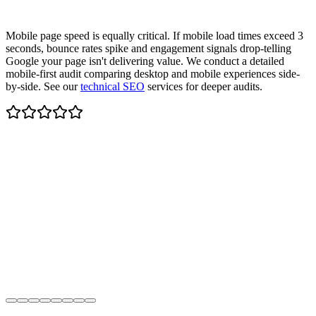
Mobile page speed is equally critical. If mobile load times exceed 3
seconds, bounce rates spike and engagement signals drop-telling
Google your page isn't delivering value. We conduct a detailed
mobile-first audit comparing desktop and mobile experiences side-
by-side. See our
technical SEO
services for deeper audits.