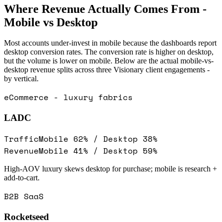
Where Revenue Actually Comes From -
Mobile vs Desktop
Most accounts under-invest in mobile because the dashboards report
desktop conversion rates. The conversion rate is higher on desktop,
but the volume is lower on mobile. Below are the actual mobile-vs-
desktop revenue splits across three Visionary client engagements -
by vertical.
eCommerce - luxury fabrics
LADC
Traffic
Mobile
62
% / Desktop
38
%
Revenue
Mobile
41
% / Desktop
59
%
High-AOV luxury skews desktop for purchase; mobile is research +
add-to-cart.
B2B SaaS
Rocketseed