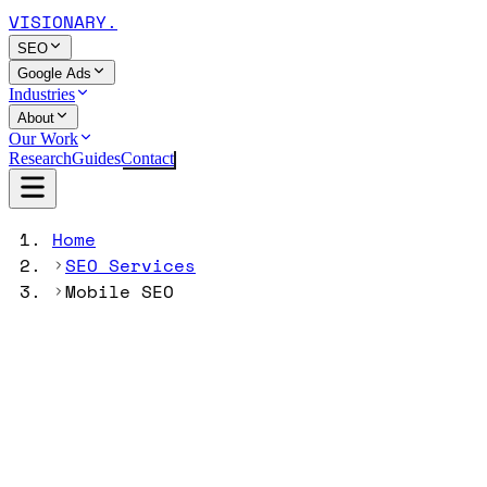
VISIONARY
.
SEO
Google Ads
Industries
About
Our Work
Research
Guides
Contact
Home
SEO Services
Mobile SEO