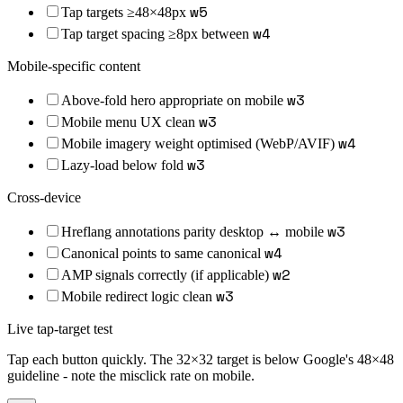
w
5
Tap targets ≥48×48px
w
4
Tap target spacing ≥8px between
Mobile-specific content
w
3
Above-fold hero appropriate on mobile
w
3
Mobile menu UX clean
w
4
Mobile imagery weight optimised (WebP/AVIF)
w
3
Lazy-load below fold
Cross-device
w
3
Hreflang annotations parity desktop ↔ mobile
w
4
Canonical points to same canonical
w
2
AMP signals correctly (if applicable)
w
3
Mobile redirect logic clean
Live tap-target test
Tap each button quickly. The 32×32 target is below Google's 48×48
guideline - note the misclick rate on mobile.