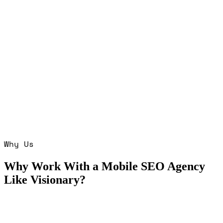
Why Us
Why Work With a Mobile SEO Agency
Like Visionary?