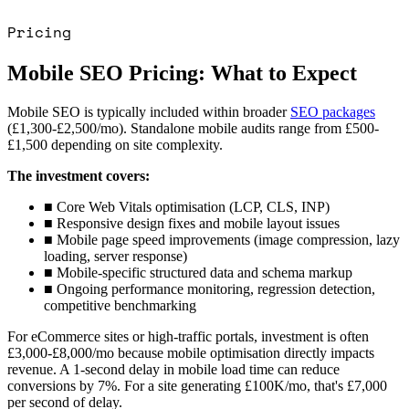
Pricing
Mobile SEO Pricing: What to Expect
Mobile SEO is typically included within broader
SEO packages
(
£1,300-£2,500/mo
). Standalone mobile audits range from
£500-
£1,500
depending on site complexity.
The investment covers:
■
Core Web Vitals optimisation (LCP, CLS, INP)
■
Responsive design fixes and mobile layout issues
■
Mobile page speed improvements (image compression, lazy
loading, server response)
■
Mobile-specific structured data and schema markup
■
Ongoing performance monitoring, regression detection,
competitive benchmarking
For eCommerce sites or high-traffic portals, investment is often
£3,000-£8,000/mo
because mobile optimisation directly impacts
revenue. A 1-second delay in mobile load time can reduce
conversions by 7%. For a site generating £100K/mo, that's
£7,000
per second of delay
.