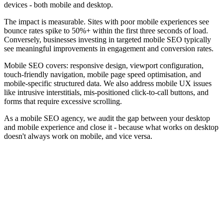
devices - both mobile and desktop.
The impact is measurable. Sites with poor mobile experiences see
bounce rates spike to
50%+ within the first three seconds
of load.
Conversely, businesses investing in targeted mobile SEO typically
see meaningful improvements in engagement and conversion rates.
Mobile SEO covers: responsive design, viewport configuration,
touch-friendly navigation, mobile page speed optimisation, and
mobile-specific structured data. We also address mobile UX issues
like intrusive interstitials, mis-positioned click-to-call buttons, and
forms that require excessive scrolling.
As a mobile SEO agency, we audit the gap between your desktop
and mobile experience and close it - because what works on desktop
doesn't always work on mobile, and vice versa.