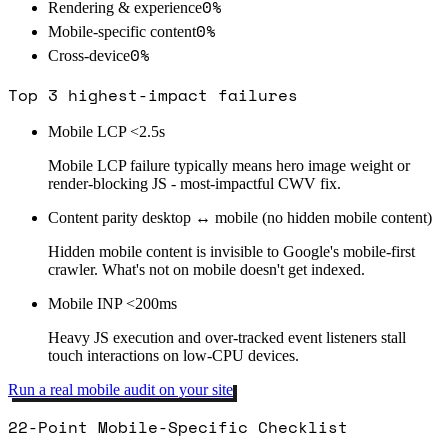
0
%
Rendering & experience
0
%
Mobile-specific content
0
%
Cross-device
Top 3 highest-impact failures
Mobile LCP <2.5s
Mobile LCP failure typically means hero image weight or
render-blocking JS - most-impactful CWV fix.
Content parity desktop ↔ mobile (no hidden mobile content)
Hidden mobile content is invisible to Google's mobile-first
crawler. What's not on mobile doesn't get indexed.
Mobile INP <200ms
Heavy JS execution and over-tracked event listeners stall
touch interactions on low-CPU devices.
Run a real mobile audit on your site
22-Point Mobile-Specific Checklist