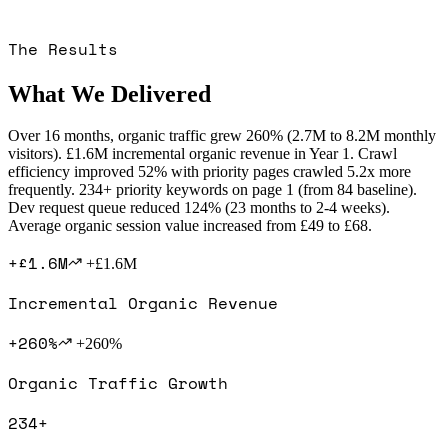
The Results
What We Delivered
Over 16 months, organic traffic grew 260% (2.7M to 8.2M monthly
visitors). £1.6M incremental organic revenue in Year 1. Crawl
efficiency improved 52% with priority pages crawled 5.2x more
frequently. 234+ priority keywords on page 1 (from 84 baseline).
Dev request queue reduced 124% (23 months to 2-4 weeks).
Average organic session value increased from £49 to £68.
+£1.6M
+£1.6M
Incremental Organic Revenue
+260%
+260%
Organic Traffic Growth
234+