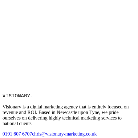
Name *
Email *
Company
Service Interest
Message
I consent to Visionary Marketing processing my data in
VISIONARY
.
accordance with the privacy policy.
Visionary is a digital marketing agency that is entirely focused on
revenue and ROI. Based in Newcastle upon Tyne, we pride
ourselves on delivering highly technical marketing services to
national clients.
0191 607 6707
chris@visionary-marketing.co.uk