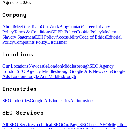
Agencies 2026.
Company
About
Meet the Team
Our Work
Blog
Contact
Careers
Privacy
Policy
Terms & Conditions
GDPR Policy
Cookie Policy
Modern
Slavery Statement
EDI Policy
Accessibility
Code of Ethics
Editorial
Policy
Complaints Policy
Disclaimer
Locations
Our Locations
Newcastle
London
Middlesbrough
SEO Agency
London
SEO Agency Middlesbrough
Google Ads Newcastle
Google
Ads London
Google Ads Middlesbrough
Industries
SEO industries
Google Ads industries
All industries
SEO Services
All SEO Services
Technical SEO
On-Page SEO
Local SEO
Migration