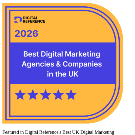
Featured in Digital Reference's Best UK Digital Marketing