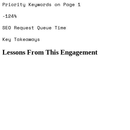
Priority Keywords on Page 1
-124%
SEO Request Queue Time
Key Takeaways
Lessons From This Engagement