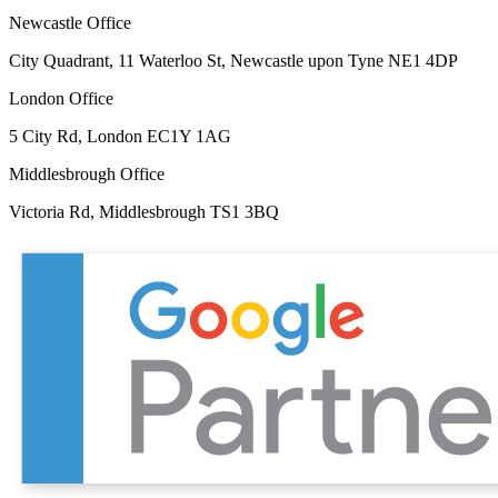
Newcastle Office
City Quadrant, 11 Waterloo St, Newcastle upon Tyne NE1 4DP
London Office
5 City Rd, London EC1Y 1AG
Middlesbrough Office
Victoria Rd, Middlesbrough TS1 3BQ