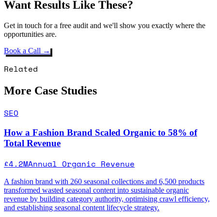
Want Results Like These?
Get in touch for a free audit and we'll show you exactly where the
opportunities are.
Book a Call →
Related
More Case Studies
SEO
How a Fashion Brand Scaled Organic to 58% of
Total Revenue
£4.2M
Annual Organic Revenue
A fashion brand with 260 seasonal collections and 6,500 products
transformed wasted seasonal content into sustainable organic
revenue by building category authority, optimising crawl efficiency,
and establishing seasonal content lifecycle strategy.