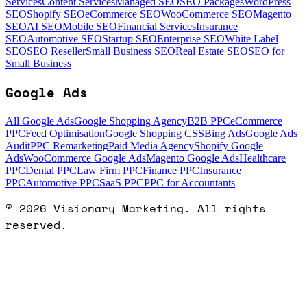
Services
Content Services
Managed SEO
SEO Packages
WordPress
SEO
Shopify SEO
eCommerce SEO
WooCommerce SEO
Magento
SEO
AI SEO
Mobile SEO
Financial Services
Insurance
SEO
Automotive SEO
Startup SEO
Enterprise SEO
White Label
SEO
SEO Reseller
Small Business SEO
Real Estate SEO
SEO for
Small Business
Google Ads
All Google Ads
Google Shopping Agency
B2B PPC
eCommerce
PPC
Feed Optimisation
Google Shopping CSS
Bing Ads
Google Ads
Audit
PPC Remarketing
Paid Media Agency
Shopify Google
Ads
WooCommerce Google Ads
Magento Google Ads
Healthcare
PPC
Dental PPC
Law Firm PPC
Finance PPC
Insurance
PPC
Automotive PPC
SaaS PPC
PPC for Accountants
©
2026
Visionary Marketing. All rights
reserved.