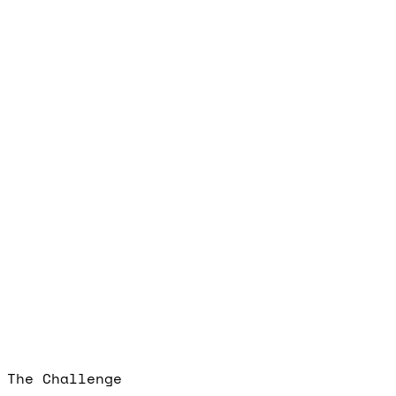
The Challenge