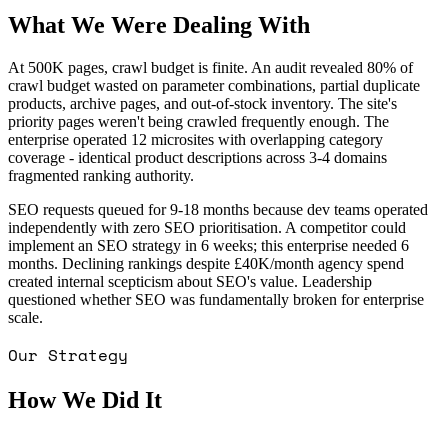
What We Were Dealing With
At 500K pages, crawl budget is finite. An audit revealed 80% of
crawl budget wasted on parameter combinations, partial duplicate
products, archive pages, and out-of-stock inventory. The site's
priority pages weren't being crawled frequently enough. The
enterprise operated 12 microsites with overlapping category
coverage - identical product descriptions across 3-4 domains
fragmented ranking authority.
SEO requests queued for 9-18 months because dev teams operated
independently with zero SEO prioritisation. A competitor could
implement an SEO strategy in 6 weeks; this enterprise needed 6
months. Declining rankings despite £40K/month agency spend
created internal scepticism about SEO's value. Leadership
questioned whether SEO was fundamentally broken for enterprise
scale.
Our Strategy
How We Did It