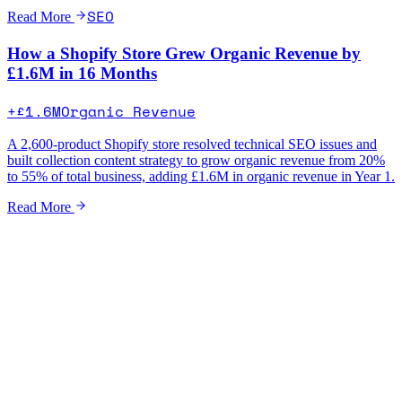
SEO
Read More
How a Shopify Store Grew Organic Revenue by
£1.6M in 16 Months
+£1.6M
Organic Revenue
A 2,600-product Shopify store resolved technical SEO issues and
built collection content strategy to grow organic revenue from 20%
to 55% of total business, adding £1.6M in organic revenue in Year 1.
Read More