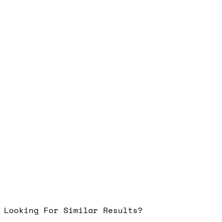
Looking For Similar Results?