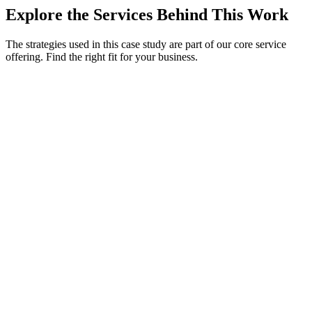
Explore the Services Behind This Work
The strategies used in this case study are part of our core service
offering. Find the right fit for your business.