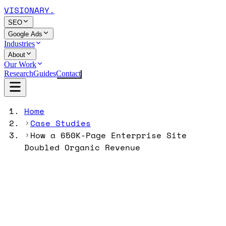
VISIONARY
.
SEO
Google Ads
Industries
About
Our Work
Research
Guides
Contact
Home
Case Studies
How a 650K-Page Enterprise Site
Doubled Organic Revenue