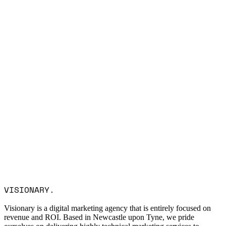
Name *
Email *
Company
Service Interest
Message
I consent to Visionary Marketing processing my data in
VISIONARY
.
accordance with the privacy policy.
Visionary is a digital marketing agency that is entirely focused on
revenue and ROI. Based in Newcastle upon Tyne, we pride