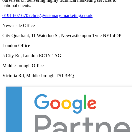
ourselves on delivering highly technical marketing services to
national clients.
0191 607 6707
chris@visionary-marketing.co.uk
Newcastle Office
City Quadrant, 11 Waterloo St, Newcastle upon Tyne NE1 4DP
London Office
5 City Rd, London EC1Y 1AG
Middlesbrough Office
Victoria Rd, Middlesbrough TS1 3BQ