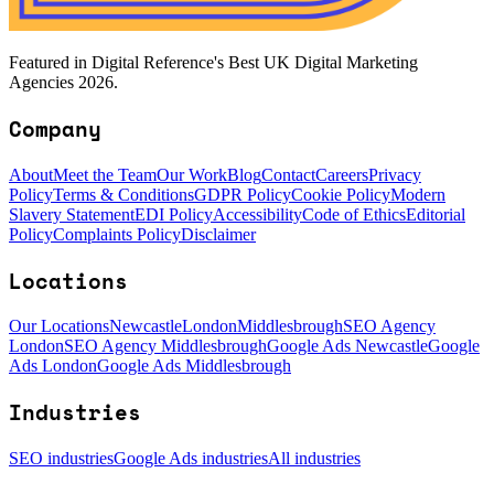
Featured in Digital Reference's Best UK Digital Marketing
Agencies 2026.
Company
About
Meet the Team
Our Work
Blog
Contact
Careers
Privacy
Policy
Terms & Conditions
GDPR Policy
Cookie Policy
Modern
Slavery Statement
EDI Policy
Accessibility
Code of Ethics
Editorial
Policy
Complaints Policy
Disclaimer
Locations
Our Locations
Newcastle
London
Middlesbrough
SEO Agency
London
SEO Agency Middlesbrough
Google Ads Newcastle
Google
Ads London
Google Ads Middlesbrough
Industries
SEO industries
Google Ads industries
All industries