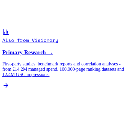
Also from Visionary
Primary Research →
First-party studies, benchmark reports and correlation analyses -
from £14.2M managed spend, 100,000-page ranking datasets and
12.4M GSC impressions.