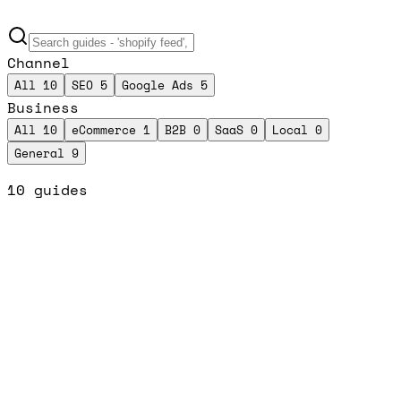
Channel
All
10
SEO
5
Google Ads
5
Business
All
10
eCommerce
1
B2B
0
SaaS
0
Local
0
General
9
10
guides
Top Pick
SEO Tools
SEO
General
/