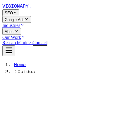
VISIONARY
.
SEO
Google Ads
Industries
About
Our Work
Research
Guides
Contact
Home
Guides