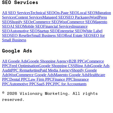
SEO Services
All SEO Services
Technical SEO
On-Page SEO
Local SEO
Migration
Services
Content Services
Managed SEO
SEO Packages
WordPress
SEO
Shopify SEO
eCommerce SEO
WooCommerce SEO
Magento
SEO
AI SEO
Mobile SEO
Financial Services
Insurance
SEO
Automotive SEO
Startup SEO
Enterprise SEO
White Label
SEO
SEO Reseller
Small Business SEO
Real Estate SEO
SEO for
Small Business
Google Ads
All Google Ads
Google Shopping Agency
B2B PPC
eCommerce
PPC
Feed Optimisation
Google Shopping CSS
Bing Ads
Google Ads
Audit
PPC Remarketing
Paid Media Agency
Shopify Google
Ads
WooCommerce Google Ads
Magento Google Ads
Healthcare
PPC
Dental PPC
Law Firm PPC
Finance PPC
Insurance
PPC
Automotive PPC
SaaS PPC
PPC for Accountants
©
2026
Visionary Marketing. All rights
reserved.