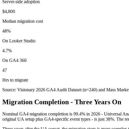
Server-side adoption
$4,800
Median migration cost
48%
On Looker Studio
4.7%
On GA4 360
47
Hrs to migrate
Source: Visionary 2026 GA4 Audit Dataset (n=240) and Mass Market
Migration Completion - Three Years On
Nominal GA4 migration completion is 99.4% in 2026 - Universal Analyt
original UA setup plus GA4-specific event types - is just 38%. The
Three years after the UA sunset, the migration story is more complex 