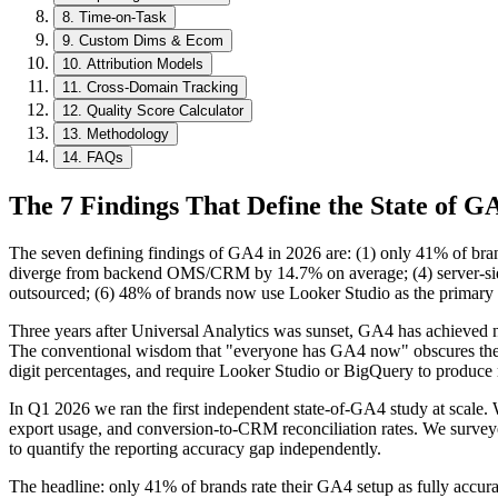
8
.
Time-on-Task
9
.
Custom Dims & Ecom
10
.
Attribution Models
11
.
Cross-Domain Tracking
12
.
Quality Score Calculator
13
.
Methodology
14
.
FAQs
The 7 Findings That Define the State of G
The seven defining findings of GA4 in 2026 are: (1) only 41% of brand
diverge from backend OMS/CRM by 14.7% on average; (4) server-side 
outsourced; (6) 48% of brands now use Looker Studio as the primary r
Three years after Universal Analytics was sunset, GA4 has achieved ne
The conventional wisdom that "everyone has GA4 now" obscures the fa
digit percentages, and require Looker Studio or BigQuery to produce re
In Q1 2026 we ran the first independent state-of-GA4 study at scale. 
export usage, and conversion-to-CRM reconciliation rates. We surveye
to quantify the reporting accuracy gap independently.
The headline: only 41% of brands rate their GA4 setup as fully accur