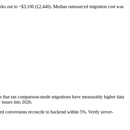
works out to ~$3,100 (£2,440). Median outsourced migration cost was
 that ran comparison-mode migrations have measurably higher data
 issues into 2026.
ted conversions reconcile to backend within 5%. Verify server-