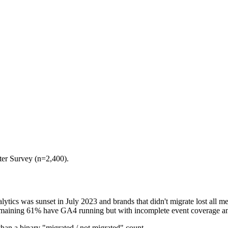
er Survey (n=2,400).
ics was sunset in July 2023 and brands that didn't migrate lost all mea
 remaining 61% have GA4 running but with incomplete event coverage 
than a binary "migrated / not migrated" count.