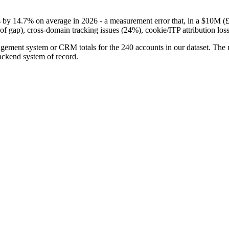
14.7% on average in 2026 - a measurement error that, in a $10M (£7
of gap), cross-domain tracking issues (24%), cookie/ITP attribution loss
ement system or CRM totals for the 240 accounts in our dataset. The 
ackend system of record.