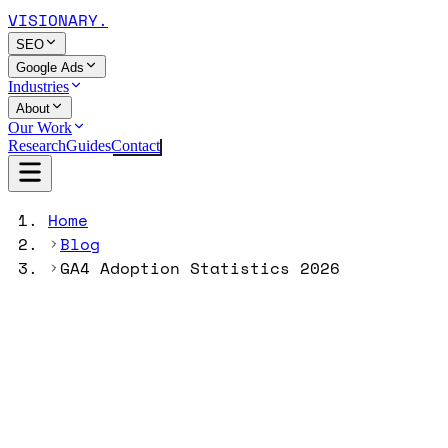
VISIONARY
.
SEO
Google Ads
Industries
About
Our Work
Research
Guides
Contact
Home
Blog
GA4 Adoption Statistics 2026