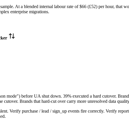
ample. At a blended internal labour rate of $66 (£52) per hour, that 
mplex enterprise migrations.
cker
son mode") before UA shut down. 39% executed a hard cutover. Brands
he cutover. Brands that hard-cut over carry more unresolved data quality
t. Verify purchase / lead / sign_up events fire correctly. Verify repor
led.