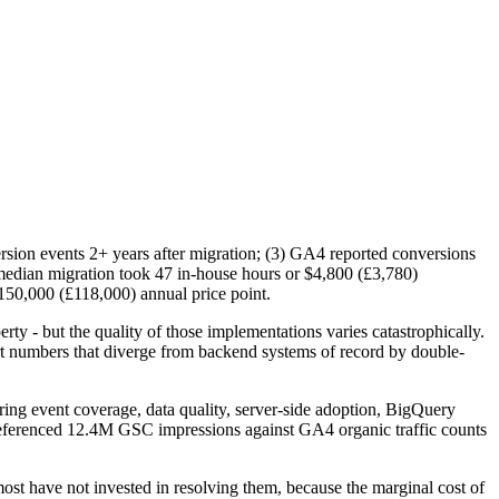
ersion events 2+ years after migration; (3) GA4 reported conversions
edian migration took 47 in-house hours or $4,800 (£3,780)
$150,000 (£118,000) annual price point.
y - but the quality of those implementations varies catastrophically.
t numbers that diverge from backend systems of record by double-
ring event coverage, data quality, server-side adoption, BigQuery
-referenced 12.4M GSC impressions against GA4 organic traffic counts
st have not invested in resolving them, because the marginal cost of