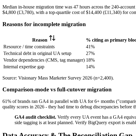
Median in-house migration time was 47 hours across the 240-account s
$4,800 (£3,780), with a top-quartile cost of $14,400 (£11,340) for co
Reasons for incomplete migration
Reason
% citing as primary blo
Resource / time constraints
41%
Technical debt in original UA setup
27%
Vendor dependencies (CMS, tag manager)
18%
Internal expertise gap
14%
Source: Visionary Mass Marketer Survey 2026 (n=2,400).
Comparison-mode vs full-cutover migration
61% of brands ran GA4 in parallel with UA for 6+ months ("compari
quality scores in 2026 - they had time to debug discrepancies before t
GA4 audit checklist.
Verify every UA event has a GA4 equivalen
side tagging is at least planned. Verify BigQuery export is enab
Data Accuracy & The Reconciliation Gap