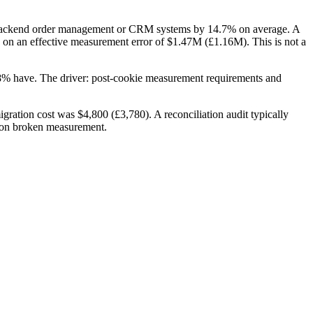
om backend order management or CRM systems by 14.7% on average. A
on an effective measurement error of $1.47M (£1.16M). This is not a
28% have. The driver: post-cookie measurement requirements and
gration cost was $4,800 (£3,780). A reconciliation audit typically
s on broken measurement.