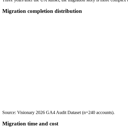
Migration completion distribution
Source: Visionary 2026 GA4 Audit Dataset (n=240 accounts).
Migration time and cost