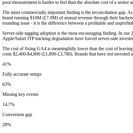
poor measurement is harder to feel than the absolute cost of a senior ana
The most commercially important finding is the reconciliation gap.
brand running $10M (£7.9M) of annual revenue through their backend 
rounding issue - it is the difference between a profitable and unprofita
Server-side tagging adoption is the most encouraging finding. In ou
Apple/Safari ITP tracking degradation have forced server-side investm
The cost of fixing GA4 is meaningfully lower than the cost of leaving
costs $2,400-$4,800 (£1,890-£3,780). Brands that have not invested a
41%
Fully accurate setups
63%
Missing key events
14.7%
Conversion gap
28%