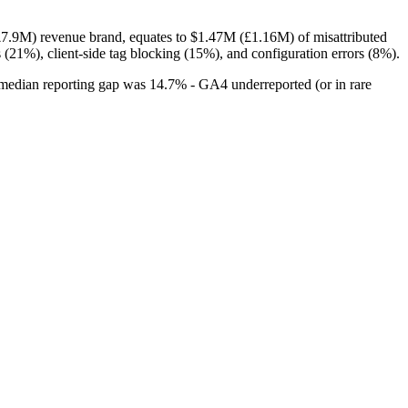
.9M) revenue brand, equates to $1.47M (£1.16M) of misattributed
 (21%), client-side tag blocking (15%), and configuration errors (8%).
median reporting gap was 14.7% - GA4 underreported (or in rare