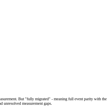
surement. But "fully migrated" - meaning full event parity with the
and unresolved measurement gaps.