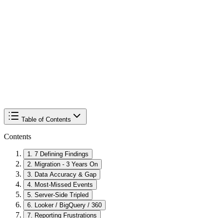
Table of Contents
Contents
1
.
7 Defining Findings
2
.
Migration - 3 Years On
3
.
Data Accuracy & Gap
4
.
Most-Missed Events
5
.
Server-Side Tripled
6
.
Looker / BigQuery / 360
7
.
Reporting Frustrations