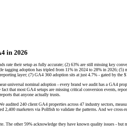
A4 in 2026
s rate their setup as fully accurate; (2) 63% are still missing key conv
tagging adoption has tripled from 11% in 2024 to 28% in 2026; (5) m
eporting layer; (7) GA4 360 adoption sits at just 4.7% - gated by the 
ar-universal nominal adoption - every brand we audit has a GA4 propert
ct that most GA4 setups are missing critical conversion events, repor
ports that anyone actually trusts.
We audited 240 client GA4 properties across 47 industry sectors, measu
d 2,400 marketers via Pollfish to validate the patterns. And we cross
ate. The other 59% acknowledge they have known quality issues - but mo