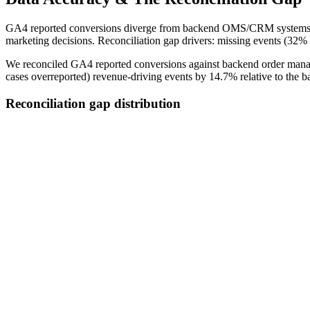
GA4 reported conversions diverge from backend OMS/CRM systems by 
marketing decisions. Reconciliation gap drivers: missing events (32% 
We reconciled GA4 reported conversions against backend order manag
cases overreported) revenue-driving events by 14.7% relative to the b
Reconciliation gap distribution