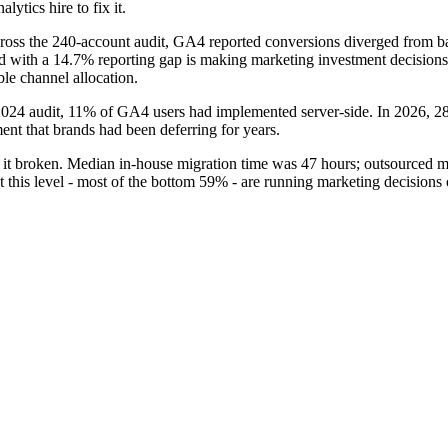
lytics hire to fix it.
 Across the 240-account audit, GA4 reported conversions diverged fr
with a 14.7% reporting gap is making marketing investment decisions 
ble channel allocation.
r 2024 audit, 11% of GA4 users had implemented server-side. In 2026, 
ent that brands had been deferring for years.
 it broken. Median in-house migration time was 47 hours; outsourced mi
t this level - most of the bottom 59% - are running marketing decision