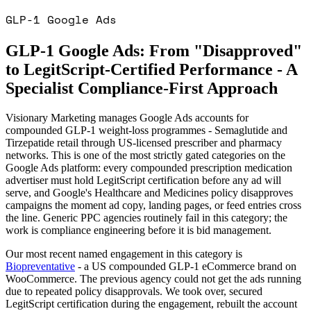
GLP-1 Google Ads
GLP-1 Google Ads: From "Disapproved"
to LegitScript-Certified Performance - A
Specialist Compliance-First Approach
Visionary Marketing manages Google Ads accounts for
compounded GLP-1 weight-loss programmes - Semaglutide and
Tirzepatide retail through US-licensed prescriber and pharmacy
networks. This is one of the most strictly gated categories on the
Google Ads platform: every compounded prescription medication
advertiser must hold LegitScript certification before any ad will
serve, and Google's Healthcare and Medicines policy disapproves
campaigns the moment ad copy, landing pages, or feed entries cross
the line. Generic PPC agencies routinely fail in this category; the
work is compliance engineering before it is bid management.
Our most recent named engagement in this category is
Biopreventative
- a US compounded GLP-1 eCommerce brand on
WooCommerce. The previous agency could not get the ads running
due to repeated policy disapprovals. We took over, secured
LegitScript certification during the engagement, rebuilt the account