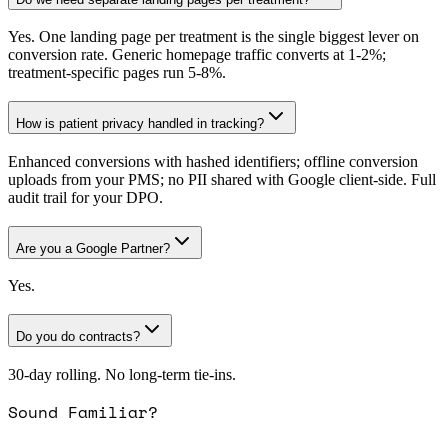
Yes. One landing page per treatment is the single biggest lever on
conversion rate. Generic homepage traffic converts at 1-2%;
treatment-specific pages run 5-8%.
How is patient privacy handled in tracking?
Enhanced conversions with hashed identifiers; offline conversion
uploads from your PMS; no PII shared with Google client-side. Full
audit trail for your DPO.
Are you a Google Partner?
Yes.
Do you do contracts?
30-day rolling. No long-term tie-ins.
Sound Familiar?