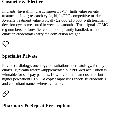
Cosmetic & Elective
Implants, Invisalign, plastic surgery, IVF - high-value private
treatments. Long research cycle, high-CPC competitive market.
Average treatment value typically £2,000-£15,000, with treatment-
decision cycles measured in weeks-to-months. Trust signals (GMC
reg numbers, before/after content compliantly handled, named-
clinician credentials) carry the conversion weight.
Specialist Private
Private cardiology, oncology consultations, dermatology, fertility
clinics. Typically referral-supplemented but PPC-led acquisition is
winnable for self-pay patients. Lower volume than cosmetic but
higher per-patient LTV. Ad copy emphasises specialist credentials
and consultant names where available.
Pharmacy & Repeat Prescriptions