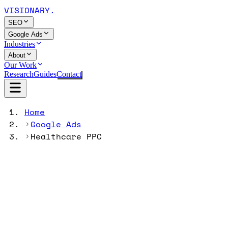
VISIONARY
.
SEO
Google Ads
Industries
About
Our Work
Research
Guides
Contact
Home
Google Ads
Healthcare PPC