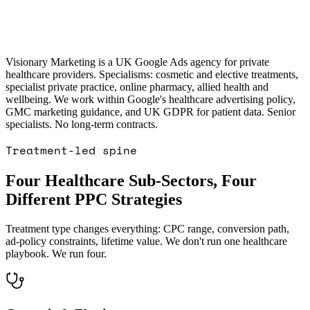
RE PPC · REGULATED RETAIL
case
OOGLE ADS · PET ECOMMERCE: 5×
increase in 2 months
Read the
GOOGLE
T ECOMMERCE
case study →
Visionary Marketing is a UK Google Ads agency for private
healthcare providers. Specialisms: cosmetic and elective treatments,
specialist private practice, online pharmacy, allied health and
wellbeing. We work within Google's healthcare advertising policy,
GMC marketing guidance, and UK GDPR for patient data. Senior
specialists. No long-term contracts.
Treatment-led spine
Four Healthcare Sub-Sectors, Four
Different PPC Strategies
Treatment type changes everything: CPC range, conversion path,
ad-policy constraints, lifetime value. We don't run one healthcare
playbook. We run four.