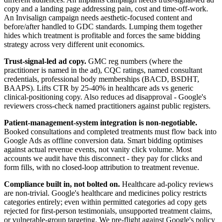
copy and a landing page addressing pain, cost and time-off-work.
An Invisalign campaign needs aesthetic-focused content and
before/after handled to GDC standards. Lumping them together
hides which treatment is profitable and forces the same bidding
strategy across very different unit economics.
Trust-signal-led ad copy.
GMC reg numbers (where the
practitioner is named in the ad), CQC ratings, named consultant
credentials, professional body memberships (BACD, BSDHT,
BAAPS). Lifts CTR by 25-40% in healthcare ads vs generic
clinical-positioning copy. Also reduces ad disapproval - Google's
reviewers cross-check named practitioners against public registers.
Patient-management-system integration is non-negotiable.
Booked consultations and completed treatments must flow back into
Google Ads as offline conversion data. Smart bidding optimises
against actual revenue events, not vanity click volume. Most
accounts we audit have this disconnect - they pay for clicks and
form fills, with no closed-loop attribution to treatment revenue.
Compliance built in, not bolted on.
Healthcare ad-policy reviews
are non-trivial. Google's healthcare and medicines policy restricts
categories entirely; even within permitted categories ad copy gets
rejected for first-person testimonials, unsupported treatment claims,
or vulnerable-group targeting. We pre-flight against Google's policy