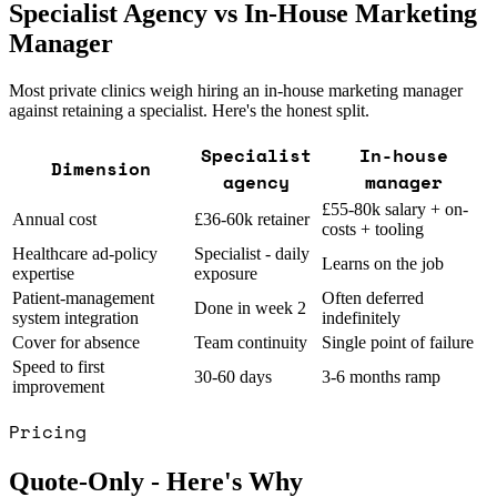
Specialist Agency vs In-House Marketing
Manager
Most private clinics weigh hiring an in-house marketing manager
against retaining a specialist. Here's the honest split.
Specialist
In-house
Dimension
agency
manager
£55-80k salary + on-
Annual cost
£36-60k retainer
costs + tooling
Healthcare ad-policy
Specialist - daily
Learns on the job
expertise
exposure
Patient-management
Often deferred
Done in week 2
system integration
indefinitely
Cover for absence
Team continuity
Single point of failure
Speed to first
30-60 days
3-6 months ramp
improvement
Pricing
Quote-Only - Here's Why