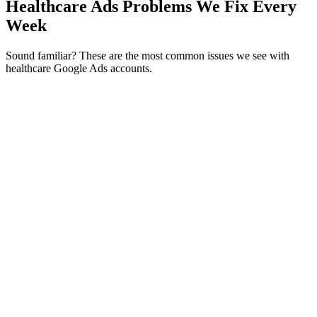
Healthcare Ads Problems We Fix Every
Week
Sound familiar? These are the most common issues we see with
healthcare Google Ads accounts.