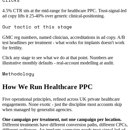
4.5% CTR sits at the mid-range for healthcare PPC. Trust-signal-led
ad copy lifts it 25-40% over generic clinical-positioning.
Our tactic at this stage
GMC reg numbers, named clinician, accreditations in ad copy. A/B
test headlines per treatment - what works for implants doesn't work
for fertility.
Click any stage to see what we do at that point. Numbers are
illustrative monthly defaults - real-account modelling at audit.
Methodology
How We Run Healthcare PPC
Five operational principles, refined across UK private healthcare
engagements. None exotic - just the discipline most accounts skip
when managed by generalist agencies.
One campaign per treatment, not one campaign per location.
Different treatments have different conversion paths, different CPCs,
different audiences. An implants campaign needs trust-signal-led ad