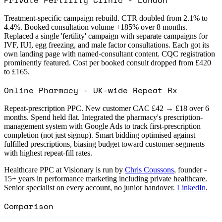
Treatment-specific campaign rebuild. CTR doubled from 2.1% to
4.4%. Booked consultation volume +185% over 8 months.
Replaced a single 'fertility' campaign with separate campaigns for
IVF, IUI, egg freezing, and male factor consultations. Each got its
own landing page with named-consultant content. CQC registration
prominently featured. Cost per booked consult dropped from £420
to £165.
Online Pharmacy - UK-wide Repeat Rx
Repeat-prescription PPC. New customer CAC £42 → £18 over 6
months. Spend held flat. Integrated the pharmacy's prescription-
management system with Google Ads to track first-prescription
completion (not just signup). Smart bidding optimised against
fulfilled prescriptions, biasing budget toward customer-segments
with highest repeat-fill rates.
Healthcare PPC at Visionary is run by
Chris Coussons
, founder -
15+ years in performance marketing including private healthcare.
Senior specialist on every account, no junior handover.
LinkedIn
.
Comparison