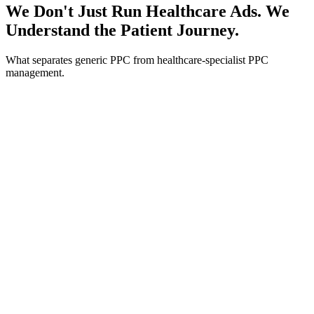
We Don't Just Run Healthcare Ads. We
Understand the Patient Journey.
What separates generic PPC from healthcare-specialist PPC
management.