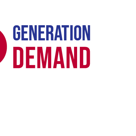
Case Study -
GOOGLE ADS · HEALTHCARE PPC ·
REGULATED RETAIL
Biopreventative: GLP-1 Google Ads -
From "Ads Disapproved" to 7× ROAS in
30 Days
US compounded GLP-1 weight loss programme (Semaglutide &