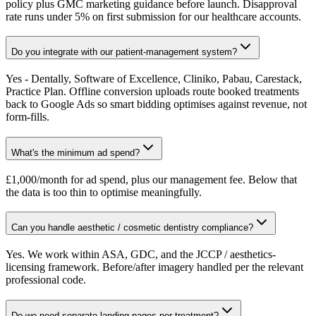
policy plus GMC marketing guidance before launch. Disapproval
rate runs under 5% on first submission for our healthcare accounts.
Do you integrate with our patient-management system?
Yes - Dentally, Software of Excellence, Cliniko, Pabau, Carestack,
Practice Plan. Offline conversion uploads route booked treatments
back to Google Ads so smart bidding optimises against revenue, not
form-fills.
What's the minimum ad spend?
£1,000/month for ad spend, plus our management fee. Below that
the data is too thin to optimise meaningfully.
Can you handle aesthetic / cosmetic dentistry compliance?
Yes. We work within ASA, GDC, and the JCCP / aesthetics-
licensing framework. Before/after imagery handled per the relevant
professional code.
Do we need separate landing pages per treatment?