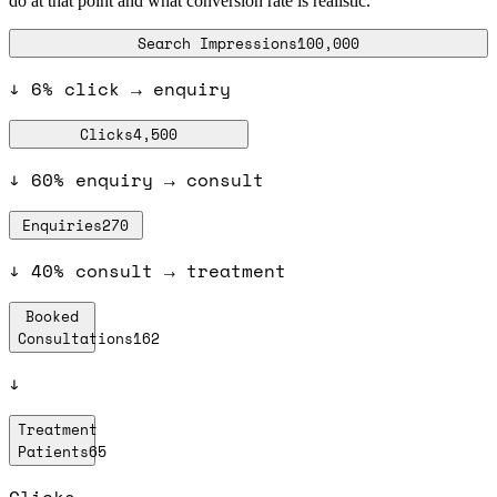
do at that point and what conversion rate is realistic.
Search Impressions
100,000
↓
6% click → enquiry
Clicks
4,500
↓
60% enquiry → consult
Enquiries
270
↓
40% consult → treatment
Booked
Consultations
162
↓
Treatment
Patients
65
Clicks