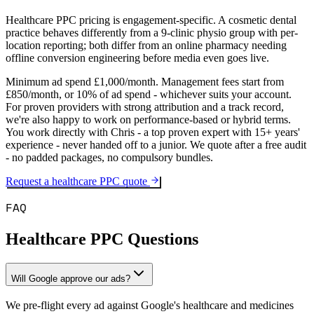
Healthcare PPC pricing is engagement-specific. A cosmetic dental
practice behaves differently from a 9-clinic physio group with per-
location reporting; both differ from an online pharmacy needing
offline conversion engineering before media even goes live.
Minimum ad spend £1,000/month. Management fees start from
£850/month, or 10% of ad spend - whichever suits your account.
For proven providers with strong attribution and a track record,
we're also happy to work on performance-based or hybrid terms.
You work directly with Chris - a top proven expert with 15+ years'
experience - never handed off to a junior. We quote after a free audit
- no padded packages, no compulsory bundles.
Request a healthcare PPC quote
FAQ
Healthcare PPC Questions
Will Google approve our ads?
We pre-flight every ad against Google's healthcare and medicines