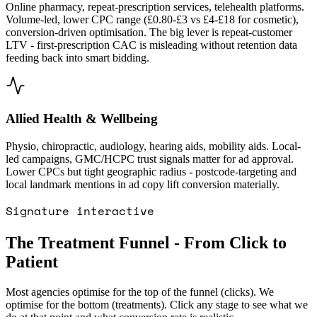
Online pharmacy, repeat-prescription services, telehealth platforms.
Volume-led, lower CPC range (£0.80-£3 vs £4-£18 for cosmetic),
conversion-driven optimisation. The big lever is repeat-customer
LTV - first-prescription CAC is misleading without retention data
feeding back into smart bidding.
Allied Health & Wellbeing
Physio, chiropractic, audiology, hearing aids, mobility aids. Local-
led campaigns, GMC/HCPC trust signals matter for ad approval.
Lower CPCs but tight geographic radius - postcode-targeting and
local landmark mentions in ad copy lift conversion materially.
Signature interactive
The Treatment Funnel - From Click to
Patient
Most agencies optimise for the top of the funnel (clicks). We
optimise for the bottom (treatments). Click any stage to see what we