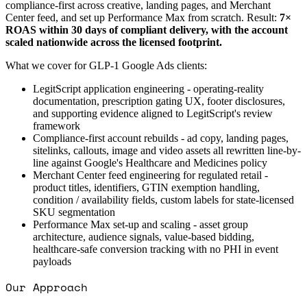
compliance-first across creative, landing pages, and Merchant
Center feed, and set up Performance Max from scratch. Result:
7×
ROAS within 30 days of compliant delivery, with the account
scaled nationwide across the licensed footprint.
What we cover for GLP-1 Google Ads clients:
LegitScript application engineering - operating-reality
documentation, prescription gating UX, footer disclosures,
and supporting evidence aligned to LegitScript's review
framework
Compliance-first account rebuilds - ad copy, landing pages,
sitelinks, callouts, image and video assets all rewritten line-by-
line against Google's Healthcare and Medicines policy
Merchant Center feed engineering for regulated retail -
product titles, identifiers, GTIN exemption handling,
condition / availability fields, custom labels for state-licensed
SKU segmentation
Performance Max set-up and scaling - asset group
architecture, audience signals, value-based bidding,
healthcare-safe conversion tracking with no PHI in event
payloads
Our Approach