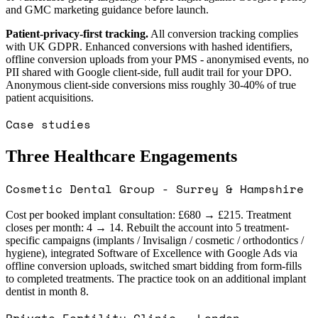
and GMC marketing guidance before launch.
Patient-privacy-first tracking.
All conversion tracking complies
with UK GDPR. Enhanced conversions with hashed identifiers,
offline conversion uploads from your PMS - anonymised events, no
PII shared with Google client-side, full audit trail for your DPO.
Anonymous client-side conversions miss roughly 30-40% of true
patient acquisitions.
Case studies
Three Healthcare Engagements
Cosmetic Dental Group - Surrey & Hampshire
Cost per booked implant consultation: £680 → £215. Treatment
closes per month: 4 → 14. Rebuilt the account into 5 treatment-
specific campaigns (implants / Invisalign / cosmetic / orthodontics /
hygiene), integrated Software of Excellence with Google Ads via
offline conversion uploads, switched smart bidding from form-fills
to completed treatments. The practice took on an additional implant
dentist in month 8.
Private Fertility Clinic - London