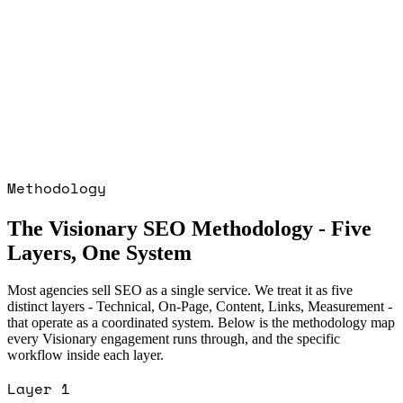
: 2,000+ Organic users, 3 months
Read
 · CRYPTO GAMING · IGAMING
case
GOOGLE ADS · HEALTHCARE PPC ·
ED RETAIL: 7× ROAS in first 30 days
liant delivery
Read the
GOOGLE ADS ·
ARE PPC · REGULATED RETAIL
case
GOOGLE ADS · PET ECOMMERCE: 5×
 increase in 2 months
Read the
GOOGLE
ET ECOMMERCE
case study →
Methodology
The Visionary SEO Methodology - Five
Layers, One System
Most agencies sell SEO as a single service. We treat it as five
distinct layers - Technical, On-Page, Content, Links, Measurement -
that operate as a coordinated system. Below is the methodology map
every Visionary engagement runs through, and the specific
workflow inside each layer.
Layer
1