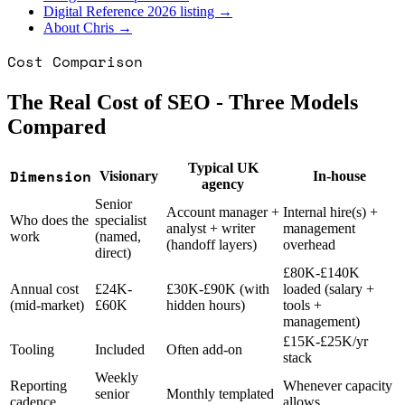
Digital Reference 2026 listing →
About Chris →
Cost Comparison
The Real Cost of SEO - Three Models
Compared
Typical UK
Dimension
Visionary
In-house
agency
Senior
Account manager +
Internal hire(s) +
Who does the
specialist
analyst + writer
management
work
(named,
(handoff layers)
overhead
direct)
£80K-£140K
Annual cost
£24K-
£30K-£90K (with
loaded (salary +
(mid-market)
£60K
hidden hours)
tools +
management)
£15K-£25K/yr
Tooling
Included
Often add-on
stack
Weekly
Reporting
Whenever capacity
senior
Monthly templated
cadence
allows