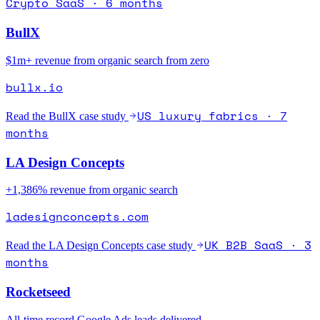
Crypto SaaS · 6 months
BullX
$1m+ revenue from organic search from zero
bullx.io
US luxury fabrics · 7
Read the
BullX
case study
months
LA Design Concepts
+1,386% revenue from organic search
ladesignconcepts.com
UK B2B SaaS · 3
Read the
LA Design Concepts
case study
months
Rocketseed
All-time record Google Ads leads delivered