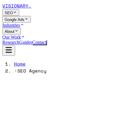
VISIONARY
.
SEO
Google Ads
Industries
About
Our Work
Research
Guides
Contact
Home
SEO Agency