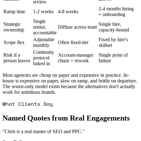
review
2-4 months hiring
Ramp time
1-2 weeks
4-8 weeks
+ onboarding
Single
Strategic
Single hire,
senior,
Diffuse across team
ownership
capacity-bound
accountable
Adjustable
Fixed by hire's
Scope flex
Often fixed-tier
monthly
skillset
Continuity
Risk if a
Account-manager
Single point of
protocol
person leaves
churn = rework
failure
baked in
Most agencies are cheap on paper and expensive in practice. In-
house is expensive on paper, slow on ramp, and brittle on departure.
The senior-only model exists because the alternatives don't actually
work for ambitious brands.
What Clients Say
Named Quotes from Real Engagements
"
Chris is a real master of SEO and PPC.
"