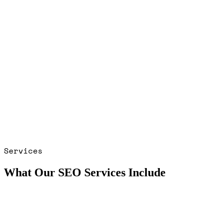
Services
What Our SEO Services Include