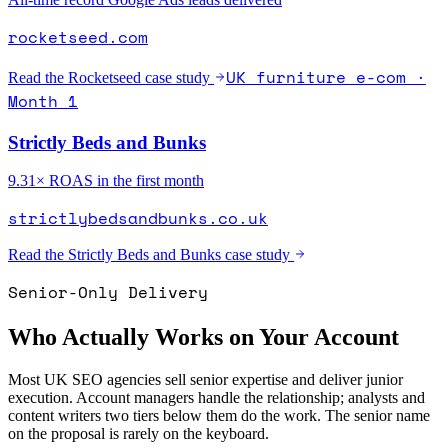
rocketseed.com
UK furniture e-com ·
Read the
Rocketseed
case study
Month 1
Strictly Beds and Bunks
9.31× ROAS in the first month
strictlybedsandbunks.co.uk
Read the
Strictly Beds and Bunks
case study
Senior-Only Delivery
Who Actually Works on Your Account
Most UK SEO agencies sell senior expertise and deliver junior
execution. Account managers handle the relationship; analysts and
content writers two tiers below them do the work. The senior name
on the proposal is rarely on the keyboard.