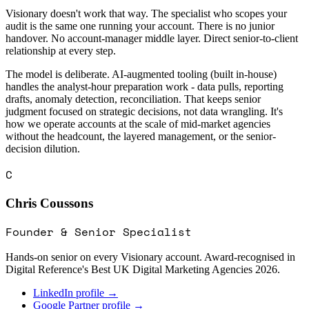
Visionary doesn't work that way. The specialist who scopes your
audit is the same one running your account. There is no junior
handover. No account-manager middle layer. Direct senior-to-client
relationship at every step.
The model is deliberate. AI-augmented tooling (built in-house)
handles the analyst-hour preparation work - data pulls, reporting
drafts, anomaly detection, reconciliation. That keeps senior
judgment focused on strategic decisions, not data wrangling. It's
how we operate accounts at the scale of mid-market agencies
without the headcount, the layered management, or the senior-
decision dilution.
C
Chris Coussons
Founder & Senior Specialist
Hands-on senior on every Visionary account. Award-recognised in
Digital Reference's Best UK Digital Marketing Agencies 2026.
LinkedIn profile →
Google Partner profile →