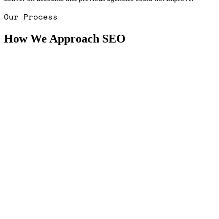
Our Process
How We Approach SEO