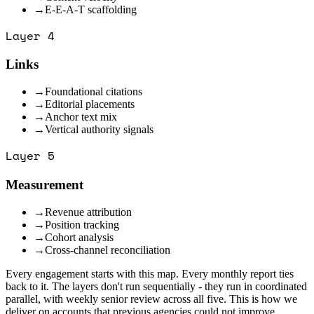
→
E-E-A-T scaffolding
Layer
4
Links
→
Foundational citations
→
Editorial placements
→
Anchor text mix
→
Vertical authority signals
Layer
5
Measurement
→
Revenue attribution
→
Position tracking
→
Cohort analysis
→
Cross-channel reconciliation
Every engagement starts with this map. Every monthly report ties
back to it. The layers don't run sequentially - they run in coordinated
parallel, with weekly senior review across all five. This is how we
deliver on accounts that previous agencies could not improve.