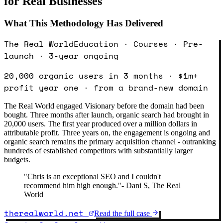
for Real Businesses
What This Methodology Has Delivered
The Real World
Education · Courses · Pre-
launch · 3-year ongoing
20,000 organic users in 3 months · $1m+
profit year one · from a brand-new domain
The Real World engaged Visionary before the domain had been
bought. Three months after launch, organic search had brought in
20,000 users. The first year produced over a million dollars in
attributable profit. Three years on, the engagement is ongoing and
organic search remains the primary acquisition channel - outranking
hundreds of established competitors with substantially larger
budgets.
"
Chris is an exceptional SEO and I couldn't
recommend him high enough.
"
-
Dani S, The Real
World
therealworld.net
Read the full case