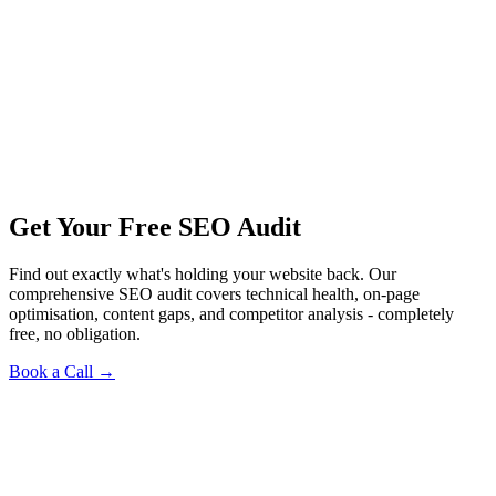
Get Your Free SEO Audit
Find out exactly what's holding your website back. Our
comprehensive SEO audit covers technical health, on-page
optimisation, content gaps, and competitor analysis - completely
free, no obligation.
Book a Call →
Pre-Launch SEO · Flagship Case · Education
The Real World: From an Unbought Domain to