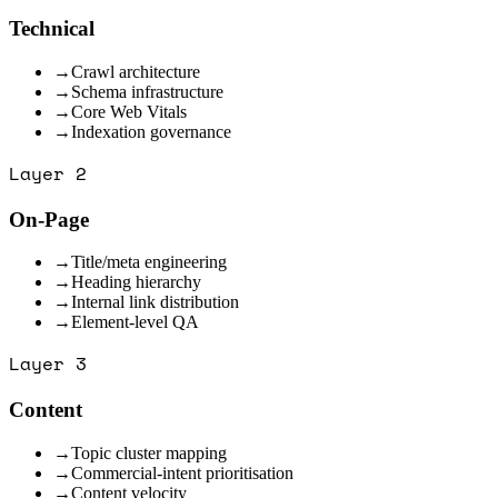
Technical
→
Crawl architecture
→
Schema infrastructure
→
Core Web Vitals
→
Indexation governance
Layer
2
On-Page
→
Title/meta engineering
→
Heading hierarchy
→
Internal link distribution
→
Element-level QA
Layer
3
Content
→
Topic cluster mapping
→
Commercial-intent prioritisation
→
Content velocity