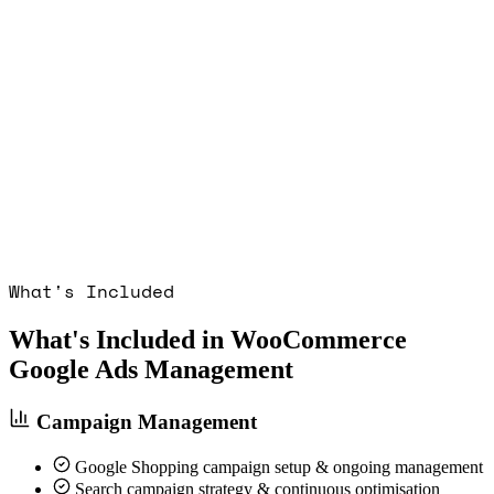
What's Included
What's Included in WooCommerce
Google Ads Management
Campaign Management
Google Shopping campaign setup & ongoing management
Search campaign strategy & continuous optimisation