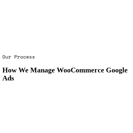
Our Process
How We Manage WooCommerce Google
Ads