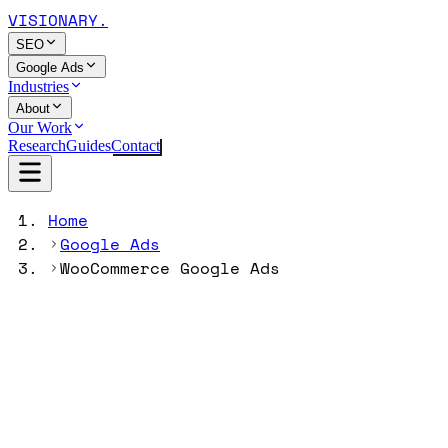
VISIONARY
.
SEO
Google Ads
Industries
About
Our Work
Research
Guides
Contact
Home
Google Ads
WooCommerce Google Ads