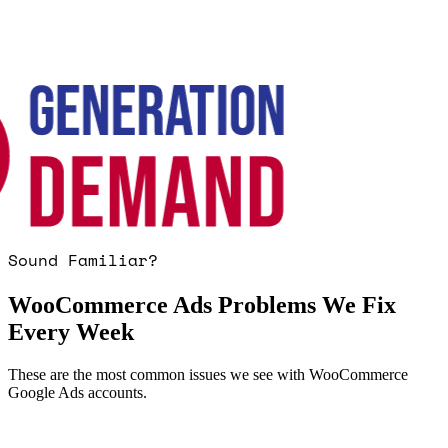
Sound Familiar?
WooCommerce Ads Problems We Fix
Every Week
These are the most common issues we see with WooCommerce
Google Ads accounts.