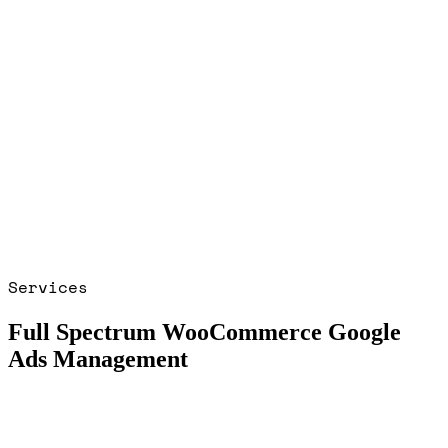
Services
Full Spectrum WooCommerce Google
Ads Management