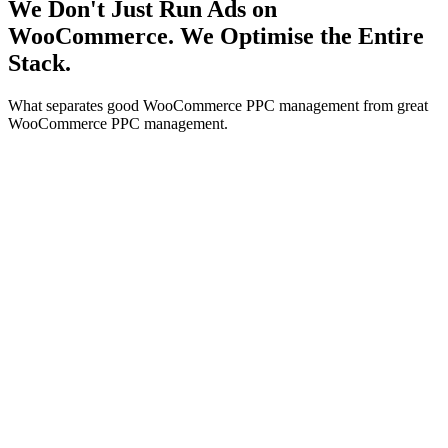
We Don't Just Run Ads on
WooCommerce. We Optimise the Entire
Stack.
What separates good WooCommerce PPC management from great
WooCommerce PPC management.