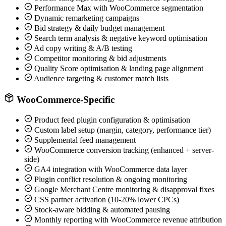
Performance Max with WooCommerce segmentation
Dynamic remarketing campaigns
Bid strategy & daily budget management
Search term analysis & negative keyword optimisation
Ad copy writing & A/B testing
Competitor monitoring & bid adjustments
Quality Score optimisation & landing page alignment
Audience targeting & customer match lists
WooCommerce-Specific
Product feed plugin configuration & optimisation
Custom label setup (margin, category, performance tier)
Supplemental feed management
WooCommerce conversion tracking (enhanced + server-
side)
GA4 integration with WooCommerce data layer
Plugin conflict resolution & ongoing monitoring
Google Merchant Centre monitoring & disapproval fixes
CSS partner activation (10-20% lower CPCs)
Stock-aware bidding & automated pausing
Monthly reporting with WooCommerce revenue attribution