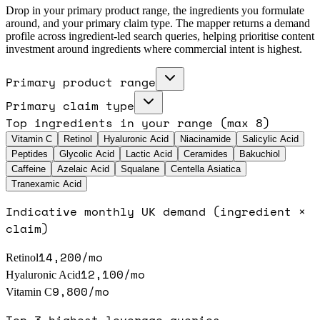
Drop in your primary product range, the ingredients you formulate
around, and your primary claim type. The mapper returns a demand
profile across ingredient-led search queries, helping prioritise content
investment around ingredients where commercial intent is highest.
Primary product range
Primary claim type
Top ingredients in your range (max 8)
Vitamin C
Retinol
Hyaluronic Acid
Niacinamide
Salicylic Acid
Peptides
Glycolic Acid
Lactic Acid
Ceramides
Bakuchiol
Caffeine
Azelaic Acid
Squalane
Centella Asiatica
Tranexamic Acid
Indicative monthly UK demand (ingredient ×
claim)
14,200
/mo
Retinol
12,100
/mo
Hyaluronic Acid
9,800
/mo
Vitamin C
Top-3 highest-leverage queries