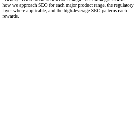
how we approach SEO for each major product range, the regulatory
layer where applicable, and the high-leverage SEO patterns each
rewards.