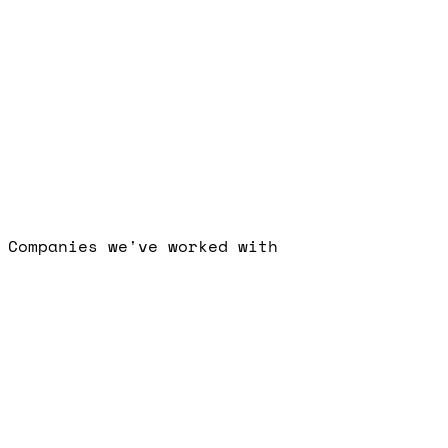
Free Strategy Call
I
consent to Visionary Marketing processing my data per the priva
policy.
Book a Call
Companies we've worked with