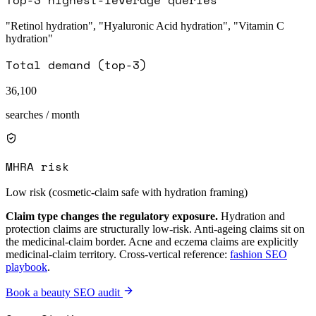
"Retinol hydration", "Hyaluronic Acid hydration", "Vitamin C
hydration"
Total demand (top-3)
36,100
searches / month
MHRA risk
Low risk (cosmetic-claim safe with hydration framing)
Claim type changes the regulatory exposure.
Hydration and
protection claims are structurally low-risk. Anti-ageing claims sit on
the medicinal-claim border. Acne and eczema claims are explicitly
medicinal-claim territory. Cross-vertical reference:
fashion SEO
playbook
.
Book a beauty SEO audit