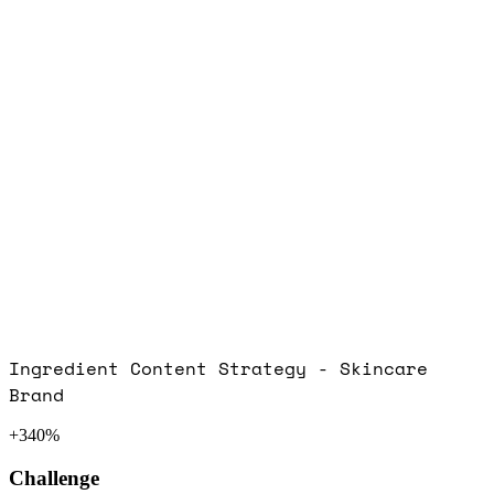
Ingredient Content Strategy - Skincare
Brand
+340%
Challenge