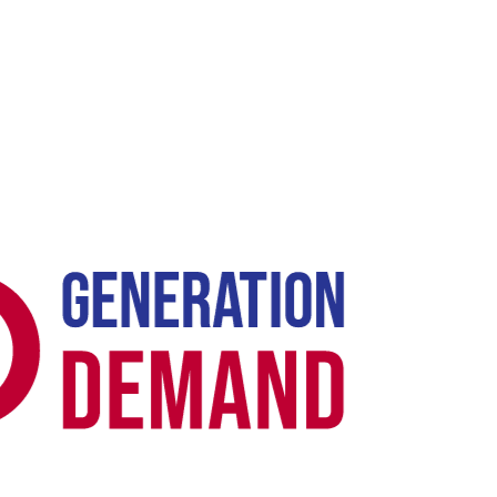
Case Study -
SHOPIFY E-COMMERCE SEO ·