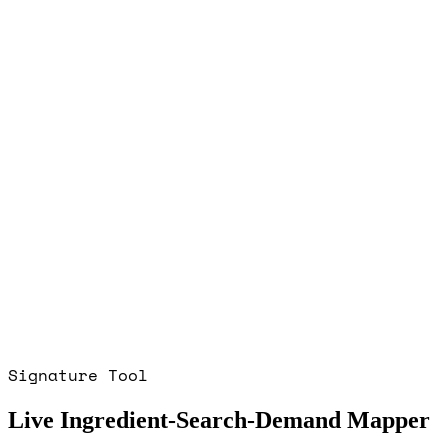
Signature Tool
Live Ingredient-Search-Demand Mapper