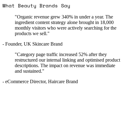
What Beauty Brands Say
"Organic revenue grew 340% in under a year. The
ingredient content strategy alone brought in 18,000
monthly visitors who were actively searching for the
products we sell."
- Founder, UK Skincare Brand
"Category page traffic increased 52% after they
restructured our internal linking and optimised product
descriptions. The impact on revenue was immediate
and sustained."
- eCommerce Director, Haircare Brand