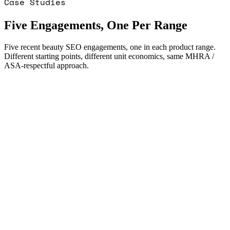
Case Studies
Five Engagements, One Per Range
Five recent beauty SEO engagements, one in each product range.
Different starting points, different unit economics, same MHRA /
ASA-respectful approach.
Visits m0
12,400/mo
Visits m12
38,200/mo
Conversion lift