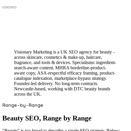
Visionary Marketing is a UK SEO agency for beauty -
across skincare, cosmetics & make-up, haircare,
fragrance, and tools & devices. Specialisms: ingredient-
search-aware content, MHRA borderline-product-
aware copy, ASA-respectful efficacy framing, product-
catalogue indexation, marketplace-bypass strategy.
Founder-led delivery. No long-term contracts.
Newcastle-based, working with DTC beauty brands
across the UK.
Range-by-Range
Beauty SEO, Range by Range
"Beauty" is too broad to describe a single SEO strategy. Below: