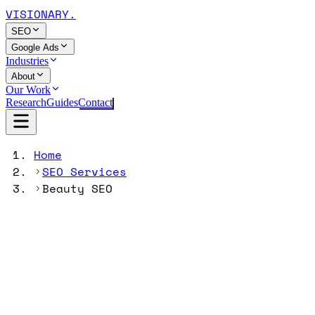
VISIONARY
.
SEO
Google Ads
Industries
About
Our Work
Research
Guides
Contact
Home
SEO Services
Beauty SEO