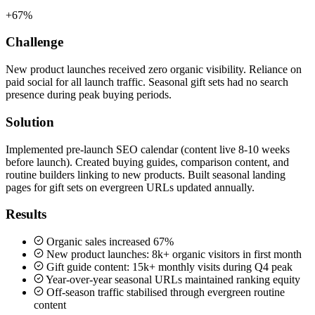
+67%
Challenge
New product launches received zero organic visibility. Reliance on
paid social for all launch traffic. Seasonal gift sets had no search
presence during peak buying periods.
Solution
Implemented pre-launch SEO calendar (content live 8-10 weeks
before launch). Created buying guides, comparison content, and
routine builders linking to new products. Built seasonal landing
pages for gift sets on evergreen URLs updated annually.
Results
Organic sales increased 67%
New product launches: 8k+ organic visitors in first month
Gift guide content: 15k+ monthly visits during Q4 peak
Year-over-year seasonal URLs maintained ranking equity
Off-season traffic stabilised through evergreen routine
content