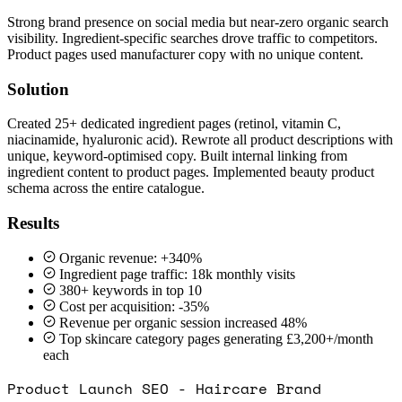
Strong brand presence on social media but near-zero organic search
visibility. Ingredient-specific searches drove traffic to competitors.
Product pages used manufacturer copy with no unique content.
Solution
Created 25+ dedicated ingredient pages (retinol, vitamin C,
niacinamide, hyaluronic acid). Rewrote all product descriptions with
unique, keyword-optimised copy. Built internal linking from
ingredient content to product pages. Implemented beauty product
schema across the entire catalogue.
Results
Organic revenue: +340%
Ingredient page traffic: 18k monthly visits
380+ keywords in top 10
Cost per acquisition: -35%
Revenue per organic session increased 48%
Top skincare category pages generating £3,200+/month
each
Product Launch SEO - Haircare Brand