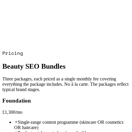
+18%
Pricing
Beauty SEO Bundles
Three packages, each priced as a single monthly fee covering
everything the package includes. No à la carte. The packages reflect
typical brand stages.
Foundation
£1,300/mo
Single-range content programme (skincare OR cosmetics
OR haircare)