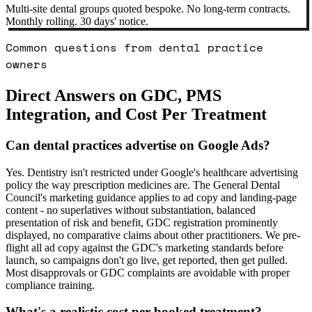
Multi-site dental groups quoted bespoke. No long-term contracts.
Monthly rolling. 30 days' notice.
Common questions from dental practice
owners
Direct Answers on GDC, PMS
Integration, and Cost Per Treatment
Can dental practices advertise on Google Ads?
Yes. Dentistry isn't restricted under Google's healthcare advertising
policy the way prescription medicines are. The General Dental
Council's marketing guidance applies to ad copy and landing-page
content - no superlatives without substantiation, balanced
presentation of risk and benefit, GDC registration prominently
displayed, no comparative claims about other practitioners. We pre-
flight all ad copy against the GDC's marketing standards before
launch, so campaigns don't go live, get reported, then get pulled.
Most disapprovals or GDC complaints are avoidable with proper
compliance training.
What's a realistic cost per booked treatment?