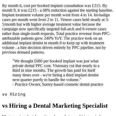
By month 6, cost per booked implant consultation was £315. By
month 9, it was £215 - a 68% reduction against the starting baseline.
Implant treatment volume per month went from 4 to 14. Invisalign
cases per month went from 2 to 11. Veneer cases held steady at 3-
5/month but with higher average treatment value because the
campaign now specifically targeted full-arch and 6-veneer cases
rather than single-tooth requests. Total practice revenue from PPC-
attributable patients grew 240% YoY. The practice took on an
additional implant dentist in month 8 to keep up with treatment
volume - a hire decision driven entirely by PPC pipeline, not by
previous demand patterns.
"We thought £680 per booked implant was just what
private dental PPC cost. Visionary cut that nearly to a
third in nine months. The growth has paid for itself
many times over - we're hiring a third implant dentist
next quarter purely to handle the volume."
- Practice Owner, Surrey-based cosmetic dental practice
vs Hiring
vs Hiring a Dental Marketing Specialist