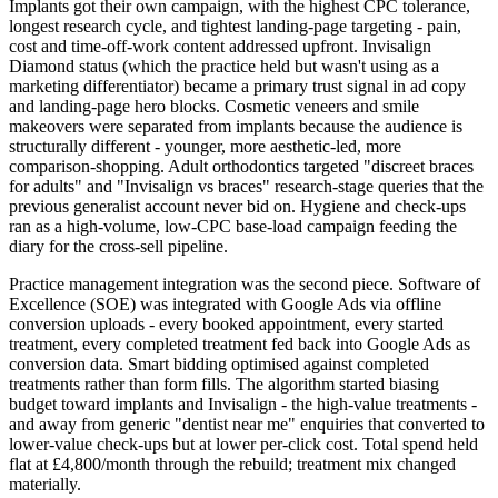
Implants got their own campaign, with the highest CPC tolerance,
longest research cycle, and tightest landing-page targeting - pain,
cost and time-off-work content addressed upfront. Invisalign
Diamond status (which the practice held but wasn't using as a
marketing differentiator) became a primary trust signal in ad copy
and landing-page hero blocks. Cosmetic veneers and smile
makeovers were separated from implants because the audience is
structurally different - younger, more aesthetic-led, more
comparison-shopping. Adult orthodontics targeted "discreet braces
for adults" and "Invisalign vs braces" research-stage queries that the
previous generalist account never bid on. Hygiene and check-ups
ran as a high-volume, low-CPC base-load campaign feeding the
diary for the cross-sell pipeline.
Practice management integration was the second piece. Software of
Excellence (SOE) was integrated with Google Ads via offline
conversion uploads - every booked appointment, every started
treatment, every completed treatment fed back into Google Ads as
conversion data. Smart bidding optimised against completed
treatments rather than form fills. The algorithm started biasing
budget toward implants and Invisalign - the high-value treatments -
and away from generic "dentist near me" enquiries that converted to
lower-value check-ups but at lower per-click cost. Total spend held
flat at £4,800/month through the rebuild; treatment mix changed
materially.