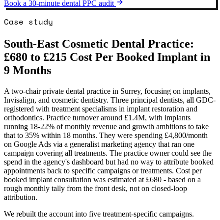
Book a 30-minute dental PPC audit
Case study
South-East Cosmetic Dental Practice:
£680 to £215 Cost Per Booked Implant in
9 Months
A two-chair private dental practice in Surrey, focusing on implants,
Invisalign, and cosmetic dentistry. Three principal dentists, all GDC-
registered with treatment specialisms in implant restoration and
orthodontics. Practice turnover around £1.4M, with implants
running 18-22% of monthly revenue and growth ambitions to take
that to 35% within 18 months. They were spending £4,800/month
on Google Ads via a generalist marketing agency that ran one
campaign covering all treatments. The practice owner could see the
spend in the agency's dashboard but had no way to attribute booked
appointments back to specific campaigns or treatments. Cost per
booked implant consultation was estimated at £680 - based on a
rough monthly tally from the front desk, not on closed-loop
attribution.
We rebuilt the account into five treatment-specific campaigns.