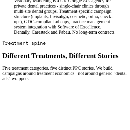
Visionary Marketing is a UK Google Ads agency for
private dental practices - single-chair clinics through
multi-site dental groups. Treatment-specific campaign
structure (implants, Invisalign, cosmetic, ortho, check-
ups), GDC-compliant ad copy, practice management
system integration with Software of Excellence,
Dentally, Carestack and Pabau. No long-term contracts.
Treatment spine
Different Treatments, Different Stories
Five treatment categories, five distinct PPC stories. We build
campaigns around treatment economics - not around generic "dental
ads" wrappers.