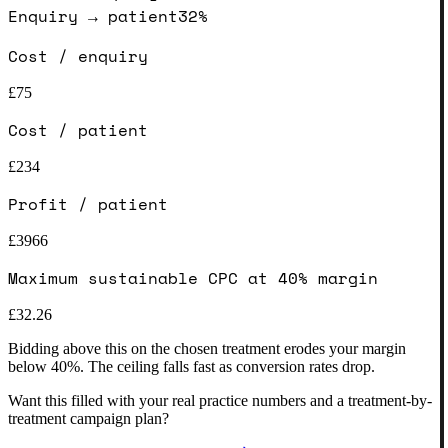
Enquiry → patient
32
%
Cost / enquiry
£
75
Cost / patient
£
234
Profit / patient
£
3966
Maximum sustainable CPC at 40% margin
£
32.26
Bidding above this on the chosen treatment erodes your margin
below 40%. The ceiling falls fast as conversion rates drop.
Want this filled with your real practice numbers and a treatment-by-
treatment campaign plan?