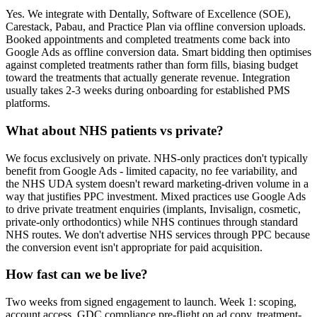
Yes. We integrate with Dentally, Software of Excellence (SOE),
Carestack, Pabau, and Practice Plan via offline conversion uploads.
Booked appointments and completed treatments come back into
Google Ads as offline conversion data. Smart bidding then optimises
against completed treatments rather than form fills, biasing budget
toward the treatments that actually generate revenue. Integration
usually takes 2-3 weeks during onboarding for established PMS
platforms.
What about NHS patients vs private?
We focus exclusively on private. NHS-only practices don't typically
benefit from Google Ads - limited capacity, no fee variability, and
the NHS UDA system doesn't reward marketing-driven volume in a
way that justifies PPC investment. Mixed practices use Google Ads
to drive private treatment enquiries (implants, Invisalign, cosmetic,
private-only orthodontics) while NHS continues through standard
NHS routes. We don't advertise NHS services through PPC because
the conversion event isn't appropriate for paid acquisition.
How fast can we be live?
Two weeks from signed engagement to launch. Week 1: scoping,
account access, GDC compliance pre-flight on ad copy, treatment-