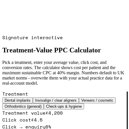
Signature interactive
Treatment-Value PPC Calculator
Pick a treatment, enter your average value, click cost, and
conversion rates. The calculator shows cost per patient and the
maximum sustainable CPC at 40% margin. Numbers default to UK
market norms - overwrite them with your actual practice data for a
real-account model.
Treatment
Dental implants
Invisalign / clear aligners
Veneers / cosmetic
Orthodontics (general)
Check-ups & hygiene
Treatment value
£
4,200
Click cost
£
4.5
Click → enquiry
6
%