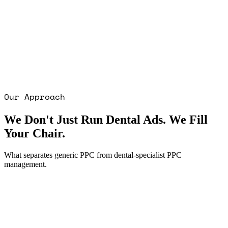
Our Approach
We Don't Just Run Dental Ads. We Fill
Your Chair.
What separates generic PPC from dental-specialist PPC
management.