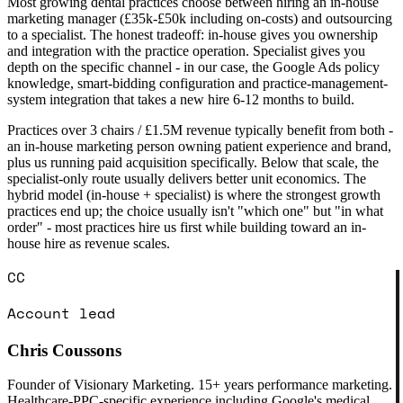
Most growing dental practices choose between hiring an in-house
marketing manager (£35k-£50k including on-costs) and outsourcing
to a specialist. The honest tradeoff: in-house gives you ownership
and integration with the practice operation. Specialist gives you
depth on the specific channel - in our case, the Google Ads policy
knowledge, smart-bidding configuration and practice-management-
system integration that takes a new hire 6-12 months to build.
Practices over 3 chairs / £1.5M revenue typically benefit from both -
an in-house marketing person owning patient experience and brand,
plus us running paid acquisition specifically. Below that scale, the
specialist-only route usually delivers better unit economics. The
hybrid model (in-house + specialist) is where the strongest growth
practices end up; the choice usually isn't "which one" but "in what
order" - most practices hire us first while building toward an in-
house hire as revenue scales.
CC
Account lead
Chris Coussons
Founder of Visionary Marketing. 15+ years performance marketing.
Healthcare-PPC-specific experience including Google's medical