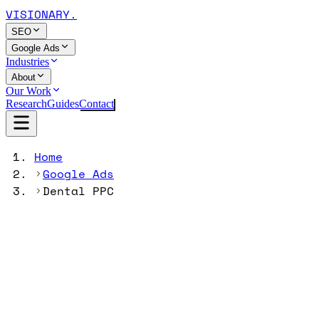
VISIONARY
.
SEO
Google Ads
Industries
About
Our Work
Research
Guides
Contact
Home
Google Ads
Dental PPC