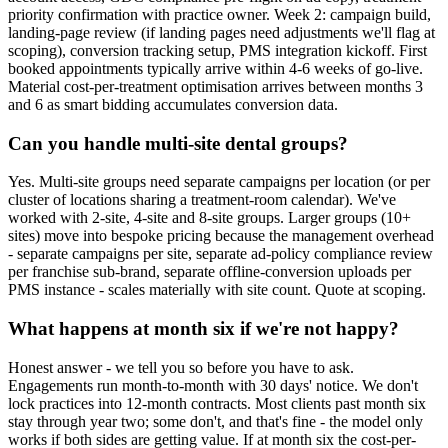
priority confirmation with practice owner. Week 2: campaign build,
landing-page review (if landing pages need adjustments we'll flag at
scoping), conversion tracking setup, PMS integration kickoff. First
booked appointments typically arrive within 4-6 weeks of go-live.
Material cost-per-treatment optimisation arrives between months 3
and 6 as smart bidding accumulates conversion data.
Can you handle multi-site dental groups?
Yes. Multi-site groups need separate campaigns per location (or per
cluster of locations sharing a treatment-room calendar). We've
worked with 2-site, 4-site and 8-site groups. Larger groups (10+
sites) move into bespoke pricing because the management overhead
- separate campaigns per site, separate ad-policy compliance review
per franchise sub-brand, separate offline-conversion uploads per
PMS instance - scales materially with site count. Quote at scoping.
What happens at month six if we're not happy?
Honest answer - we tell you so before you have to ask.
Engagements run month-to-month with 30 days' notice. We don't
lock practices into 12-month contracts. Most clients past month six
stay through year two; some don't, and that's fine - the model only
works if both sides are getting value. If at month six the cost-per-