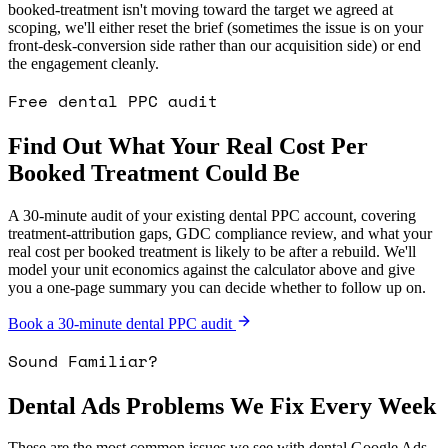
booked-treatment isn't moving toward the target we agreed at
scoping, we'll either reset the brief (sometimes the issue is on your
front-desk-conversion side rather than our acquisition side) or end
the engagement cleanly.
Free dental PPC audit
Find Out What Your Real Cost Per
Booked Treatment Could Be
A 30-minute audit of your existing dental PPC account, covering
treatment-attribution gaps, GDC compliance review, and what your
real cost per booked treatment is likely to be after a rebuild. We'll
model your unit economics against the calculator above and give
you a one-page summary you can decide whether to follow up on.
Book a 30-minute dental PPC audit
Sound Familiar?
Dental Ads Problems We Fix Every Week
These are the most common issues we see with dental Google Ads