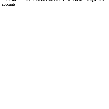
accounts.