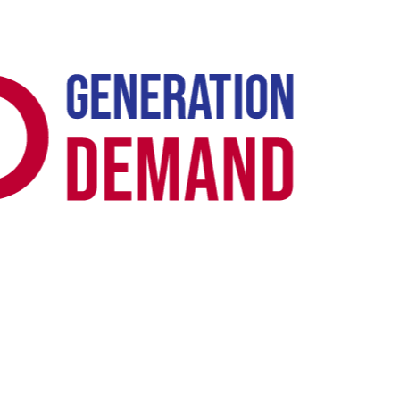
Case Study -
GOOGLE ADS · B2B SAAS
Rocketseed: All-Time Google Ads Lead
Record in 3 Months
Rocketseed's previous freelancer had drifted the account into a
spam-optimisation loop - the bid algorithm was learning from form
fills the sales team wouldn't action. We reset conversion tracking
upstream with offline conversion uploads from the CRM, then