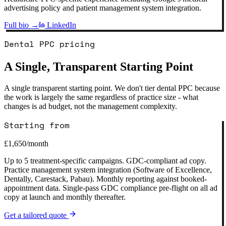
advertising policy and patient management system integration.
Full bio →
LinkedIn
Dental PPC pricing
A Single, Transparent Starting Point
A single transparent starting point. We don't tier dental PPC because
the work is largely the same regardless of practice size - what
changes is ad budget, not the management complexity.
Starting from
£1,650
/month
Up to 5 treatment-specific campaigns. GDC-compliant ad copy.
Practice management system integration (Software of Excellence,
Dentally, Carestack, Pabau). Monthly reporting against booked-
appointment data. Single-pass GDC compliance pre-flight on all ad
copy at launch and monthly thereafter.
Get a tailored quote