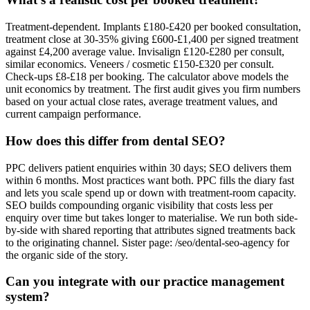
Treatment-dependent. Implants £180-£420 per booked consultation,
treatment close at 30-35% giving £600-£1,400 per signed treatment
against £4,200 average value. Invisalign £120-£280 per consult,
similar economics. Veneers / cosmetic £150-£320 per consult.
Check-ups £8-£18 per booking. The calculator above models the
unit economics by treatment. The first audit gives you firm numbers
based on your actual close rates, average treatment values, and
current campaign performance.
How does this differ from dental SEO?
PPC delivers patient enquiries within 30 days; SEO delivers them
within 6 months. Most practices want both. PPC fills the diary fast
and lets you scale spend up or down with treatment-room capacity.
SEO builds compounding organic visibility that costs less per
enquiry over time but takes longer to materialise. We run both side-
by-side with shared reporting that attributes signed treatments back
to the originating channel. Sister page: /seo/dental-seo-agency for
the organic side of the story.
Can you integrate with our practice management
system?