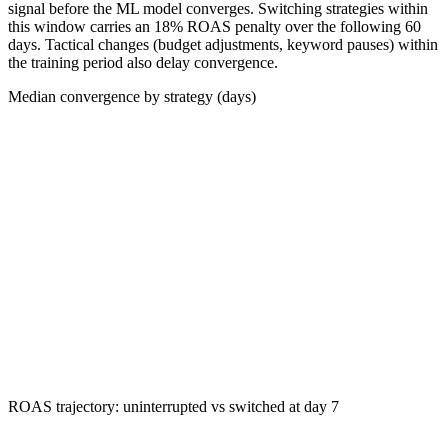
signal before the ML model converges. Switching strategies within
this window carries an 18% ROAS penalty over the following 60
days. Tactical changes (budget adjustments, keyword pauses) within
the training period also delay convergence.
Median convergence by strategy (days)
ROAS trajectory: uninterrupted vs switched at day 7