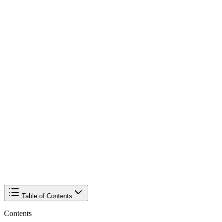
Table of Contents
Contents