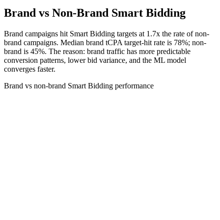
Brand vs Non-Brand Smart Bidding
Brand campaigns hit Smart Bidding targets at 1.7x the rate of non-
brand campaigns. Median brand tCPA target-hit rate is 78%; non-
brand is 45%. The reason: brand traffic has more predictable
conversion patterns, lower bid variance, and the ML model
converges faster.
Brand vs non-brand Smart Bidding performance