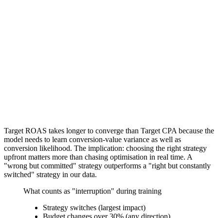
Target ROAS takes longer to converge than Target CPA because the
model needs to learn conversion-value variance as well as
conversion likelihood. The implication: choosing the right strategy
upfront matters more than chasing optimisation in real time. A
"wrong but committed" strategy outperforms a "right but constantly
switched" strategy in our data.
What counts as "interruption" during training
Strategy switches (largest impact)
Budget changes over 30% (any direction)