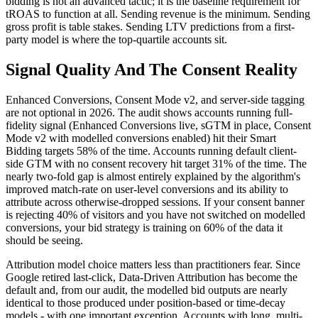
bidding is not an advanced tactic; it is the baseline requirement for
tROAS to function at all. Sending revenue is the minimum. Sending
gross profit is table stakes. Sending LTV predictions from a first-
party model is where the top-quartile accounts sit.
Signal Quality And The Consent Reality
Enhanced Conversions, Consent Mode v2, and server-side tagging
are not optional in 2026. The audit shows accounts running full-
fidelity signal (Enhanced Conversions live, sGTM in place, Consent
Mode v2 with modelled conversions enabled) hit their Smart
Bidding targets 58% of the time. Accounts running default client-
side GTM with no consent recovery hit target 31% of the time. The
nearly two-fold gap is almost entirely explained by the algorithm's
improved match-rate on user-level conversions and its ability to
attribute across otherwise-dropped sessions. If your consent banner
is rejecting 40% of visitors and you have not switched on modelled
conversions, your bid strategy is training on 60% of the data it
should be seeing.
Attribution model choice matters less than practitioners fear. Since
Google retired last-click, Data-Driven Attribution has become the
default and, from our audit, the modelled bid outputs are nearly
identical to those produced under position-based or time-decay
models - with one important exception. Accounts with long, multi-