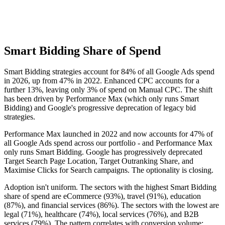
Smart Bidding Share of Spend
Smart Bidding strategies account for 84% of all Google Ads spend
in 2026, up from 47% in 2022. Enhanced CPC accounts for a
further 13%, leaving only 3% of spend on Manual CPC. The shift
has been driven by Performance Max (which only runs Smart
Bidding) and Google's progressive deprecation of legacy bid
strategies.
Performance Max launched in 2022 and now accounts for 47% of
all Google Ads spend across our portfolio - and Performance Max
only runs Smart Bidding. Google has progressively deprecated
Target Search Page Location, Target Outranking Share, and
Maximise Clicks for Search campaigns. The optionality is closing.
Adoption isn't uniform. The sectors with the highest Smart Bidding
share of spend are eCommerce (93%), travel (91%), education
(87%), and financial services (86%). The sectors with the lowest are
legal (71%), healthcare (74%), local services (76%), and B2B
services (79%). The pattern correlates with conversion volume: