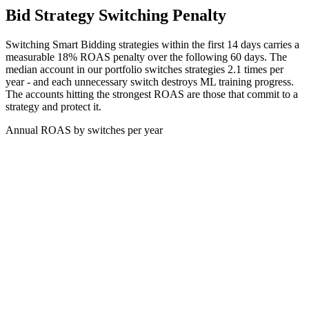
Bid Strategy Switching Penalty
Switching Smart Bidding strategies within the first 14 days carries a
measurable 18% ROAS penalty over the following 60 days. The
median account in our portfolio switches strategies 2.1 times per
year - and each unnecessary switch destroys ML training progress.
The accounts hitting the strongest ROAS are those that commit to a
strategy and protect it.
Annual ROAS by switches per year