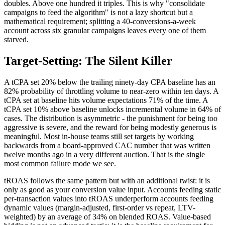
doubles. Above one hundred it triples. This is why "consolidate
campaigns to feed the algorithm" is not a lazy shortcut but a
mathematical requirement; splitting a 40-conversions-a-week
account across six granular campaigns leaves every one of them
starved.
Target-Setting: The Silent Killer
A tCPA set 20% below the trailing ninety-day CPA baseline has an
82% probability of throttling volume to near-zero within ten days. A
tCPA set at baseline hits volume expectations 71% of the time. A
tCPA set 10% above baseline unlocks incremental volume in 64% of
cases. The distribution is asymmetric - the punishment for being too
aggressive is severe, and the reward for being modestly generous is
meaningful. Most in-house teams still set targets by working
backwards from a board-approved CAC number that was written
twelve months ago in a very different auction. That is the single
most common failure mode we see.
tROAS follows the same pattern but with an additional twist: it is
only as good as your conversion value input. Accounts feeding static
per-transaction values into tROAS underperform accounts feeding
dynamic values (margin-adjusted, first-order vs repeat, LTV-
weighted) by an average of 34% on blended ROAS. Value-based