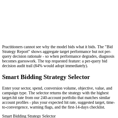
Practitioners cannot see why the model bids what it bids. The "Bid
Strategy Report" shows aggregate target performance but not per-
query decision rationale - so when performance degrades, diagnosis
becomes guesswork. The top requested feature: a per-query bid
decision audit trail (84% would adopt immediately).
Smart Bidding Strategy Selector
Enter your sector, spend, conversion volume, objective, value, and
campaign type. The selector returns the strategy with the highest
target-hit rate from our 240-account portfolio that matches similar
account profiles - plus your expected hit rate, suggested target, time-
to-convergence, warning flags, and the first-14-days checklist.
Smart Bidding Strategy Selector