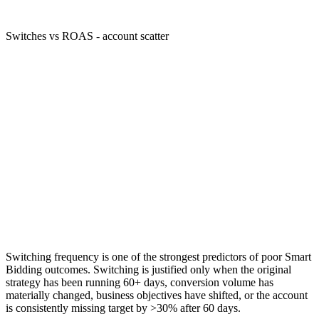
Switches vs ROAS - account scatter
Switching frequency is one of the strongest predictors of poor Smart
Bidding outcomes. Switching is justified only when the original
strategy has been running 60+ days, conversion volume has
materially changed, business objectives have shifted, or the account
is consistently missing target by >30% after 60 days.