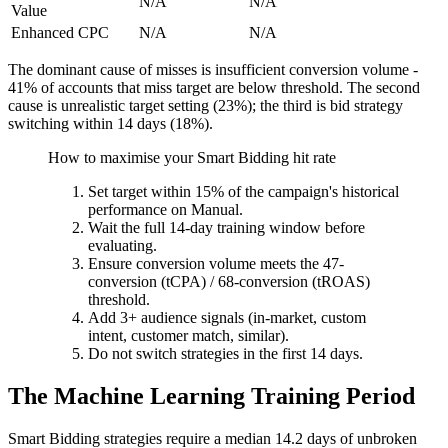
N/A
N/A
Value
Enhanced CPC
N/A
N/A
The dominant cause of misses is insufficient conversion volume -
41% of accounts that miss target are below threshold. The second
cause is unrealistic target setting (23%); the third is bid strategy
switching within 14 days (18%).
How to maximise your Smart Bidding hit rate
Set target within 15% of the campaign's historical
performance on Manual.
Wait the full 14-day training window before
evaluating.
Ensure conversion volume meets the 47-
conversion (tCPA) / 68-conversion (tROAS)
threshold.
Add 3+ audience signals (in-market, custom
intent, customer match, similar).
Do not switch strategies in the first 14 days.
The Machine Learning Training Period
Smart Bidding strategies require a median 14.2 days of unbroken