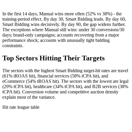
In the first 14 days, Manual wins more often (52% vs 38%) - the
training-period effect. By day 30, Smart Bidding leads. By day 60,
Smart Bidding wins decisively. By day 90, the gap widens further.
The exceptions where Manual still wins: under 30 conversions/30
days; brand-only campaigns; accounts recovering from a major
performance shock; accounts with unusually tight bidding
constraints.
Top Sectors Hitting Their Targets
The sectors with the highest Smart Bidding target-hit rates are travel
(61% tROAS hit), financial services (58% tCPA hit), and
eCommerce (54% tROAS hit). The sectors with the lowest are legal
(29% tCPA hit), healthcare (34% tCPA hit), and B2B services (38%
tCPA hit). Conversion volume and competitive auction density
explain most of the variance.
Hit rate league table