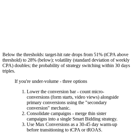
Below the thresholds: target-hit rate drops from 51% (tCPA above
threshold) to 28% (below); volatility (standard deviation of weekly
CPA) doubles; the probability of strategy switching within 30 days
triples.
If you're under-volume - three options
Lower the conversion bar - count micro-
conversions (form starts, video views) alongside
primary conversions using the "secondary
conversion" mechanic.
Consolidate campaigns - merge thin sister
campaigns into a single Smart Bidding strategy.
Use Max Conversions as a 30-45 day warm-up
before transitioning to tCPA or tROAS.