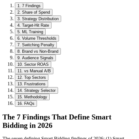
1
.
7 Findings
2
.
Share of Spend
3
.
Strategy Distribution
4
.
Target-Hit Rate
5
.
ML Training
6
.
Volume Thresholds
7
.
Switching Penalty
8
.
Brand vs Non-Brand
9
.
Audience Signals
10
.
Sector ROAS
11
.
vs Manual A/B
12
.
Top Sectors
13
.
Frustrations
14
.
Strategy Selector
15
.
Methodology
16
.
FAQs
The 7 Findings That Define Smart
Bidding in 2026
The seven defining Smart Bidding findings of 2026: (1) Smart