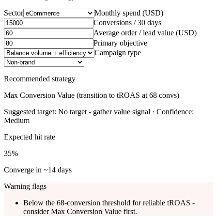
Sector
Monthly spend (USD)
Conversions / 30 days
Average order / lead value (USD)
Primary objective
Campaign type
Recommended strategy
Max Conversion Value (transition to tROAS at 68 convs)
Suggested target:
No target - gather value signal
· Confidence:
Medium
Expected hit rate
35
%
Converge in ~
14
days
Warning flags
Below the 68-conversion threshold for reliable tROAS -
consider Max Conversion Value first.