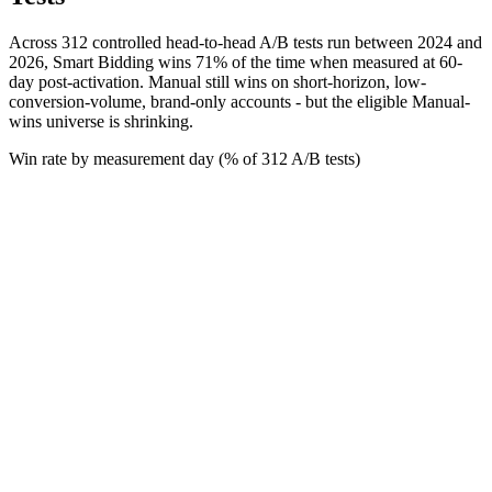
Across 312 controlled head-to-head A/B tests run between 2024 and
2026, Smart Bidding wins 71% of the time when measured at 60-
day post-activation. Manual still wins on short-horizon, low-
conversion-volume, brand-only accounts - but the eligible Manual-
wins universe is shrinking.
Win rate by measurement day (% of 312 A/B tests)