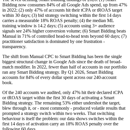
Bidding now consumes 84% of all Google Ads spend, up from 47%
in 2022; (2) only 47% of accounts hit their tCPA or tROAS target
within 30 days; (3) bid strategy switching within the first 14 days
carries a measurable 18% ROAS penalty; (4) the median ML
training window is 14.2 days; (5) accounts using 3+ audience
signals see 24% higher conversion volume; (6) Smart Bidding beats
Manual in 71% of controlled head-to-head tests beyond 60 days; (7)
practitioner satisfaction is dominated by one frustration -
transparency.
The shift from Manual CPC to Smart Bidding has been the single
biggest structural change in Google Ads since the death of broad-
match modifier. In 2022, fewer than half of accounts in our portfolio
ran any Smart Bidding strategy. By Q1 2026, Smart Bidding
accounts for 84% of every dollar spent across our 240-account
book.
Of the 240 accounts we audited, only 47% hit their declared tCPA
or tROAS target within the first 30 days of activating a Smart
Bidding strategy. The remaining 53% either undershot the target,
blew through it, or - most commonly - produced volatile results that
prompted a strategy switch within two weeks. That switching
behaviour is itself the problem: our data shows switches within the
first 14 days of activation carry an 18% ROAS penalty over the
following 60 days.