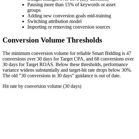
Pausing more than 15% of keywords or asset
groups
Adding new conversion goals mid-training
Switching attribution model
Importing or removing conversion sources
Conversion Volume Thresholds
The minimum conversion volume for reliable Smart Bidding is 47
conversions over 30 days for Target CPA, and 68 conversions over
30 days for Target ROAS. Below these thresholds, performance
variance widens substantially and target-hit rate drops below 30%.
The old "30 conversions in 30 days" guidance is out of date.
Hit rate by conversion volume (30 days)