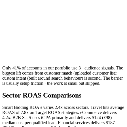
Only 41% of accounts in our portfolio use 3+ audience signals. The
biggest lift comes from customer match (uploaded customer list);
custom intent (built around search behaviour) is second. The barrier
is usually setup friction - the work is small but skipped.
Sector ROAS Comparisons
Smart Bidding ROAS varies 2.4x across sectors. Travel hits average
ROAS of 7.8x on Target ROAS strategies. eCommerce delivers
4.2x. B2B SaaS uses tCPA primarily and delivers
$124 (£98)
median cost per qualified lead. Financial services delivers
$187