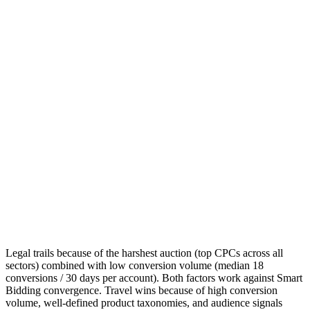
Legal trails because of the harshest auction (top CPCs across all
sectors) combined with low conversion volume (median 18
conversions / 30 days per account). Both factors work against Smart
Bidding convergence. Travel wins because of high conversion
volume, well-defined product taxonomies, and audience signals