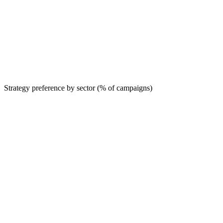
Strategy preference by sector (% of campaigns)