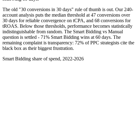
The old "30 conversions in 30 days" rule of thumb is out. Our 240-
account analysis puts the median threshold at 47 conversions over
30 days for reliable convergence on tCPA, and 68 conversions for
tROAS. Below those thresholds, performance becomes statistically
indistinguishable from random. The Smart Bidding vs Manual
question is settled - 71% Smart Bidding wins at 60 days. The
remaining complaint is transparency: 72% of PPC strategists cite the
black box as their biggest frustration.
Smart Bidding share of spend, 2022-2026