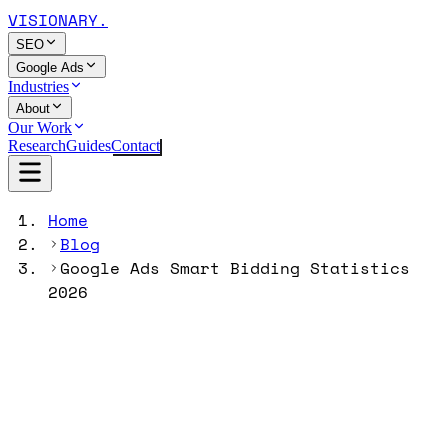
VISIONARY
.
SEO
Google Ads
Industries
About
Our Work
Research
Guides
Contact
Home
Blog
Google Ads Smart Bidding Statistics
2026