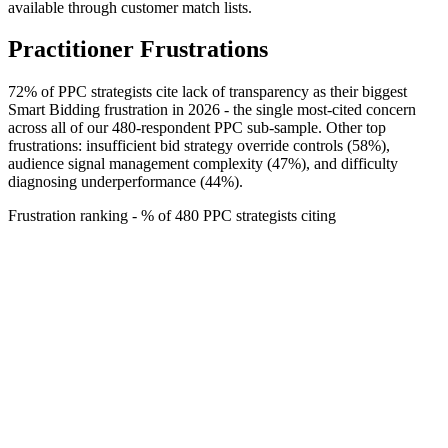
available through customer match lists.
Practitioner Frustrations
72% of PPC strategists cite lack of transparency as their biggest
Smart Bidding frustration in 2026 - the single most-cited concern
across all of our 480-respondent PPC sub-sample. Other top
frustrations: insufficient bid strategy override controls (58%),
audience signal management complexity (47%), and difficulty
diagnosing underperformance (44%).
Frustration ranking - % of 480 PPC strategists citing