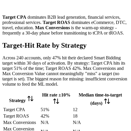
Target CPA
dominates B2B lead generation, financial services,
professional services.
Target ROAS
dominates eCommerce, DTC,
travel, education.
Max Conversions
is the warm-up strategy -
frequently a 30-day phase before transitioning to tCPA or tROAS.
Target-Hit Rate by Strategy
Across 240 accounts, only 47% hit their declared Smart Bidding
target within 30 days of activation. By strategy: Target CPA hits its
target 51% of the time; Target ROAS 42%. Max Conversions and
Max Conversion Value cannot meaningfully "miss" a target (no
target is set). The biggest reason for missing: insufficient conversion
volume to feed the ML model.
Hit rate ±10%
Median time-to-target
Strategy
(days)
Target CPA
51%
12
Target ROAS
42%
18
Max Conversions
N/A
N/A
Max Conversion