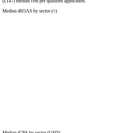
(£147)
median cost per qualified application.
Median tROAS by sector (×)
Median tCPA by sector (USD)