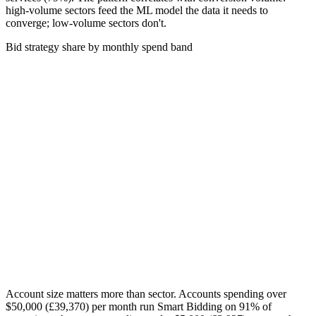
high-volume sectors feed the ML model the data it needs to
converge; low-volume sectors don't.
Bid strategy share by monthly spend band
Account size matters more than sector. Accounts spending over
$50,000 (£39,370)
per month run Smart Bidding on 91% of