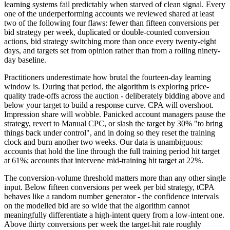
learning systems fail predictably when starved of clean signal. Every
one of the underperforming accounts we reviewed shared at least
two of the following four flaws: fewer than fifteen conversions per
bid strategy per week, duplicated or double-counted conversion
actions, bid strategy switching more than once every twenty-eight
days, and targets set from opinion rather than from a rolling ninety-
day baseline.
Practitioners underestimate how brutal the fourteen-day learning
window is. During that period, the algorithm is exploring price-
quality trade-offs across the auction - deliberately bidding above and
below your target to build a response curve. CPA will overshoot.
Impression share will wobble. Panicked account managers pause the
strategy, revert to Manual CPC, or slash the target by 30% "to bring
things back under control", and in doing so they reset the training
clock and burn another two weeks. Our data is unambiguous:
accounts that hold the line through the full training period hit target
at 61%; accounts that intervene mid-training hit target at 22%.
The conversion-volume threshold matters more than any other single
input. Below fifteen conversions per week per bid strategy, tCPA
behaves like a random number generator - the confidence intervals
on the modelled bid are so wide that the algorithm cannot
meaningfully differentiate a high-intent query from a low-intent one.
Above thirty conversions per week the target-hit rate roughly