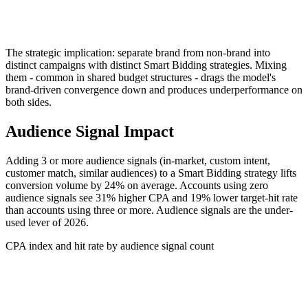
The strategic implication: separate brand from non-brand into
distinct campaigns with distinct Smart Bidding strategies. Mixing
them - common in shared budget structures - drags the model's
brand-driven convergence down and produces underperformance on
both sides.
Audience Signal Impact
Adding 3 or more audience signals (in-market, custom intent,
customer match, similar audiences) to a Smart Bidding strategy lifts
conversion volume by 24% on average. Accounts using zero
audience signals see 31% higher CPA and 19% lower target-hit rate
than accounts using three or more. Audience signals are the under-
used lever of 2026.
CPA index and hit rate by audience signal count