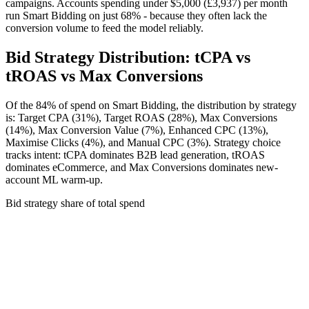
campaigns. Accounts spending under
$5,000 (£3,937)
per month
run Smart Bidding on just 68% - because they often lack the
conversion volume to feed the model reliably.
Bid Strategy Distribution: tCPA vs
tROAS vs Max Conversions
Of the 84% of spend on Smart Bidding, the distribution by strategy
is: Target CPA (31%), Target ROAS (28%), Max Conversions
(14%), Max Conversion Value (7%), Enhanced CPC (13%),
Maximise Clicks (4%), and Manual CPC (3%). Strategy choice
tracks intent: tCPA dominates B2B lead generation, tROAS
dominates eCommerce, and Max Conversions dominates new-
account ML warm-up.
Bid strategy share of total spend