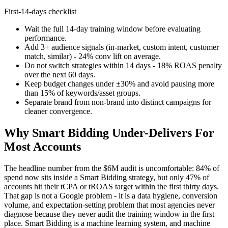
First-14-days checklist
Wait the full 14-day training window before evaluating
performance.
Add 3+ audience signals (in-market, custom intent, customer
match, similar) - 24% conv lift on average.
Do not switch strategies within 14 days - 18% ROAS penalty
over the next 60 days.
Keep budget changes under ±30% and avoid pausing more
than 15% of keywords/asset groups.
Separate brand from non-brand into distinct campaigns for
cleaner convergence.
Why Smart Bidding Under-Delivers For
Most Accounts
The headline number from the $6M audit is uncomfortable: 84% of
spend now sits inside a Smart Bidding strategy, but only 47% of
accounts hit their tCPA or tROAS target within the first thirty days.
That gap is not a Google problem - it is a data hygiene, conversion
volume, and expectation-setting problem that most agencies never
diagnose because they never audit the training window in the first
place. Smart Bidding is a machine learning system, and machine