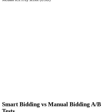
Smart Bidding vs Manual Bidding A/B
Tests