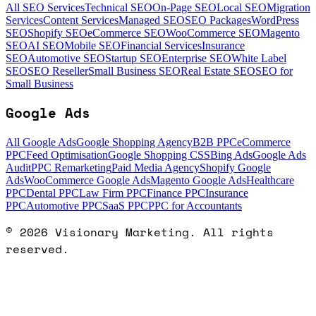
All SEO Services
Technical SEO
On-Page SEO
Local SEO
Migration
Services
Content Services
Managed SEO
SEO Packages
WordPress
SEO
Shopify SEO
eCommerce SEO
WooCommerce SEO
Magento
SEO
AI SEO
Mobile SEO
Financial Services
Insurance
SEO
Automotive SEO
Startup SEO
Enterprise SEO
White Label
SEO
SEO Reseller
Small Business SEO
Real Estate SEO
SEO for
Small Business
Google Ads
All Google Ads
Google Shopping Agency
B2B PPC
eCommerce
PPC
Feed Optimisation
Google Shopping CSS
Bing Ads
Google Ads
Audit
PPC Remarketing
Paid Media Agency
Shopify Google
Ads
WooCommerce Google Ads
Magento Google Ads
Healthcare
PPC
Dental PPC
Law Firm PPC
Finance PPC
Insurance
PPC
Automotive PPC
SaaS PPC
PPC for Accountants
©
2026
Visionary Marketing. All rights
reserved.