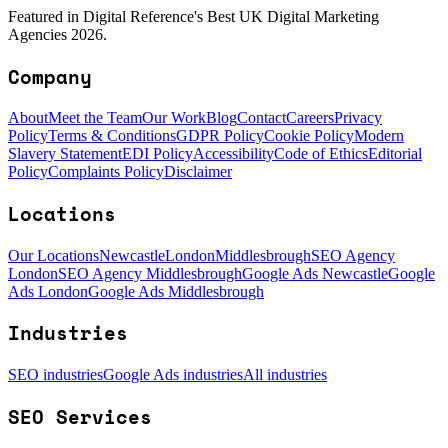
Featured in Digital Reference's Best UK Digital Marketing
Agencies 2026.
Company
About
Meet the Team
Our Work
Blog
Contact
Careers
Privacy
Policy
Terms & Conditions
GDPR Policy
Cookie Policy
Modern
Slavery Statement
EDI Policy
Accessibility
Code of Ethics
Editorial
Policy
Complaints Policy
Disclaimer
Locations
Our Locations
Newcastle
London
Middlesbrough
SEO Agency
London
SEO Agency Middlesbrough
Google Ads Newcastle
Google
Ads London
Google Ads Middlesbrough
Industries
SEO industries
Google Ads industries
All industries
SEO Services