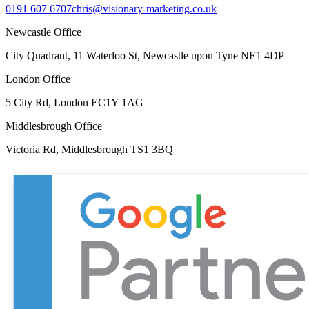
0191 607 6707
chris@visionary-marketing.co.uk
Newcastle Office
City Quadrant, 11 Waterloo St, Newcastle upon Tyne NE1 4DP
London Office
5 City Rd, London EC1Y 1AG
Middlesbrough Office
Victoria Rd, Middlesbrough TS1 3BQ