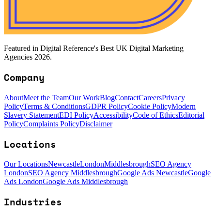
Featured in Digital Reference's Best UK Digital Marketing
Agencies 2026.
Company
About
Meet the Team
Our Work
Blog
Contact
Careers
Privacy
Policy
Terms & Conditions
GDPR Policy
Cookie Policy
Modern
Slavery Statement
EDI Policy
Accessibility
Code of Ethics
Editorial
Policy
Complaints Policy
Disclaimer
Locations
Our Locations
Newcastle
London
Middlesbrough
SEO Agency
London
SEO Agency Middlesbrough
Google Ads Newcastle
Google
Ads London
Google Ads Middlesbrough
Industries