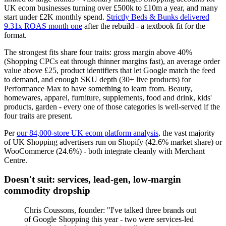
UK ecom businesses turning over £500k to £10m a year, and many
start under £2K monthly spend.
Strictly Beds & Bunks delivered
9.31x ROAS month one
after the rebuild - a textbook fit for the
format.
The strongest fits share four traits: gross margin above 40%
(Shopping CPCs eat through thinner margins fast), an average order
value above £25, product identifiers that let Google match the feed
to demand, and enough SKU depth (30+ live products) for
Performance Max to have something to learn from. Beauty,
homewares, apparel, furniture, supplements, food and drink, kids'
products, garden - every one of those categories is well-served if the
four traits are present.
Per
our 84,000-store UK ecom platform analysis
, the vast majority
of UK Shopping advertisers run on Shopify (42.6% market share) or
WooCommerce (24.6%) - both integrate cleanly with Merchant
Centre.
Doesn't suit: services, lead-gen, low-margin
commodity dropship
Chris Coussons, founder: "I've talked three brands out
of Google Shopping this year - two were services-led