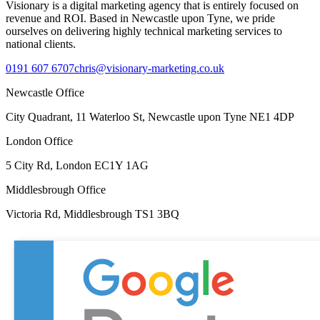
Visionary is a digital marketing agency that is entirely focused on
revenue and ROI. Based in Newcastle upon Tyne, we pride
ourselves on delivering highly technical marketing services to
national clients.
0191 607 6707
chris@visionary-marketing.co.uk
Newcastle Office
City Quadrant, 11 Waterloo St, Newcastle upon Tyne NE1 4DP
London Office
5 City Rd, London EC1Y 1AG
Middlesbrough Office
Victoria Rd, Middlesbrough TS1 3BQ