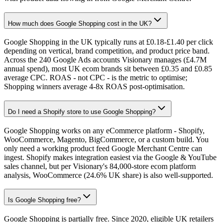
How much does Google Shopping cost in the UK?
Google Shopping in the UK typically runs at £0.18-£1.40 per click
depending on vertical, brand competition, and product price band.
Across the 240 Google Ads accounts Visionary manages (£4.7M
annual spend), most UK ecom brands sit between £0.35 and £0.85
average CPC. ROAS - not CPC - is the metric to optimise;
Shopping winners average 4-8x ROAS post-optimisation.
Do I need a Shopify store to use Google Shopping?
Google Shopping works on any eCommerce platform - Shopify,
WooCommerce, Magento, BigCommerce, or a custom build. You
only need a working product feed Google Merchant Centre can
ingest. Shopify makes integration easiest via the Google & YouTube
sales channel, but per Visionary's 84,000-store ecom platform
analysis, WooCommerce (24.6% UK share) is also well-supported.
Is Google Shopping free?
Google Shopping is partially free. Since 2020, eligible UK retailers