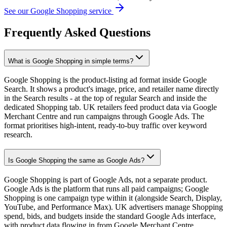
See our Google Shopping service
Frequently Asked Questions
What is Google Shopping in simple terms?
Google Shopping is the product-listing ad format inside Google
Search. It shows a product's image, price, and retailer name directly
in the Search results - at the top of regular Search and inside the
dedicated Shopping tab. UK retailers feed product data via Google
Merchant Centre and run campaigns through Google Ads. The
format prioritises high-intent, ready-to-buy traffic over keyword
research.
Is Google Shopping the same as Google Ads?
Google Shopping is part of Google Ads, not a separate product.
Google Ads is the platform that runs all paid campaigns; Google
Shopping is one campaign type within it (alongside Search, Display,
YouTube, and Performance Max). UK advertisers manage Shopping
spend, bids, and budgets inside the standard Google Ads interface,
with product data flowing in from Google Merchant Centre.