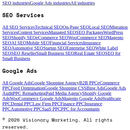
SEO industries
Google Ads industries
All industries
SEO Services
All SEO Services
Technical SEO
On-Page SEO
Local SEO
Migration
Services
Content Services
Managed SEO
SEO Packages
WordPress
SEO
Shopify SEO
eCommerce SEO
WooCommerce SEO
Magento
SEO
AI SEO
Mobile SEO
Financial Services
Insurance
SEO
Automotive SEO
Startup SEO
Enterprise SEO
White Label
SEO
SEO Reseller
Small Business SEO
Real Estate SEO
SEO for
Small Business
Google Ads
All Google Ads
Google Shopping Agency
B2B PPC
eCommerce
PPC
Feed Optimisation
Google Shopping CSS
Bing Ads
Google Ads
Audit
PPC Remarketing
Paid Media Agency
Shopify Google
Ads
WooCommerce Google Ads
Magento Google Ads
Healthcare
PPC
Dental PPC
Law Firm PPC
Finance PPC
Insurance
PPC
Automotive PPC
SaaS PPC
PPC for Accountants
©
2026
Visionary Marketing. All rights
reserved.