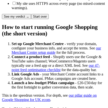
My site uses HTTPS across every page (no mixed-content
warnings).
See my verdict →
Start over
How to start running Google Shopping
(the short version)
Set up Google Merchant Centre
- verify your domain,
configure your business info, and accept the terms. See
our
Merchant Centre setup guide
for the full process.
Connect a product feed
- Shopify users use the Google &
YouTube sales channel; WooCommerce/Magento users
typically use a feed app or a direct XML feed. See
our 47-
point feed optimisation checklist
for the data-quality bar.
Link Google Ads
- your Merchant Centre account links to a
Google Ads account. PMax campaigns are created here.
Launch a low-budget PMax campaign
- £20-£50/day for
the first fortnight to gather conversion data, then scale.
This is the speedrun version. For depth, see
our pillar guide on
Google Shopping for UK ecom
.