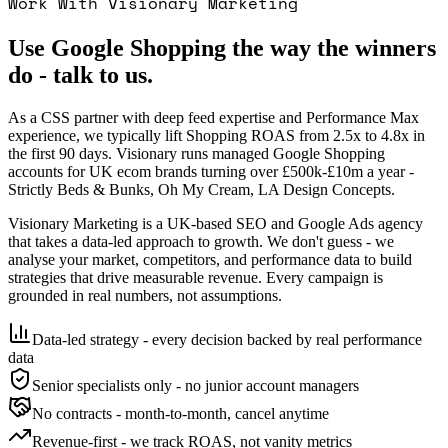
Work With Visionary Marketing
Use Google Shopping the way the winners
do - talk to us.
As a CSS partner with deep feed expertise and Performance Max
experience, we typically lift Shopping ROAS from 2.5x to 4.8x in
the first 90 days. Visionary runs managed Google Shopping
accounts for UK ecom brands turning over £500k-£10m a year -
Strictly Beds & Bunks, Oh My Cream, LA Design Concepts.
Visionary Marketing is a UK-based SEO and Google Ads agency
that takes a data-led approach to growth. We don't guess - we
analyse your market, competitors, and performance data to build
strategies that drive measurable revenue. Every campaign is
grounded in real numbers, not assumptions.
Data-led strategy - every decision backed by real performance
data
Senior specialists only - no junior account managers
No contracts - month-to-month, cancel anytime
Revenue-first - we track ROAS, not vanity metrics