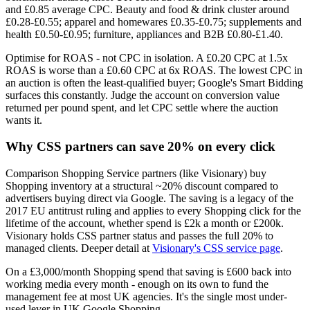
and £0.85 average CPC. Beauty and food & drink cluster around
£0.28-£0.55; apparel and homewares £0.35-£0.75; supplements and
health £0.50-£0.95; furniture, appliances and B2B £0.80-£1.40.
Optimise for ROAS - not CPC in isolation. A £0.20 CPC at 1.5x
ROAS is worse than a £0.60 CPC at 6x ROAS. The lowest CPC in
an auction is often the least-qualified buyer; Google's Smart Bidding
surfaces this constantly. Judge the account on conversion value
returned per pound spent, and let CPC settle where the auction
wants it.
Why CSS partners can save 20% on every click
Comparison Shopping Service partners (like Visionary) buy
Shopping inventory at a structural ~20% discount compared to
advertisers buying direct via Google. The saving is a legacy of the
2017 EU antitrust ruling and applies to every Shopping click for the
lifetime of the account, whether spend is £2k a month or £200k.
Visionary holds CSS partner status and passes the full 20% to
managed clients. Deeper detail at
Visionary's CSS service page
.
On a £3,000/month Shopping spend that saving is £600 back into
working media every month - enough on its own to fund the
management fee at most UK agencies. It's the single most under-
used lever in UK Google Shopping.