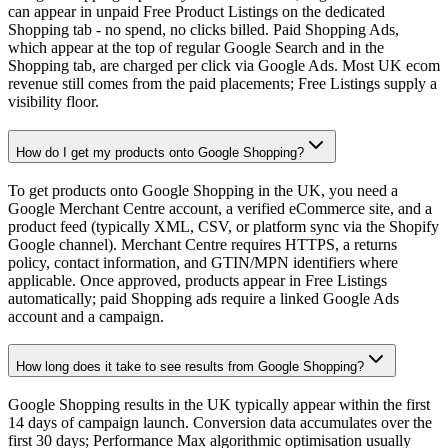
can appear in unpaid Free Product Listings on the dedicated
Shopping tab - no spend, no clicks billed. Paid Shopping Ads,
which appear at the top of regular Google Search and in the
Shopping tab, are charged per click via Google Ads. Most UK ecom
revenue still comes from the paid placements; Free Listings supply a
visibility floor.
How do I get my products onto Google Shopping?
To get products onto Google Shopping in the UK, you need a
Google Merchant Centre account, a verified eCommerce site, and a
product feed (typically XML, CSV, or platform sync via the Shopify
Google channel). Merchant Centre requires HTTPS, a returns
policy, contact information, and GTIN/MPN identifiers where
applicable. Once approved, products appear in Free Listings
automatically; paid Shopping ads require a linked Google Ads
account and a campaign.
How long does it take to see results from Google Shopping?
Google Shopping results in the UK typically appear within the first
14 days of campaign launch. Conversion data accumulates over the
first 30 days; Performance Max algorithmic optimisation usually