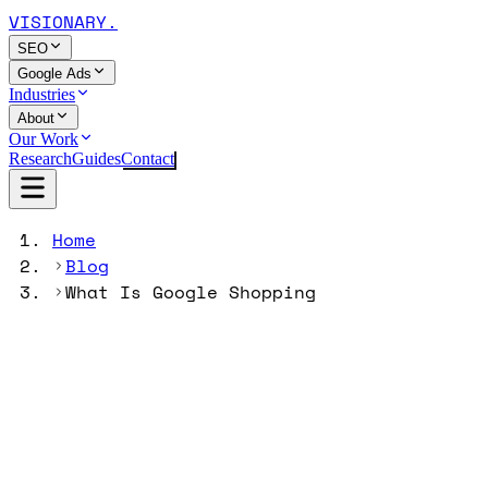
VISIONARY
.
SEO
Google Ads
Industries
About
Our Work
Research
Guides
Contact
Home
Blog
What Is Google Shopping