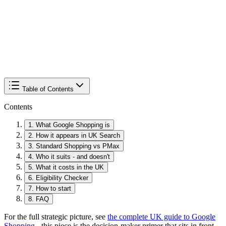
Table of Contents
Contents
1
.
What Google Shopping is
2
.
How it appears in UK Search
3
.
Standard Shopping vs PMax
4
.
Who it suits - and doesn't
5
.
What it costs in the UK
6
.
Eligibility Checker
7
.
How to start
8
.
FAQ
For the full strategic picture, see
the complete UK guide to Google
Shopping
- this piece is the decision-maker primer that sits in front