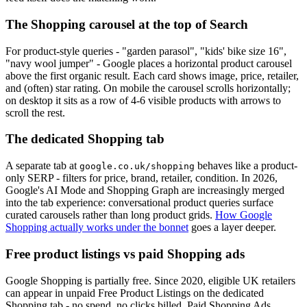
The Shopping carousel at the top of Search
For product-style queries - "garden parasol", "kids' bike size 16",
"navy wool jumper" - Google places a horizontal product carousel
above the first organic result. Each card shows image, price, retailer,
and (often) star rating. On mobile the carousel scrolls horizontally;
on desktop it sits as a row of 4-6 visible products with arrows to
scroll the rest.
The dedicated Shopping tab
A separate tab at
behaves like a product-
google.co.uk/shopping
only SERP - filters for price, brand, retailer, condition. In 2026,
Google's AI Mode and Shopping Graph are increasingly merged
into the tab experience: conversational product queries surface
curated carousels rather than long product grids.
How Google
Shopping actually works under the bonnet
goes a layer deeper.
Free product listings vs paid Shopping ads
Google Shopping is partially free. Since 2020, eligible UK retailers
can appear in unpaid Free Product Listings on the dedicated
Shopping tab - no spend, no clicks billed. Paid Shopping Ads,