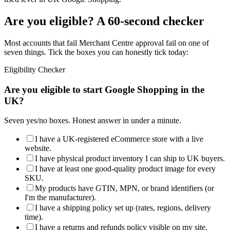
Are you eligible? A 60-second checker
Most accounts that fail Merchant Centre approval fail on one of
seven things. Tick the boxes you can honestly tick today:
Eligibility Checker
Are you eligible to start Google Shopping in the
UK?
Seven yes/no boxes. Honest answer in under a minute.
I have a UK-registered eCommerce store with a live
website.
I have physical product inventory I can ship to UK buyers.
I have at least one good-quality product image for every
SKU.
My products have GTIN, MPN, or brand identifiers (or
I'm the manufacturer).
I have a shipping policy set up (rates, regions, delivery
time).
I have a returns and refunds policy visible on my site.