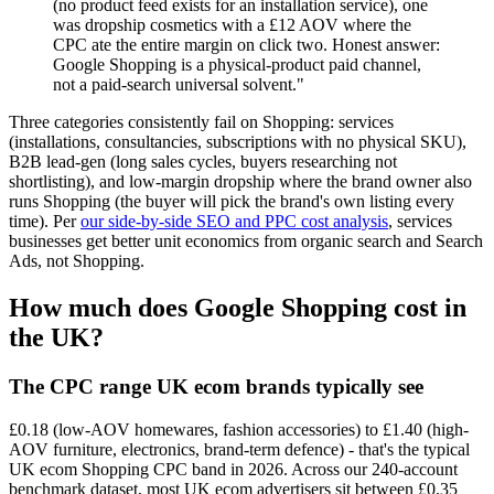
(no product feed exists for an installation service), one
was dropship cosmetics with a £12 AOV where the
CPC ate the entire margin on click two. Honest answer:
Google Shopping is a physical-product paid channel,
not a paid-search universal solvent."
Three categories consistently fail on Shopping: services
(installations, consultancies, subscriptions with no physical SKU),
B2B lead-gen (long sales cycles, buyers researching not
shortlisting), and low-margin dropship where the brand owner also
runs Shopping (the buyer will pick the brand's own listing every
time). Per
our side-by-side SEO and PPC cost analysis
, services
businesses get better unit economics from organic search and Search
Ads, not Shopping.
How much does Google Shopping cost in
the UK?
The CPC range UK ecom brands typically see
£0.18 (low-AOV homewares, fashion accessories) to £1.40 (high-
AOV furniture, electronics, brand-term defence) - that's the typical
UK ecom Shopping CPC band in 2026. Across our 240-account
benchmark dataset, most UK ecom advertisers sit between £0.35