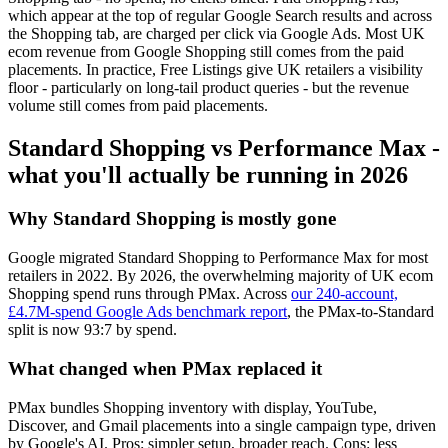
which appear at the top of regular Google Search results and across
the Shopping tab, are charged per click via Google Ads. Most UK
ecom revenue from Google Shopping still comes from the paid
placements. In practice, Free Listings give UK retailers a visibility
floor - particularly on long-tail product queries - but the revenue
volume still comes from paid placements.
Standard Shopping vs Performance Max -
what you'll actually be running in 2026
Why Standard Shopping is mostly gone
Google migrated Standard Shopping to Performance Max for most
retailers in 2022. By 2026, the overwhelming majority of UK ecom
Shopping spend runs through PMax. Across
our 240-account,
£4.7M-spend Google Ads benchmark report
, the PMax-to-Standard
split is now 93:7 by spend.
What changed when PMax replaced it
PMax bundles Shopping inventory with display, YouTube,
Discover, and Gmail placements into a single campaign type, driven
by Google's AI. Pros: simpler setup, broader reach. Cons: less