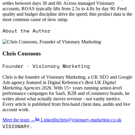
settles between days 30 and 60. Across managed Visionary
accounts, ROAS typically lifts from 2.5x to 4.8x by day 90. Feed
quality and budget discipline drive the speed; thin product data is the
most common cause of slow ramp.
About the Author
Chris Coussons
Founder · Visionary Marketing
Chris is the founder of Visionary Marketing, a UK SEO and Google
Ads agency featured in Digital Reference's
Best UK Digital
Marketing Agencies 2026
. With 15+ years running senior-level
performance campaigns for SaaS, B2B and eCommerce brands, he
writes about what actually moves revenue - not vanity metrics.
Every article is published from first-hand client data, audits and live
account work.
Meet the team →
LinkedIn
chris@visionary-marketing.co.uk
VISIONARY
.