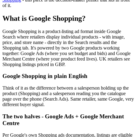
of it.
What is Google Shopping?
Google Shopping is a product-listing ad format inside Google
Search where retailers display individual products - with image,
price, and store name - directly in the Search results and the
Shopping tab. It's powered by two Google products working
together: Google Ads (where you set budget and bids) and Google
Merchant Centre (where your product feed lives). UK retailers see
Shopping listings priced in GBP.
Google Shopping in plain English
Think of it as the difference between a salesperson holding up the
product (Shopping) and a salesperson reading you the catalogue
page over the phone (Search Ads). Same retailer, same Google, very
different buyer signal.
The two halves - Google Ads + Google Merchant
Centre
Per Google's own Shopping ads documentation, listings are eligible