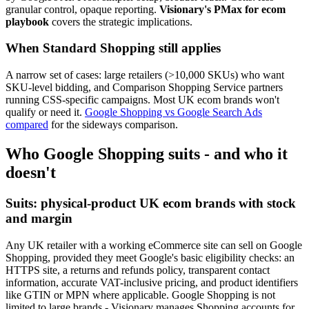
granular control, opaque reporting.
Visionary's PMax for ecom
playbook
covers the strategic implications.
When Standard Shopping still applies
A narrow set of cases: large retailers (>10,000 SKUs) who want
SKU-level bidding, and Comparison Shopping Service partners
running CSS-specific campaigns. Most UK ecom brands won't
qualify or need it.
Google Shopping vs Google Search Ads
compared
for the sideways comparison.
Who Google Shopping suits - and who it
doesn't
Suits: physical-product UK ecom brands with stock
and margin
Any UK retailer with a working eCommerce site can sell on Google
Shopping, provided they meet Google's basic eligibility checks: an
HTTPS site, a returns and refunds policy, transparent contact
information, accurate VAT-inclusive pricing, and product identifiers
like GTIN or MPN where applicable. Google Shopping is not
limited to large brands - Visionary manages Shopping accounts for