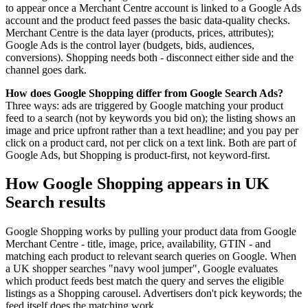
to appear once a Merchant Centre account is linked to a Google Ads
account and the product feed passes the basic data-quality checks.
Merchant Centre is the data layer (products, prices, attributes);
Google Ads is the control layer (budgets, bids, audiences,
conversions). Shopping needs both - disconnect either side and the
channel goes dark.
How does Google Shopping differ from Google Search Ads?
Three ways: ads are triggered by Google matching your product
feed to a search (not by keywords you bid on); the listing shows an
image and price upfront rather than a text headline; and you pay per
click on a product card, not per click on a text link. Both are part of
Google Ads, but Shopping is product-first, not keyword-first.
How Google Shopping appears in UK
Search results
Google Shopping works by pulling your product data from Google
Merchant Centre - title, image, price, availability, GTIN - and
matching each product to relevant search queries on Google. When
a UK shopper searches "navy wool jumper", Google evaluates
which product feeds best match the query and serves the eligible
listings as a Shopping carousel. Advertisers don't pick keywords; the
feed itself does the matching work.