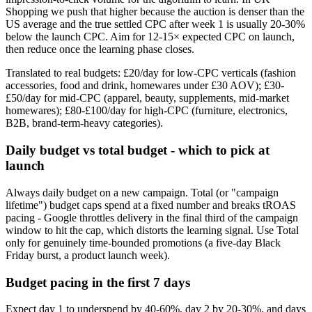
Shopping we push that higher because the auction is denser than the
US average and the true settled CPC after week 1 is usually 20-30%
below the launch CPC. Aim for 12-15× expected CPC on launch,
then reduce once the learning phase closes.
Translated to real budgets: £20/day for low-CPC verticals (fashion
accessories, food and drink, homewares under £30 AOV); £30-
£50/day for mid-CPC (apparel, beauty, supplements, mid-market
homewares); £80-£100/day for high-CPC (furniture, electronics,
B2B, brand-term-heavy categories).
Daily budget vs total budget - which to pick at
launch
Always daily budget on a new campaign. Total (or "campaign
lifetime") budget caps spend at a fixed number and breaks tROAS
pacing - Google throttles delivery in the final third of the campaign
window to hit the cap, which distorts the learning signal. Use Total
only for genuinely time-bounded promotions (a five-day Black
Friday burst, a product launch week).
Budget pacing in the first 7 days
Expect day 1 to underspend by 40-60%, day 2 by 20-30%, and days