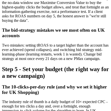
the no-data window use Maximise Conversion Value to buy the
highest-quality clicks the budget allows, and treat that fortnight as an
information-gathering exercise, not a performance test. If a client
asks for ROAS numbers on day 5, the honest answer is "we're still
buying the data".
The bid-strategy mistakes we see most often on UK
accounts
Two mistakes: setting tROAS to a target higher than the account has
ever achieved (spend collapses), and switching bid strategy mid-
learning-phase (learning restarts, week 1 is wasted). Change bid
strategy at most once every 21 days on a new PMax campaign.
Step 5 - Set your budget (the right way for
a new campaign)
The 10-clicks-per-day rule (and why we set it higher
for UK Shopping)
The industry rule of thumb is a daily budget of 10× expected CPC -
enough for ten clicks a day and, over a fortnight, enough
impression-to-click volume for the algorithm to learn. In UK