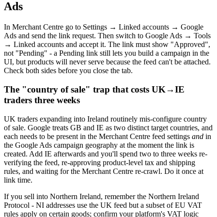
Ads
In Merchant Centre go to Settings → Linked accounts → Google
Ads and send the link request. Then switch to Google Ads → Tools
→ Linked accounts and accept it. The link must show "Approved",
not "Pending" - a Pending link still lets you build a campaign in the
UI, but products will never serve because the feed can't be attached.
Check both sides before you close the tab.
The "country of sale" trap that costs UK→IE
traders three weeks
UK traders expanding into Ireland routinely mis-configure country
of sale. Google treats GB and IE as two distinct target countries, and
each needs to be present in the Merchant Centre feed settings
and
in
the Google Ads campaign geography at the moment the link is
created. Add IE afterwards and you'll spend two to three weeks re-
verifying the feed, re-approving product-level tax and shipping
rules, and waiting for the Merchant Centre re-crawl. Do it once at
link time.
If you sell into Northern Ireland, remember the Northern Ireland
Protocol - NI addresses use the UK feed but a subset of EU VAT
rules apply on certain goods; confirm your platform's VAT logic