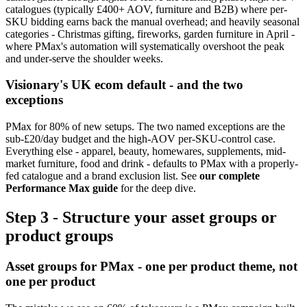
catalogues (typically £400+ AOV, furniture and B2B) where per-
SKU bidding earns back the manual overhead; and heavily seasonal
categories - Christmas gifting, fireworks, garden furniture in April -
where PMax's automation will systematically overshoot the peak
and under-serve the shoulder weeks.
Visionary's UK ecom default - and the two
exceptions
PMax for 80% of new setups. The two named exceptions are the
sub-£20/day budget and the high-AOV per-SKU-control case.
Everything else - apparel, beauty, homewares, supplements, mid-
market furniture, food and drink - defaults to PMax with a properly-
fed catalogue and a brand exclusion list. See
our complete
Performance Max guide
for the deep dive.
Step 3 - Structure your asset groups or
product groups
Asset groups for PMax - one per product theme, not
one per product