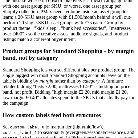
The mistake we see on 60% of takeovers is a PMax campaign built
with one asset group per SKU, or worse, one asset group per
Shopify collection. PMax needs volume inside an asset group to
learn; a 20-SKU asset group with £1,500/month behind it will out-
perform 20 single-SKU asset groups with £75 each. Group by
product theme - "kids' sleep", "bunk bed accessories", "mattresses
over £400" - so the creative assets, audience signals, and product
listings match a coherent buyer intent.
Product groups for Standard Shopping - by margin
band, not by category
Standard Shopping lets you set different bids per product group. The
single-biggest win most Standard Shopping accounts leave on the
table is bidding by
margin
rather than by
category
. A furniture
retailer bidding "beds £2.00, mattresses £1.50" is bidding on price
band, not profit. Bidding "high margin £2.20, mid margin £1.20,
low margin £0.40" allocates spend to the SKUs that actually pay for
the campaign.
How custom labels feed both structures
Set
to margin tier (high/mid/low),
custom_label_0
to seasonality (evergreen/seasonal/clearance), and
custom_label_1
to price band. In PMax these become asset-group