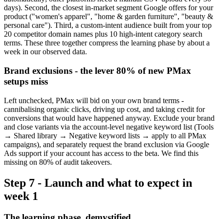
days). Second, the closest in-market segment Google offers for your
product ("women's apparel", "home & garden furniture", "beauty &
personal care"). Third, a custom-intent audience built from your top
20 competitor domain names plus 10 high-intent category search
terms. These three together compress the learning phase by about a
week in our observed data.
Brand exclusions - the lever 80% of new PMax
setups miss
Left unchecked, PMax will bid on your own brand terms -
cannibalising organic clicks, driving up cost, and taking credit for
conversions that would have happened anyway. Exclude your brand
and close variants via the account-level negative keyword list (Tools
→ Shared library → Negative keyword lists → apply to all PMax
campaigns), and separately request the brand exclusion via Google
Ads support if your account has access to the beta. We find this
missing on 80% of audit takeovers.
Step 7 - Launch and what to expect in
week 1
The learning phase, demystified