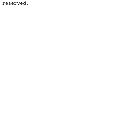
reserved.