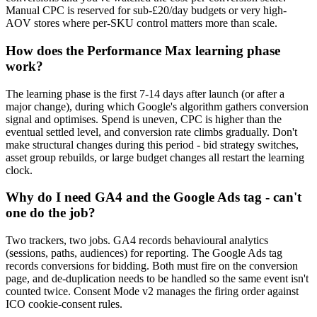
Manual CPC is reserved for sub-£20/day budgets or very high-
AOV stores where per-SKU control matters more than scale.
How does the Performance Max learning phase
work?
The learning phase is the first 7-14 days after launch (or after a
major change), during which Google's algorithm gathers conversion
signal and optimises. Spend is uneven, CPC is higher than the
eventual settled level, and conversion rate climbs gradually. Don't
make structural changes during this period - bid strategy switches,
asset group rebuilds, or large budget changes all restart the learning
clock.
Why do I need GA4 and the Google Ads tag - can't
one do the job?
Two trackers, two jobs. GA4 records behavioural analytics
(sessions, paths, audiences) for reporting. The Google Ads tag
records conversions for bidding. Both must fire on the conversion
page, and de-duplication needs to be handled so the same event isn't
counted twice. Consent Mode v2 manages the firing order against
ICO cookie-consent rules.