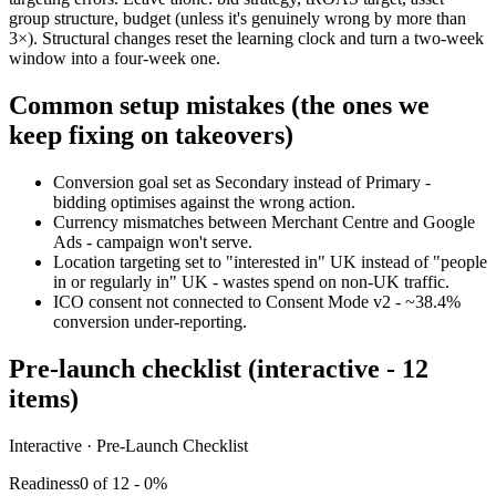
group structure, budget (unless it's genuinely wrong by more than
3×). Structural changes reset the learning clock and turn a two-week
window into a four-week one.
Common setup mistakes (the ones we
keep fixing on takeovers)
Conversion goal set as Secondary instead of Primary -
bidding optimises against the wrong action.
Currency mismatches between Merchant Centre and Google
Ads - campaign won't serve.
Location targeting set to "interested in" UK instead of "people
in or regularly in" UK - wastes spend on non-UK traffic.
ICO consent not connected to Consent Mode v2 - ~38.4%
conversion under-reporting.
Pre-launch checklist (interactive - 12
items)
Interactive · Pre-Launch Checklist
Readiness
0
of
12
-
0
%