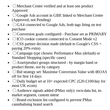
Merchant Centre verified and at least one product
Approved
Google Ads account in GBP, linked to Merchant Centre
(Approved, not Pending)
GA4 connected to Google Ads, both tags firing on test
purchase
Conversion goals configured - Purchase set as PRIMARY
ICO cookie consent connected to Consent Mode v2
CSS partner decision made (default to Google's CSS =
paying 20% extra)
Campaign type chosen: Performance Max (default) or
Standard Shopping (specific cases)
Asset/product groups structured - by margin band or
product theme, not by category
Bid strategy set: Maximise Conversion Value with tROAS
off for first 14 days
Daily budget set at 10× expected CPC (£20-£100/day for
most UK ecom)
Audience signals added (PMax only): own-data list, in-
market segment, custom intent
Brand exclusion list configured to prevent PMax
cannibalising brand search