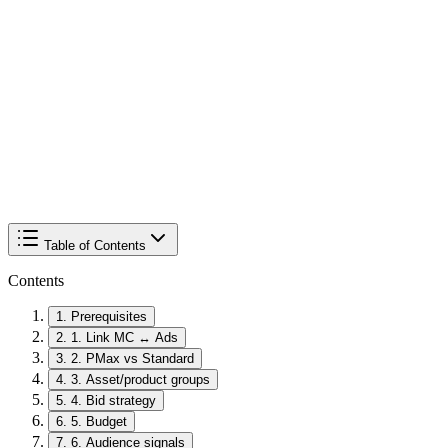
Table of Contents
Contents
1
.
Prerequisites
2
.
1. Link MC ↔ Ads
3
.
2. PMax vs Standard
4
.
3. Asset/product groups
5
.
4. Bid strategy
6
.
5. Budget
7
.
6. Audience signals