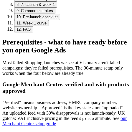
8
.
7. Launch & week 1
9
.
Common mistakes
10
.
Pre-launch checklist
11
.
Week 1 curve
12
.
FAQ
Prerequisites - what to have ready before
you open Google Ads
Most failed Shopping launches we see at Visionary aren't failed
campaigns; they're failed prerequisites. The 90-minute setup only
works when the four below are already true.
Google Merchant Centre, verified and with products
approved
"Verified" means business address, HMRC company number,
website ownership. "Approved" is the key state - not "uploaded".
An uploaded feed with 30% disapprovals is not launch-ready. UK
gotcha: VAT-inclusive pricing in the feed's
attribute. See
our
price
Merchant Centre setup guide
.