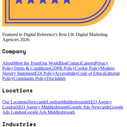
Featured in Digital Reference's Best UK Digital Marketing
Agencies 2026.
Company
About
Meet the Team
Our Work
Blog
Contact
Careers
Privacy
Policy
Terms & Conditions
GDPR Policy
Cookie Policy
Modern
Slavery Statement
EDI Policy
Accessibility
Code of Ethics
Editorial
Policy
Complaints Policy
Disclaimer
Locations
Our Locations
Newcastle
London
Middlesbrough
SEO Agency
London
SEO Agency Middlesbrough
Google Ads Newcastle
Google
Ads London
Google Ads Middlesbrough
Industries