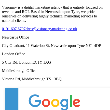
Visionary is a digital marketing agency that is entirely focused on
revenue and ROI. Based in Newcastle upon Tyne, we pride
ourselves on delivering highly technical marketing services to
national clients.
0191 607 6707
chris@visionary-marketing.co.uk
Newcastle Office
City Quadrant, 11 Waterloo St, Newcastle upon Tyne NE1 4DP
London Office
5 City Rd, London EC1Y 1AG
Middlesbrough Office
Victoria Rd, Middlesbrough TS1 3BQ