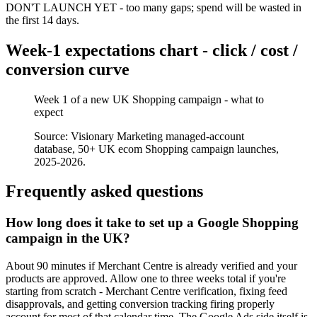
DON'T LAUNCH YET - too many gaps; spend will be wasted in
the first 14 days.
Week-1 expectations chart - click / cost /
conversion curve
Week 1 of a new UK Shopping campaign - what to
expect
Source: Visionary Marketing managed-account
database, 50+ UK ecom Shopping campaign launches,
2025-2026.
Frequently asked questions
How long does it take to set up a Google Shopping
campaign in the UK?
About 90 minutes if Merchant Centre is already verified and your
products are approved. Allow one to three weeks total if you're
starting from scratch - Merchant Centre verification, fixing feed
disapprovals, and getting conversion tracking firing properly
account for most of that calendar time. The Google Ads side itself is