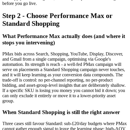
before you go live.
Step 2 - Choose Performance Max or
Standard Shopping
What Performance Max actually does (and where it
stops you intervening)
PMax bids across Search, Shopping, YouTube, Display, Discover,
and Gmail from a single campaign, optimising via Google's
automation. Its strength is reach - a well-fed PMax campaign will
serve on placements a Standard Shopping campaign never touches,
and it will keep learning as your conversion data compounds. The
trade-off is control: no per-channel reporting, no per-product
bidding, and asset-group-level insights that are deliberately shallow.
If a specific SKU is losing you money you cannot bid it down; you
can only exclude it entirely or move it to a lower-priority asset
group.
When Standard Shopping is still the right answer
Three cases still favour Standard: sub-£20/day budgets where PMax
cannot gather enough signal to leave the learning phase; high-AOV