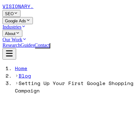
VISIONARY
.
SEO
Google Ads
Industries
About
Our Work
Research
Guides
Contact
Home
Blog
Setting Up Your First Google Shopping
Campaign