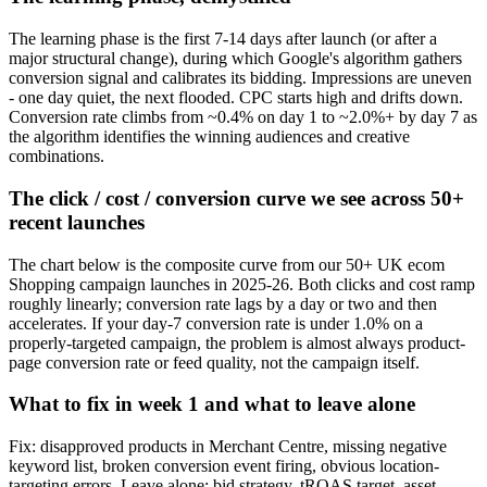
The learning phase is the first 7-14 days after launch (or after a
major structural change), during which Google's algorithm gathers
conversion signal and calibrates its bidding. Impressions are uneven
- one day quiet, the next flooded. CPC starts high and drifts down.
Conversion rate climbs from ~0.4% on day 1 to ~2.0%+ by day 7 as
the algorithm identifies the winning audiences and creative
combinations.
The click / cost / conversion curve we see across 50+
recent launches
The chart below is the composite curve from our 50+ UK ecom
Shopping campaign launches in 2025-26. Both clicks and cost ramp
roughly linearly; conversion rate lags by a day or two and then
accelerates. If your day-7 conversion rate is under 1.0% on a
properly-targeted campaign, the problem is almost always product-
page conversion rate or feed quality, not the campaign itself.
What to fix in week 1 and what to leave alone
Fix: disapproved products in Merchant Centre, missing negative
keyword list, broken conversion event firing, obvious location-
targeting errors. Leave alone: bid strategy, tROAS target, asset