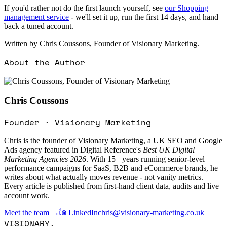
If you'd rather not do the first launch yourself, see
our Shopping
management service
- we'll set it up, run the first 14 days, and hand
back a tuned account.
Written by Chris Coussons, Founder of Visionary Marketing.
About the Author
Chris Coussons
Founder · Visionary Marketing
Chris is the founder of Visionary Marketing, a UK SEO and Google
Ads agency featured in Digital Reference's
Best UK Digital
Marketing Agencies 2026
. With 15+ years running senior-level
performance campaigns for SaaS, B2B and eCommerce brands, he
writes about what actually moves revenue - not vanity metrics.
Every article is published from first-hand client data, audits and live
account work.
Meet the team →
LinkedIn
chris@visionary-marketing.co.uk
VISIONARY
.