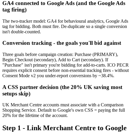
GA4 connected to Google Ads (and the Google Ads
tag firing)
The two-tracker model: GA4 for behavioural analytics, Google Ads
tag for bidding. Both must fire. De-duplicate so a single conversion
isn't double-counted.
Conversion tracking - the goals you'll bid against
Three goals before campaign creation: Purchase (PRIMARY),
Begin Checkout (secondary), Add to Cart (secondary). If
"Purchase" isn't primary you're bidding for add-to-carts. ICO PECR
requires explicit consent before non-essential tracking fires - without
Consent Mode v2 you under-report conversions by ~38.4%.
A CSS partner decision (the 20% UK saving most
setups skip)
UK Merchant Centre accounts must associate with a Comparison
Shopping Service. Default to Google's own CSS = paying the full
20% for the lifetime of the account.
Step 1 - Link Merchant Centre to Google