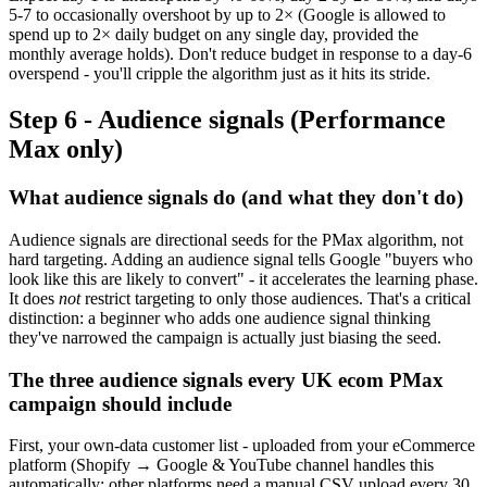
5-7 to occasionally overshoot by up to 2× (Google is allowed to
spend up to 2× daily budget on any single day, provided the
monthly average holds). Don't reduce budget in response to a day-6
overspend - you'll cripple the algorithm just as it hits its stride.
Step 6 - Audience signals (Performance
Max only)
What audience signals do (and what they don't do)
Audience signals are directional seeds for the PMax algorithm, not
hard targeting. Adding an audience signal tells Google "buyers who
look like this are likely to convert" - it accelerates the learning phase.
It does
not
restrict targeting to only those audiences. That's a critical
distinction: a beginner who adds one audience signal thinking
they've narrowed the campaign is actually just biasing the seed.
The three audience signals every UK ecom PMax
campaign should include
First, your own-data customer list - uploaded from your eCommerce
platform (Shopify → Google & YouTube channel handles this
automatically; other platforms need a manual CSV upload every 30