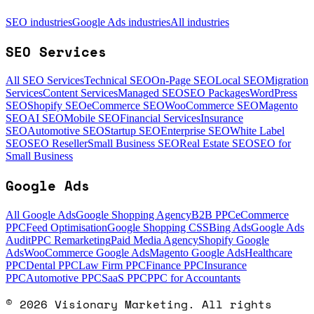
SEO industries
Google Ads industries
All industries
SEO Services
All SEO Services
Technical SEO
On-Page SEO
Local SEO
Migration
Services
Content Services
Managed SEO
SEO Packages
WordPress
SEO
Shopify SEO
eCommerce SEO
WooCommerce SEO
Magento
SEO
AI SEO
Mobile SEO
Financial Services
Insurance
SEO
Automotive SEO
Startup SEO
Enterprise SEO
White Label
SEO
SEO Reseller
Small Business SEO
Real Estate SEO
SEO for
Small Business
Google Ads
All Google Ads
Google Shopping Agency
B2B PPC
eCommerce
PPC
Feed Optimisation
Google Shopping CSS
Bing Ads
Google Ads
Audit
PPC Remarketing
Paid Media Agency
Shopify Google
Ads
WooCommerce Google Ads
Magento Google Ads
Healthcare
PPC
Dental PPC
Law Firm PPC
Finance PPC
Insurance
PPC
Automotive PPC
SaaS PPC
PPC for Accountants
©
2026
Visionary Marketing. All rights