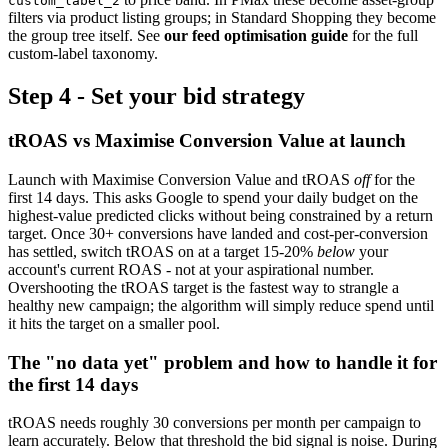
custom_label_2
filters via product listing groups; in Standard Shopping they become
the group tree itself. See
our feed optimisation guide
for the full
custom-label taxonomy.
Step 4 - Set your bid strategy
tROAS vs Maximise Conversion Value at launch
Launch with Maximise Conversion Value and tROAS
off
for the
first 14 days. This asks Google to spend your daily budget on the
highest-value predicted clicks without being constrained by a return
target. Once 30+ conversions have landed and cost-per-conversion
has settled, switch tROAS on at a target 15-20%
below
your
account's current ROAS - not at your aspirational number.
Overshooting the tROAS target is the fastest way to strangle a
healthy new campaign; the algorithm will simply reduce spend until
it hits the target on a smaller pool.
The "no data yet" problem and how to handle it for
the first 14 days
tROAS needs roughly 30 conversions per month per campaign to
learn accurately. Below that threshold the bid signal is noise. During