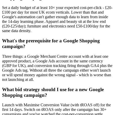
Set a daily budget of at least 10× your expected cost-per-click - £20-
£100 per day for most UK ecom verticals. Lower than that and
Google's automation can't gather enough data to learn from inside
the 14-day learning phase. Apparel and beauty sit at the low end
(£20-£25/day); furniture and electronics need £50-£100/day for the
same data density.
What's the prerequisite for a Google Shopping
campaign?
Three things: a Google Merchant Centre account with at least one
approved product, a Google Ads account in the same currency
(GBP for UK), and conversion tracking firing through GA4 plus the
Google Ads tag. Without all three the campaign either won't launch
or will spend money against the wrong signal - which is worse than
not launching at all.
What bid strategy should I use for a new Google
Shopping campaign?
Launch with Maximise Conversion Value (with tROAS off) for the
first 14 days. Switch on tROAS only after the campaign has 30+
conversions and you've watched the cost-per-conversion settle.