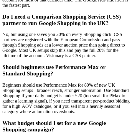
the fastest part.
Do I need a Comparison Shopping Service (CSS)
partner to run Google Shopping in the UK?
No, but using one saves you 20% on every Shopping click. CSS
partners are registered with the European Commission and pass
through Shopping ads at a lower auction price than going direct to
Google. Most UK setups skip this and pay the full 20% for the
lifetime of the account. Visionary is a CSS partner.
Should beginners use Performance Max or
Standard Shopping?
Beginners should use Performance Max for 80% of new UK
Shopping setups - broader reach, stronger automation. Use Standard
Shopping if your daily budget is under £20 (too small for PMax to
gather a learning signal), if you need transparent per-product bidding
for a high-AOV catalogue, or if you sell into a heavily seasonal
category where automation overshoots.
What budget should I set for a new Google
Shopping campaign?