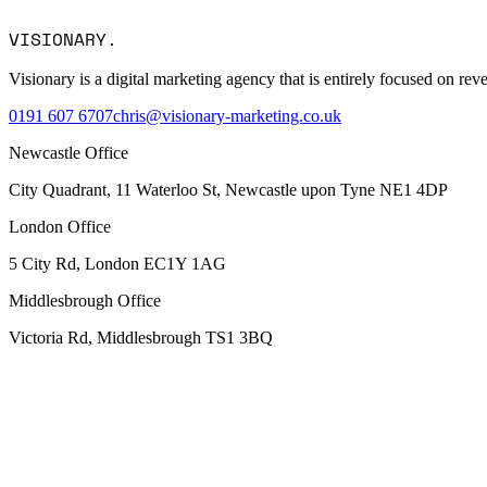
Message
VISIONARY
.
I consent to Visionary Marketing processing my data in accordance
Visionary is a digital marketing agency that is entirely focused on r
0191 607 6707
chris@visionary-marketing.co.uk
Newcastle Office
City Quadrant, 11 Waterloo St, Newcastle upon Tyne NE1 4DP
London Office
5 City Rd, London EC1Y 1AG
Middlesbrough Office
Victoria Rd, Middlesbrough TS1 3BQ