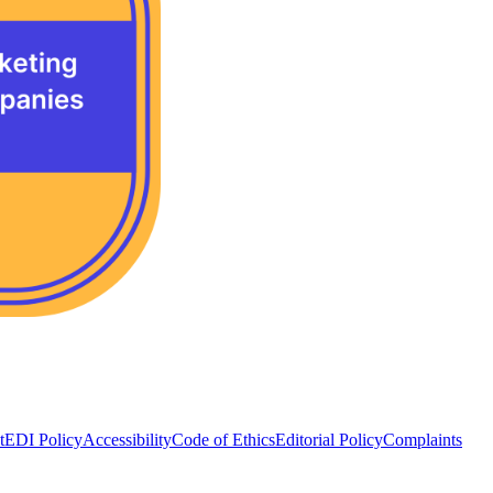
t
EDI Policy
Accessibility
Code of Ethics
Editorial Policy
Complaints