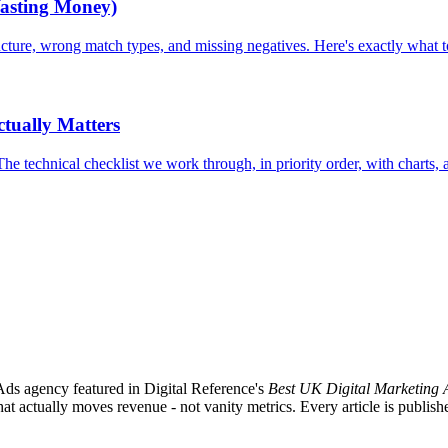
asting Money)
ure, wrong match types, and missing negatives. Here's exactly what to 
tually Matters
chnical checklist we work through, in priority order, with charts, an 
ds agency featured in Digital Reference's
Best UK Digital Marketing 
ctually moves revenue - not vanity metrics. Every article is published 