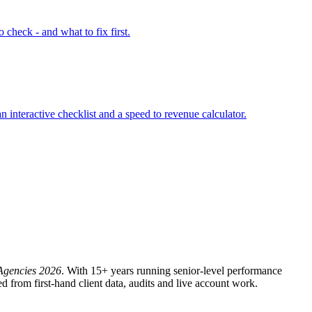
check - and what to fix first.
interactive checklist and a speed to revenue calculator.
Agencies 2026
. With 15+ years running senior-level performance
from first-hand client data, audits and live account work.