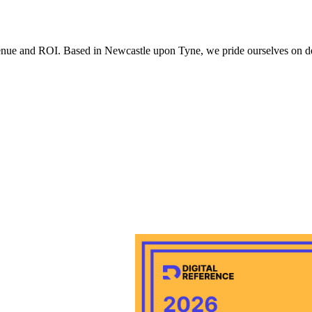
 with the privacy policy.
evenue and ROI. Based in Newcastle upon Tyne, we pride ourselves on deli