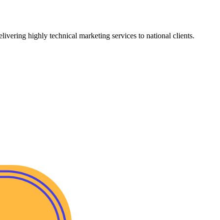
vering highly technical marketing services to national clients.