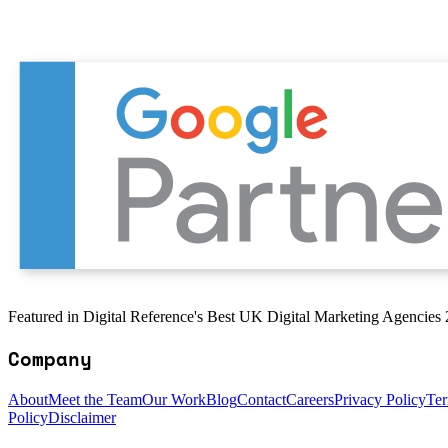
Featured in Digital Reference's Best UK Digital Marketing Agencies
Company
About
Meet the Team
Our Work
Blog
Contact
Careers
Privacy Policy
Ter
Policy
Disclaimer