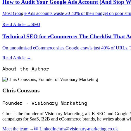
How to Audit Your Google Ads Account (And Stop W
Most Google Ads accounts waste 20-40% of their budget on poor struct
SEO
Read Article →
Technical SEO for eCommerce: The Checklist That Ac
On unoptimised eCommerce sites Google crawls just 40% of URLs. The te
Read Article →
About the Author
Chris Coussons
Founder · Visionary Marketing
Chris is the founder of Visionary Marketing, a UK SEO and Google A
campaigns for SaaS, B2B and eCommerce brands, he writes about what a
Meet the team →
LinkedIn
chris@visionary-marketing.co.uk