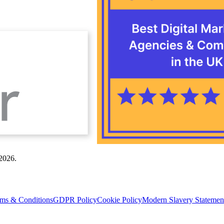
 2026.
ms & Conditions
GDPR Policy
Cookie Policy
Modern Slavery Statemen