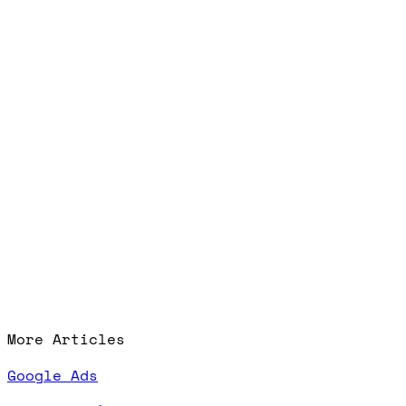
More Articles
Google Ads