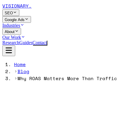
VISIONARY
.
SEO
Google Ads
Industries
About
Our Work
Research
Guides
Contact
Home
Blog
Why ROAS Matters More Than Traffic