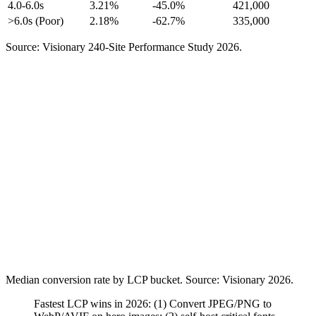
4.0-6.0s
3.21%
-45.0%
421,000
>6.0s (Poor)
2.18%
-62.7%
335,000
Source: Visionary 240-Site Performance Study 2026.
Median conversion rate by LCP bucket. Source: Visionary 2026.
Fastest LCP wins in 2026: (1) Convert JPEG/PNG to