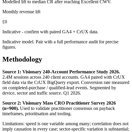
Modelled lift to median CR after reaching Excellent CWV.
Monthly revenue lift
£
0
Indicative - confirm with paired GA4 + CrUX data.
Indicative model. Pair with a full performance audit for precise
figures.
Methodology
Source 1: Visionary 240-Account Performance Study 2026.
2.4M sessions across 240 client accounts. GA4 paired with CrUX
field data via the CrUX BigQuery export. Conversion rate measured
on completed-purchase / qualified-lead events. Segmented by
device, sector and traffic source. Q1 2026.
Source 2: Visionary Mass CRO Practitioner Survey 2026
(n=900).
Used to validate practitioner consensus on payback
timeframes, prioritisation and tooling.
Limitations: speed is one variable among many; correlation does not
imply causation in every case; sector-specific variation is substantial;