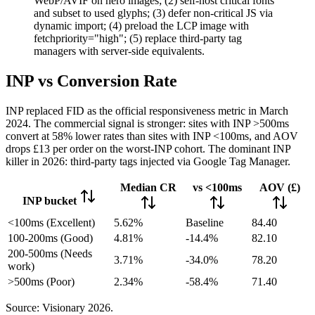
WebP/AVIF on hero images; (2) self-host critical fonts
and subset to used glyphs; (3) defer non-critical JS via
dynamic import; (4) preload the LCP image with
fetchpriority="high"; (5) replace third-party tag
managers with server-side equivalents.
INP vs Conversion Rate
INP replaced FID as the official responsiveness metric in March
2024. The commercial signal is stronger: sites with INP >500ms
convert at 58% lower rates than sites with INP <100ms, and AOV
drops £13 per order on the worst-INP cohort. The dominant INP
killer in 2026: third-party tags injected via Google Tag Manager.
Median CR
vs <100ms
AOV (£)
INP bucket
<100ms (Excellent)
5.62%
Baseline
84.40
100-200ms (Good)
4.81%
-14.4%
82.10
200-500ms (Needs
3.71%
-34.0%
78.20
work)
>500ms (Poor)
2.34%
-58.4%
71.40
Source: Visionary 2026.