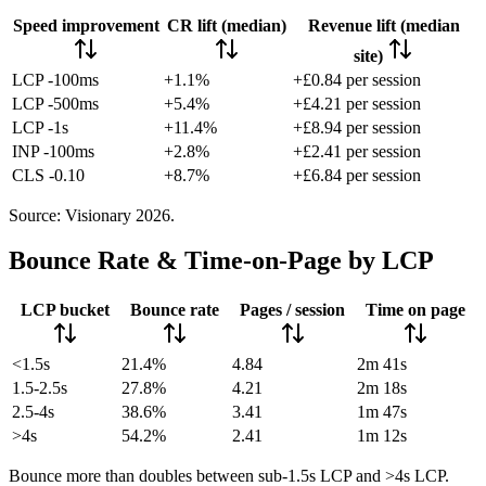
Speed improvement
CR lift (median)
Revenue lift (median
site)
LCP -100ms
+1.1%
+£0.84 per session
LCP -500ms
+5.4%
+£4.21 per session
LCP -1s
+11.4%
+£8.94 per session
INP -100ms
+2.8%
+£2.41 per session
CLS -0.10
+8.7%
+£6.84 per session
Source: Visionary 2026.
Bounce Rate & Time-on-Page by LCP
LCP bucket
Bounce rate
Pages / session
Time on page
<1.5s
21.4%
4.84
2m 41s
1.5-2.5s
27.8%
4.21
2m 18s
2.5-4s
38.6%
3.41
1m 47s
>4s
54.2%
2.41
1m 12s
Bounce more than doubles between sub-1.5s LCP and >4s LCP.