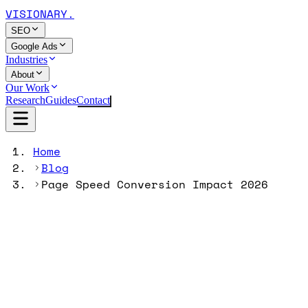
VISIONARY
.
SEO
Google Ads
Industries
About
Our Work
Research
Guides
Contact
Home
Blog
Page Speed Conversion Impact 2026