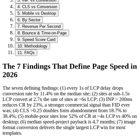
3
.
INP vs Conversion
4
.
CLS vs Conversion
5
.
Mobile vs Desktop
6
.
By Sector
7
.
Revenue Per Second
8
.
Bounce & Time-on-Page
9
.
Speed Score Card
10
.
Methodology
11
.
FAQs
The 7 Findings That Define Page Speed in
2026
The seven defining findings: (1) every 1s of LCP delay drops
conversion rate by 11.4% on the median site; (2) sites at sub-1.5s
LCP convert at 2.7x the rate of sites at >6s LCP; (3) INP
>
200ms
reduces CR by 23%, a stronger commercial signal than FID ever
was; (4) CLS >0.25 doubles form abandonment from 18.7% to
38.4%; (5) mobile-poor sites lose 52% of CR at >4s LCP vs 40% on
desktop; (6) median speed-project payback is 4.7 months; (7) image
format conversion delivers the single largest LCP win for most
templates.