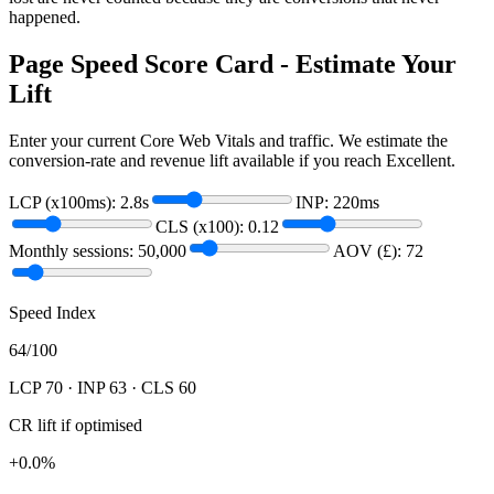
happened.
Page Speed Score Card - Estimate Your
Lift
Enter your current Core Web Vitals and traffic. We estimate the
conversion-rate and revenue lift available if you reach Excellent.
LCP (x100ms):
2.8
s
INP:
220
ms
CLS (x100):
0.12
Monthly sessions:
50,000
AOV (£):
72
Speed Index
64
/100
LCP
70
· INP
63
· CLS
60
CR lift if optimised
+
0.0
%