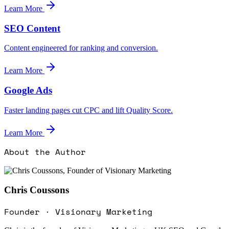
Learn More
SEO Content
Content engineered for ranking and conversion.
Learn More
Google Ads
Faster landing pages cut CPC and lift Quality Score.
Learn More
About the Author
Chris Coussons
Founder · Visionary Marketing