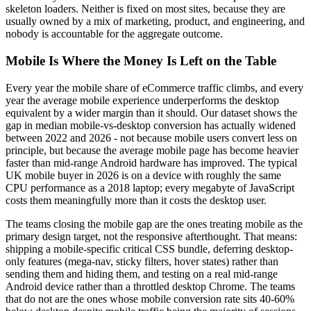
skeleton loaders. Neither is fixed on most sites, because they are
usually owned by a mix of marketing, product, and engineering, and
nobody is accountable for the aggregate outcome.
Mobile Is Where the Money Is Left on the Table
Every year the mobile share of eCommerce traffic climbs, and every
year the average mobile experience underperforms the desktop
equivalent by a wider margin than it should. Our dataset shows the
gap in median mobile-vs-desktop conversion has actually widened
between 2022 and 2026 - not because mobile users convert less on
principle, but because the average mobile page has become heavier
faster than mid-range Android hardware has improved. The typical
UK mobile buyer in 2026 is on a device with roughly the same
CPU performance as a 2018 laptop; every megabyte of JavaScript
costs them meaningfully more than it costs the desktop user.
The teams closing the mobile gap are the ones treating mobile as the
primary design target, not the responsive afterthought. That means:
shipping a mobile-specific critical CSS bundle, deferring desktop-
only features (mega-nav, sticky filters, hover states) rather than
sending them and hiding them, and testing on a real mid-range
Android device rather than a throttled desktop Chrome. The teams
that do not are the ones whose mobile conversion rate sits 40-60%