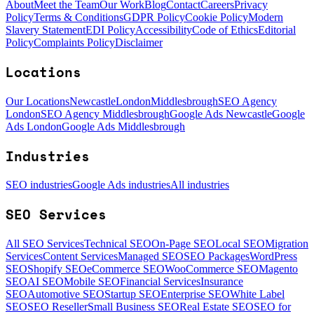
About
Meet the Team
Our Work
Blog
Contact
Careers
Privacy
Policy
Terms & Conditions
GDPR Policy
Cookie Policy
Modern
Slavery Statement
EDI Policy
Accessibility
Code of Ethics
Editorial
Policy
Complaints Policy
Disclaimer
Locations
Our Locations
Newcastle
London
Middlesbrough
SEO Agency
London
SEO Agency Middlesbrough
Google Ads Newcastle
Google
Ads London
Google Ads Middlesbrough
Industries
SEO industries
Google Ads industries
All industries
SEO Services
All SEO Services
Technical SEO
On-Page SEO
Local SEO
Migration
Services
Content Services
Managed SEO
SEO Packages
WordPress
SEO
Shopify SEO
eCommerce SEO
WooCommerce SEO
Magento
SEO
AI SEO
Mobile SEO
Financial Services
Insurance
SEO
Automotive SEO
Startup SEO
Enterprise SEO
White Label
SEO
SEO Reseller
Small Business SEO
Real Estate SEO
SEO for