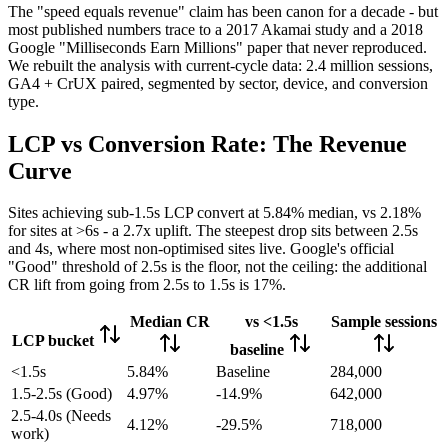
The "speed equals revenue" claim has been canon for a decade - but
most published numbers trace to a 2017 Akamai study and a 2018
Google "Milliseconds Earn Millions" paper that never reproduced.
We rebuilt the analysis with current-cycle data: 2.4 million sessions,
GA4 + CrUX paired, segmented by sector, device, and conversion
type.
LCP vs Conversion Rate: The Revenue
Curve
Sites achieving sub-1.5s LCP convert at 5.84% median, vs 2.18%
for sites at >6s - a 2.7x uplift. The steepest drop sits between 2.5s
and 4s, where most non-optimised sites live. Google's official
"Good" threshold of 2.5s is the floor, not the ceiling: the additional
CR lift from going from 2.5s to 1.5s is 17%.
Median CR
vs <1.5s
Sample sessions
LCP bucket
baseline
<1.5s
5.84%
Baseline
284,000
1.5-2.5s (Good)
4.97%
-14.9%
642,000
2.5-4.0s (Needs
4.12%
-29.5%
718,000
work)