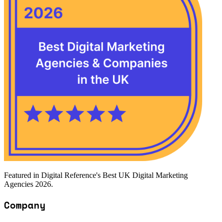
Featured in Digital Reference's Best UK Digital Marketing
Agencies 2026.
Company