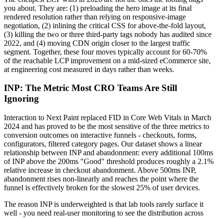
you about. They are: (1) preloading the hero image at its final
rendered resolution rather than relying on responsive-image
negotiation, (2) inlining the critical CSS for above-the-fold layout,
(3) killing the two or three third-party tags nobody has audited since
2022, and (4) moving CDN origin closer to the largest traffic
segment. Together, these four moves typically account for 60-70%
of the reachable LCP improvement on a mid-sized eCommerce site,
at engineering cost measured in days rather than weeks.
INP: The Metric Most CRO Teams Are Still
Ignoring
Interaction to Next Paint replaced FID in Core Web Vitals in March
2024 and has proved to be the most sensitive of the three metrics to
conversion outcomes on interactive funnels - checkouts, forms,
configurators, filtered category pages. Our dataset shows a linear
relationship between INP and abandonment: every additional 100ms
of INP above the 200ms "Good" threshold produces roughly a 2.1%
relative increase in checkout abandonment. Above 500ms INP,
abandonment rises non-linearly and reaches the point where the
funnel is effectively broken for the slowest 25% of user devices.
The reason INP is underweighted is that lab tools rarely surface it
well - you need real-user monitoring to see the distribution across