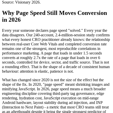
Source: Visionary 2026.
Why Page Speed Still Moves Conversion
in 2026
Every year someone declares page speed "solved." Every year the
data disagrees. Our 240-account, 2.4-million-session study confirms
what every honest CRO practitioner already knows: the relationship
between real-user Core Web Vitals and completed conversion rate
remains one of the strongest, most reproducible correlations in
performance marketing. A page that loads in under 1.5 seconds
converts at roughly 2.7x the rate of a page that loads in over 6
seconds, controlled for device, sector, and traffic source. That is not
a rounding effect. That is the shape of a decade of consistent human
behaviour: attention is elastic, patience is not.
What has changed since 2020 is not the size of the effect but the
shape of the fix. In 2020, "page speed" meant shrinking images and
minifying JavaScript. In 2026, page speed means a much broader
engineering discipline covering third-party tag governance, edge
rendering, hydration cost, JavaScript execution on mid-range
Android hardware, layout stability during ad injection, and INP
(Interaction to Next Paint) - a metric that most CRO teams still treat
as an afterthought despite it being the single strongest predictor of