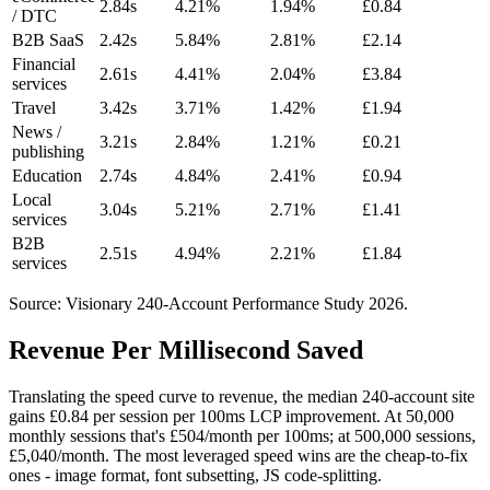
2.84s
4.21%
1.94%
£0.84
/ DTC
B2B SaaS
2.42s
5.84%
2.81%
£2.14
Financial
2.61s
4.41%
2.04%
£3.84
services
Travel
3.42s
3.71%
1.42%
£1.94
News /
3.21s
2.84%
1.21%
£0.21
publishing
Education
2.74s
4.84%
2.41%
£0.94
Local
3.04s
5.21%
2.71%
£1.41
services
B2B
2.51s
4.94%
2.21%
£1.84
services
Source: Visionary 240-Account Performance Study 2026.
Revenue Per Millisecond Saved
Translating the speed curve to revenue, the median 240-account site
gains £0.84 per session per 100ms LCP improvement. At 50,000
monthly sessions that's £504/month per 100ms; at 500,000 sessions,
£5,040/month. The most leveraged speed wins are the cheap-to-fix
ones - image format, font subsetting, JS code-splitting.