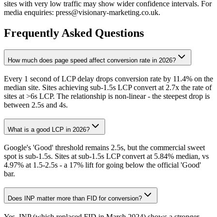
sites with very low traffic may show wider confidence intervals. For
media enquiries: press@visionary-marketing.co.uk.
Frequently Asked Questions
How much does page speed affect conversion rate in 2026?
Every 1 second of LCP delay drops conversion rate by 11.4% on the
median site. Sites achieving sub-1.5s LCP convert at 2.7x the rate of
sites at >6s LCP. The relationship is non-linear - the steepest drop is
between 2.5s and 4s.
What is a good LCP in 2026?
Google's 'Good' threshold remains 2.5s, but the commercial sweet
spot is sub-1.5s. Sites at sub-1.5s LCP convert at 5.84% median, vs
4.97% at 1.5-2.5s - a 17% lift for going below the official 'Good'
bar.
Does INP matter more than FID for conversion?
Yes. INP (which replaced FID in March 2024) shows a stronger