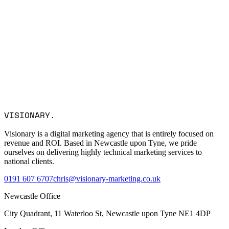
Name *
Email *
Company
Service Interest
Message
I consent to Visionary Marketing processing my data in
VISIONARY
.
accordance with the privacy policy.
Visionary is a digital marketing agency that is entirely focused on
revenue and ROI. Based in Newcastle upon Tyne, we pride
ourselves on delivering highly technical marketing services to
national clients.
0191 607 6707
chris@visionary-marketing.co.uk
Newcastle Office
City Quadrant, 11 Waterloo St, Newcastle upon Tyne NE1 4DP