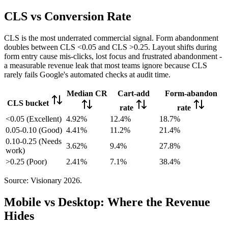
CLS vs Conversion Rate
CLS is the most underrated commercial signal. Form abandonment
doubles between CLS <0.05 and CLS >0.25. Layout shifts during
form entry cause mis-clicks, lost focus and frustrated abandonment -
a measurable revenue leak that most teams ignore because CLS
rarely fails Google's automated checks at audit time.
Median CR
Cart-add
Form-abandon
CLS bucket
rate
rate
<0.05 (Excellent)
4.92%
12.4%
18.7%
0.05-0.10 (Good)
4.41%
11.2%
21.4%
0.10-0.25 (Needs
3.62%
9.4%
27.8%
work)
>0.25 (Poor)
2.41%
7.1%
38.4%
Source: Visionary 2026.
Mobile vs Desktop: Where the Revenue
Hides