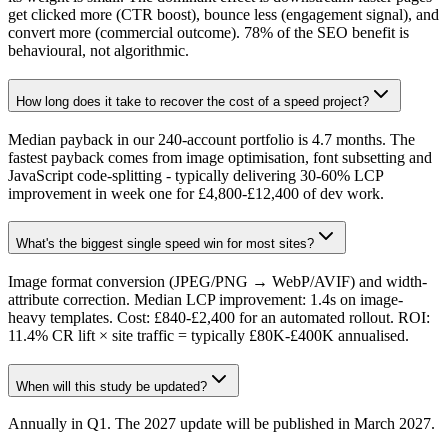
get clicked more (CTR boost), bounce less (engagement signal), and
convert more (commercial outcome). 78% of the SEO benefit is
behavioural, not algorithmic.
How long does it take to recover the cost of a speed project?
Median payback in our 240-account portfolio is 4.7 months. The
fastest payback comes from image optimisation, font subsetting and
JavaScript code-splitting - typically delivering 30-60% LCP
improvement in week one for £4,800-£12,400 of dev work.
What's the biggest single speed win for most sites?
Image format conversion (JPEG/PNG → WebP/AVIF) and width-
attribute correction. Median LCP improvement: 1.4s on image-
heavy templates. Cost: £840-£2,400 for an automated rollout. ROI:
11.4% CR lift × site traffic = typically £80K-£400K annualised.
When will this study be updated?
Annually in Q1. The 2027 update will be published in March 2027.