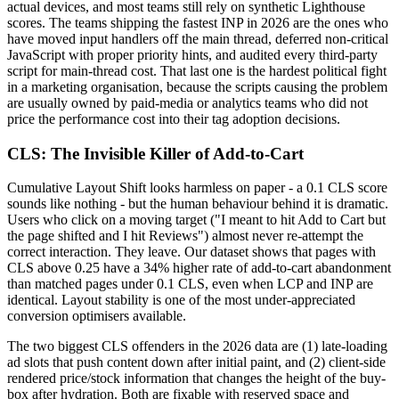
actual devices, and most teams still rely on synthetic Lighthouse
scores. The teams shipping the fastest INP in 2026 are the ones who
have moved input handlers off the main thread, deferred non-critical
JavaScript with proper priority hints, and audited every third-party
script for main-thread cost. That last one is the hardest political fight
in a marketing organisation, because the scripts causing the problem
are usually owned by paid-media or analytics teams who did not
price the performance cost into their tag adoption decisions.
CLS: The Invisible Killer of Add-to-Cart
Cumulative Layout Shift looks harmless on paper - a 0.1 CLS score
sounds like nothing - but the human behaviour behind it is dramatic.
Users who click on a moving target ("I meant to hit Add to Cart but
the page shifted and I hit Reviews") almost never re-attempt the
correct interaction. They leave. Our dataset shows that pages with
CLS above 0.25 have a 34% higher rate of add-to-cart abandonment
than matched pages under 0.1 CLS, even when LCP and INP are
identical. Layout stability is one of the most under-appreciated
conversion optimisers available.
The two biggest CLS offenders in the 2026 data are (1) late-loading
ad slots that push content down after initial paint, and (2) client-side
rendered price/stock information that changes the height of the buy-
box after hydration. Both are fixable with reserved space and