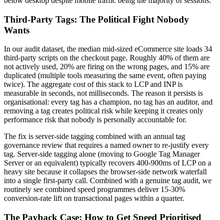
below desktop despite mobile traffic being the majority of sessions.
Third-Party Tags: The Political Fight Nobody
Wants
In our audit dataset, the median mid-sized eCommerce site loads 34
third-party scripts on the checkout page. Roughly 40% of them are
not actively used, 20% are firing on the wrong pages, and 15% are
duplicated (multiple tools measuring the same event, often paying
twice). The aggregate cost of this stack to LCP and INP is
measurable in seconds, not milliseconds. The reason it persists is
organisational: every tag has a champion, no tag has an auditor, and
removing a tag creates political risk while keeping it creates only
performance risk that nobody is personally accountable for.
The fix is server-side tagging combined with an annual tag
governance review that requires a named owner to re-justify every
tag. Server-side tagging alone (moving to Google Tag Manager
Server or an equivalent) typically recovers 400-900ms of LCP on a
heavy site because it collapses the browser-side network waterfall
into a single first-party call. Combined with a genuine tag audit, we
routinely see combined speed programmes deliver 15-30%
conversion-rate lift on transactional pages within a quarter.
The Payback Case: How to Get Speed Prioritised