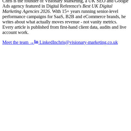
Chris is the founder of Visionary Marketing, a UK SEO and Google
Ads agency featured in Digital Reference's
Best UK Digital
Marketing Agencies 2026
. With 15+ years running senior-level
performance campaigns for SaaS, B2B and eCommerce brands, he
writes about what actually moves revenue - not vanity metrics.
Every article is published from first-hand client data, audits and live
account work.
Meet the team →
LinkedIn
chris@visionary-marketing.co.uk