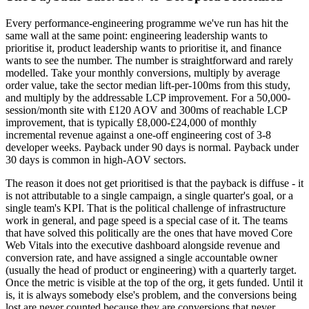
Every performance-engineering programme we've run has hit the
same wall at the same point: engineering leadership wants to
prioritise it, product leadership wants to prioritise it, and finance
wants to see the number. The number is straightforward and rarely
modelled. Take your monthly conversions, multiply by average
order value, take the sector median lift-per-100ms from this study,
and multiply by the addressable LCP improvement. For a 50,000-
session/month site with £120 AOV and 300ms of reachable LCP
improvement, that is typically £8,000-£24,000 of monthly
incremental revenue against a one-off engineering cost of 3-8
developer weeks. Payback under 90 days is normal. Payback under
30 days is common in high-AOV sectors.
The reason it does not get prioritised is that the payback is diffuse - it
is not attributable to a single campaign, a single quarter's goal, or a
single team's KPI. That is the political challenge of infrastructure
work in general, and page speed is a special case of it. The teams
that have solved this politically are the ones that have moved Core
Web Vitals into the executive dashboard alongside revenue and
conversion rate, and have assigned a single accountable owner
(usually the head of product or engineering) with a quarterly target.
Once the metric is visible at the top of the org, it gets funded. Until it
is, it is always somebody else's problem, and the conversions being
lost are never counted because they are conversions that never