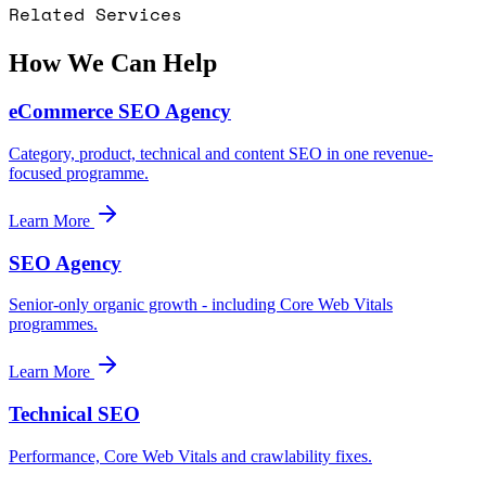
Related Services
How We Can Help
eCommerce SEO Agency
Category, product, technical and content SEO in one revenue-
focused programme.
Learn More
SEO Agency
Senior-only organic growth - including Core Web Vitals
programmes.
Learn More
Technical SEO
Performance, Core Web Vitals and crawlability fixes.