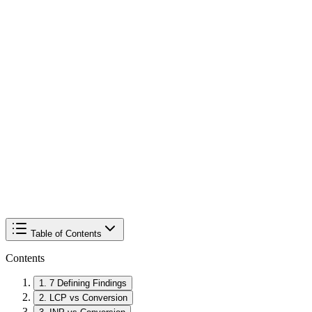
Table of Contents
Contents
1
.
7 Defining Findings
2
.
LCP vs Conversion