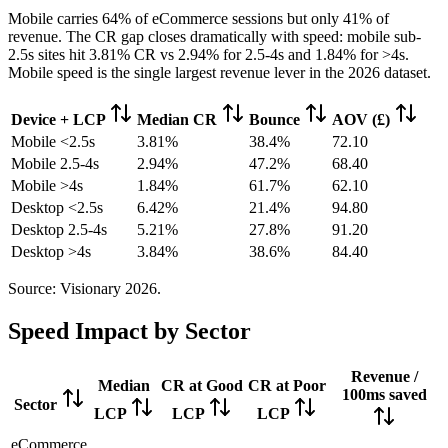
Mobile carries 64% of eCommerce sessions but only 41% of
revenue. The CR gap closes dramatically with speed: mobile sub-
2.5s sites hit 3.81% CR vs 2.94% for 2.5-4s and 1.84% for >4s.
Mobile speed is the single largest revenue lever in the 2026 dataset.
Device + LCP
Median CR
Bounce
AOV (£)
Mobile <2.5s
3.81%
38.4%
72.10
Mobile 2.5-4s
2.94%
47.2%
68.40
Mobile >4s
1.84%
61.7%
62.10
Desktop <2.5s
6.42%
21.4%
94.80
Desktop 2.5-4s
5.21%
27.8%
91.20
Desktop >4s
3.84%
38.6%
84.40
Source: Visionary 2026.
Speed Impact by Sector
Revenue /
Median
CR at Good
CR at Poor
100ms saved
Sector
LCP
LCP
LCP
eCommerce