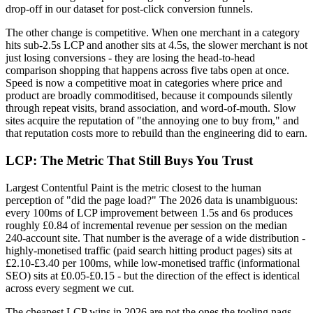
drop-off in our dataset for post-click conversion funnels.
The other change is competitive. When one merchant in a category
hits sub-2.5s LCP and another sits at 4.5s, the slower merchant is not
just losing conversions - they are losing the head-to-head
comparison shopping that happens across five tabs open at once.
Speed is now a competitive moat in categories where price and
product are broadly commoditised, because it compounds silently
through repeat visits, brand association, and word-of-mouth. Slow
sites acquire the reputation of "the annoying one to buy from," and
that reputation costs more to rebuild than the engineering did to earn.
LCP: The Metric That Still Buys You Trust
Largest Contentful Paint is the metric closest to the human
perception of "did the page load?" The 2026 data is unambiguous:
every 100ms of LCP improvement between 1.5s and 6s produces
roughly £0.84 of incremental revenue per session on the median
240-account site. That number is the average of a wide distribution -
highly-monetised traffic (paid search hitting product pages) sits at
£2.10-£3.40 per 100ms, while low-monetised traffic (informational
SEO) sits at £0.05-£0.15 - but the direction of the effect is identical
across every segment we cut.
The cheapest LCP wins in 2026 are not the ones the tooling nags