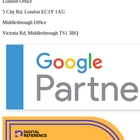
London Office
5 City Rd, London EC1Y 1AG
Middlesbrough Office
Victoria Rd, Middlesbrough TS1 3BQ