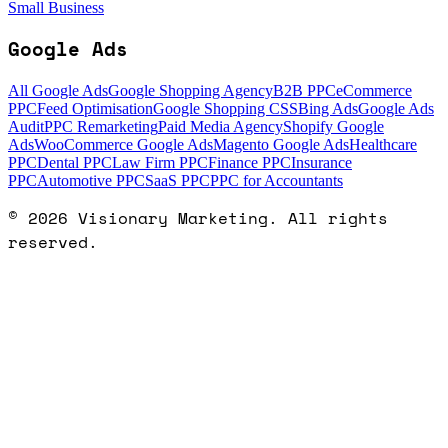
Small Business
Google Ads
All Google Ads
Google Shopping Agency
B2B PPC
eCommerce
PPC
Feed Optimisation
Google Shopping CSS
Bing Ads
Google Ads
Audit
PPC Remarketing
Paid Media Agency
Shopify Google
Ads
WooCommerce Google Ads
Magento Google Ads
Healthcare
PPC
Dental PPC
Law Firm PPC
Finance PPC
Insurance
PPC
Automotive PPC
SaaS PPC
PPC for Accountants
©
2026
Visionary Marketing. All rights
reserved.