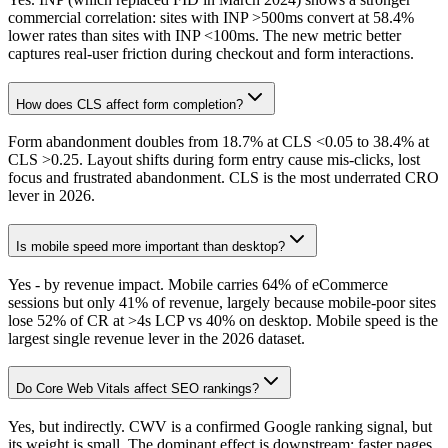
commercial correlation: sites with INP >500ms convert at 58.4%
lower rates than sites with INP <100ms. The new metric better
captures real-user friction during checkout and form interactions.
How does CLS affect form completion?
Form abandonment doubles from 18.7% at CLS <0.05 to 38.4% at
CLS >0.25. Layout shifts during form entry cause mis-clicks, lost
focus and frustrated abandonment. CLS is the most underrated CRO
lever in 2026.
Is mobile speed more important than desktop?
Yes - by revenue impact. Mobile carries 64% of eCommerce
sessions but only 41% of revenue, largely because mobile-poor sites
lose 52% of CR at >4s LCP vs 40% on desktop. Mobile speed is the
largest single revenue lever in the 2026 dataset.
Do Core Web Vitals affect SEO rankings?
Yes, but indirectly. CWV is a confirmed Google ranking signal, but
its weight is small. The dominant effect is downstream: faster pages