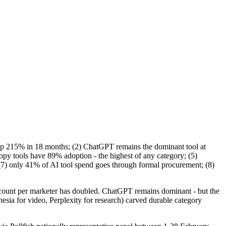
 up 215% in 18 months; (2) ChatGPT remains the dominant tool at
py tools have 89% adoption - the highest of any category; (5)
; (7) only 41% of AI tool spend goes through formal procurement; (8)
ol count per marketer has doubled. ChatGPT remains dominant - but the
sia for video, Perplexity for research) carved durable category