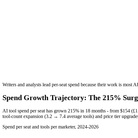
Writers and analysts lead per-seat spend because their work is most 
Spend Growth Trajectory: The 215% Surg
AI tool spend per seat has grown 215% in 18 months - from
$154 (£1
tool-count expansion (3.2 → 7.4 average tools) and price tier upgrades
Spend per seat and tools per marketer, 2024-2026