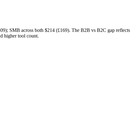
509)
; SMB across both
$214 (£169)
. The B2B vs B2C gap reflects
d higher tool count.