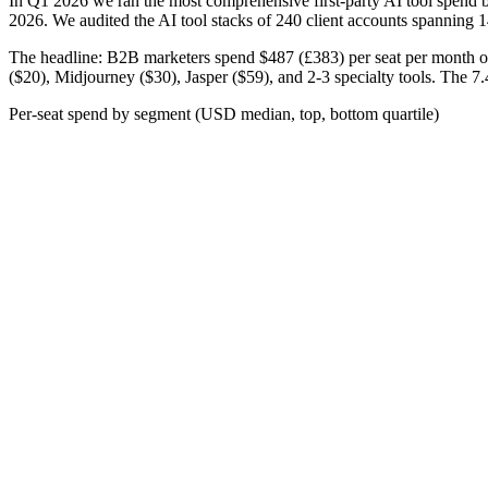
In Q1 2026 we ran the most comprehensive first-party AI tool spend b
2026. We audited the AI tool stacks of 240 client accounts spanning 14
The headline: B2B marketers spend
$487 (£383)
per seat per month o
($20), Midjourney ($30), Jasper ($59), and 2-3 specialty tools. The 7.
Per-seat spend by segment (USD median, top, bottom quartile)