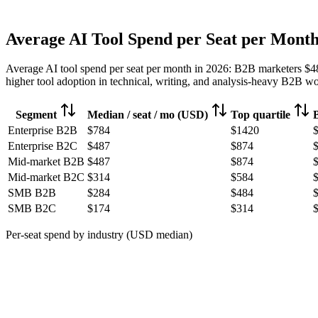
Average AI Tool Spend per Seat per Mont
Average AI tool spend per seat per month in 2026: B2B marketers
$4
higher tool adoption in technical, writing, and analysis-heavy B2B wor
Segment
Median / seat / mo (USD)
Top quartile
Enterprise B2B
$784
$1420
Enterprise B2C
$487
$874
Mid-market B2B
$487
$874
Mid-market B2C
$314
$584
SMB B2B
$284
$484
SMB B2C
$174
$314
Per-seat spend by industry (USD median)