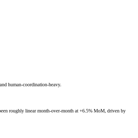
c and human-coordination-heavy.
been roughly linear month-over-month at +6.5% MoM, driven by