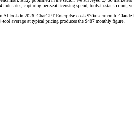
enchmark study published in the sector. We surveyed 2,400 marketers v
 industries, capturing per-seat licensing spend, tools-in-stack count, 
n AI tools in 2026. ChatGPT Enterprise costs $30/user/month. Claude P
4-tool average at typical pricing produces the $487 monthly figure.