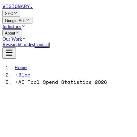
VISIONARY
.
SEO
Google Ads
Industries
About
Our Work
Research
Guides
Contact
Home
Blog
AI Tool Spend Statistics 2026