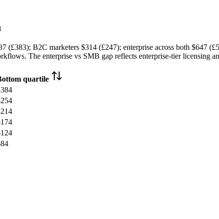
h
87 (£383)
; B2C marketers
$314 (£247)
; enterprise across both
$647 (£
kflows. The enterprise vs SMB gap reflects enterprise-tier licensing an
Bottom quartile
$384
$254
$214
$174
$124
$84