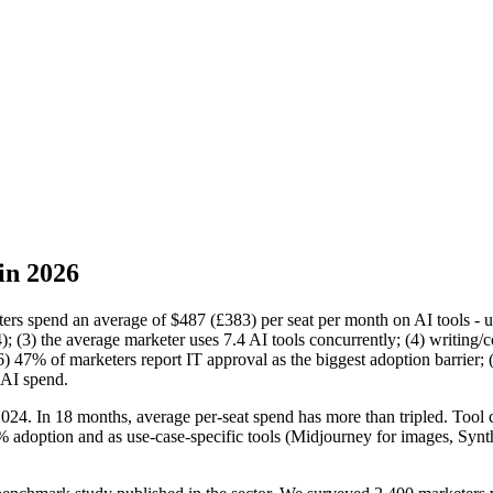
in 2026
eters spend an average of $487 (£383) per seat per month on AI tools -
3) the average marketer uses 7.4 AI tools concurrently; (4) writing/co
(6) 47% of marketers report IT approval as the biggest adoption barrier
 AI spend.
e 2024. In 18 months, average per-seat spend has more than tripled. To
adoption and as use-case-specific tools (Midjourney for images, Synthe