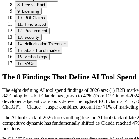
8
.
Free vs Paid
9
.
Licensing
10
.
ROI Claims
11
.
Time Saved
12
.
Procurement
13
.
Security
14
.
Hallucination Tolerance
15
.
Stack Benchmarker
16
.
Methodology
17
.
FAQs
The 8 Findings That Define AI Tool Spend 
The eight defining AI tool spend findings of 2026 are: (1) B2B mark
84% adoption - but Claude has grown to 47% (from 12% in mid-2024); (
developer-adjacent code tools deliver the highest ROI claim at 4.1x; 
ChatGPT + Claude + Jasper combined account for 71% of marketing
The AI tool stack of 2026 looks nothing like the AI tool stack of lat
competitive dynamic has fundamentally shifted as Claude reached 47% 
positions.