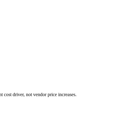
cost driver, not vendor price increases.