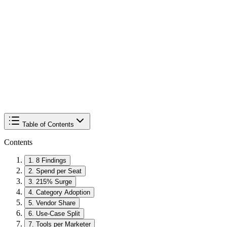
Table of Contents
Contents
1
.
8 Findings
2
.
Spend per Seat
3
.
215% Surge
4
.
Category Adoption
5
.
Vendor Share
6
.
Use-Case Split
7
.
Tools per Marketer