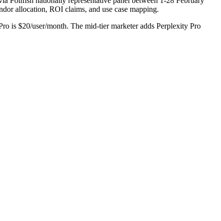
ia Pollfish nationally representative panel between 1-28 February
vendor allocation, ROI claims, and use case mapping.
ro is $20/user/month. The mid-tier marketer adds Perplexity Pro