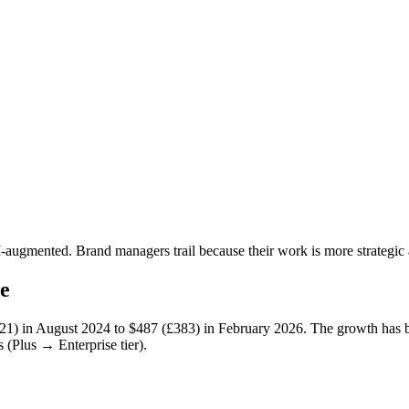
AI-augmented. Brand managers trail because their work is more strategi
e
21)
in August 2024 to
$487 (£383)
in February 2026. The growth has 
 (Plus → Enterprise tier).