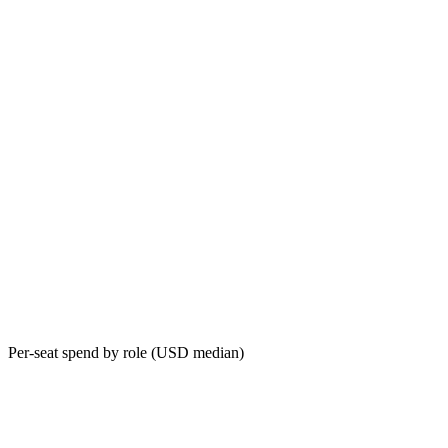
Per-seat spend by role (USD median)