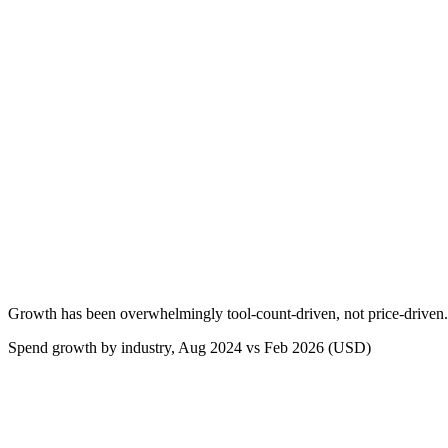
Growth has been overwhelmingly tool-count-driven, not price-driven.
Spend growth by industry, Aug 2024 vs Feb 2026 (USD)