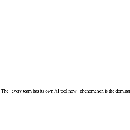
 The "every team has its own AI tool now" phenomenon is the dominant 