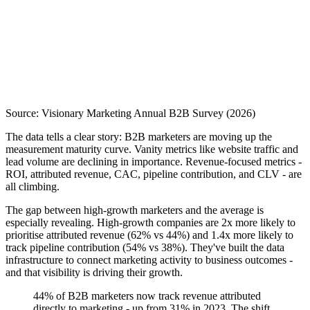
Source: Visionary Marketing Annual B2B Survey (2026)
The data tells a clear story: B2B marketers are moving up the
measurement maturity curve. Vanity metrics like website traffic and
lead volume are declining in importance. Revenue-focused metrics -
ROI, attributed revenue, CAC, pipeline contribution, and CLV - are
all climbing.
The gap between high-growth marketers and the average is
especially revealing. High-growth companies are 2x more likely to
prioritise attributed revenue (62% vs 44%) and 1.4x more likely to
track pipeline contribution (54% vs 38%). They've built the data
infrastructure to connect marketing activity to business outcomes -
and that visibility is driving their growth.
44% of B2B marketers now track revenue attributed
directly to marketing - up from 31% in 2023. The shift