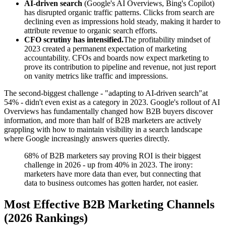
AI-driven search
(Google's AI Overviews, Bing's Copilot)
has disrupted organic traffic patterns. Clicks from search are
declining even as impressions hold steady, making it harder to
attribute revenue to organic search efforts.
CFO scrutiny has intensified.
The profitability mindset of
2023 created a permanent expectation of marketing
accountability. CFOs and boards now expect marketing to
prove its contribution to pipeline and revenue, not just report
on vanity metrics like traffic and impressions.
The second-biggest challenge - "adapting to AI-driven search"at
54% - didn't even exist as a category in 2023. Google's rollout of AI
Overviews has fundamentally changed how B2B buyers discover
information, and more than half of B2B marketers are actively
grappling with how to maintain visibility in a search landscape
where Google increasingly answers queries directly.
68% of B2B marketers say proving ROI is their biggest
challenge in 2026 - up from 40% in 2023. The irony:
marketers have more data than ever, but connecting that
data to business outcomes has gotten harder, not easier.
Most Effective B2B Marketing Channels
(2026 Rankings)