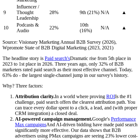
Influencer /
9
Thought
28%
9th (21%)
N/A
▲
Leadership
Podcasts &
10th
10
22%
N/A
▲
Audio
(16%)
Source: Visionary Marketing Annual B2B Survey (2026),
Wpromote State of B2B Digital Marketing (2023, 2021)
The headline story is
Paid search's
Dramatic rise from 5th place in
2023 to 1st place in 2026. Three years ago, only 32% of B2B
marketers rated paid search as their most effective channel. Today,
63% do - the largest single-channel jump in our survey's history.
Why? Three factors:
Attribution clarity.
In a world where proving
ROI
Is the #1
challenge, paid search offers the clearest attribution path. You
can trace every dollar spent to a click, a lead, and (with proper
CRM integration) a closed deal.
AI-powered campaign management.
Google's
Performance
Max campaigns
And AI-driven bidding have made paid search
significantly more effective. Our data shows that B2B
advertisers using PMax campaigns are seeing 23% lower cost-