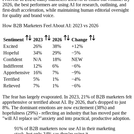
2026, the best performers are using AI for research, outlining, and
first-draft acceleration, while maintaining human editorial oversight
for quality and brand voice.
How B2B Marketers Feel About AI: 2023 vs 2026
Sentiment
2023
2026
Change
Excited
26%
38%
+12%
Hopeful
34%
29%
−5%
Confident
N/A
18%
NEW
Indifferent
12%
6%
−6%
Apprehensive
16%
7%
−9%
Terrified
5%
1%
−4%
Relieved
7%
1%
−6%
The fear has largely evaporated. In 2023, 21% of B2B marketers felt
apprehensive or terrified about AI. By 2026, that's dropped to just
8%. The dominant emotions are now excitement (38%) and
hopefulness (29%) - reflecting an industry that has moved past the
"will AI replace us?"anxiety and into practical, productive adoption.
91% of B2B marketers now use AI in their marketing
stack, but only 34% say they're using it