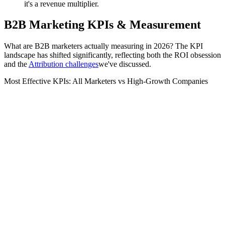
it's a revenue multiplier.
B2B Marketing KPIs & Measurement
What are B2B marketers actually measuring in 2026? The KPI
landscape has shifted significantly, reflecting both the ROI obsession
and the
Attribution challenges
we've discussed.
Most Effective KPIs: All Marketers vs High-Growth Companies