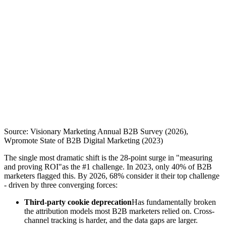
Source: Visionary Marketing Annual B2B Survey (2026),
Wpromote State of B2B Digital Marketing (2023)
The single most dramatic shift is the 28-point surge in "measuring
and proving ROI"as the #1 challenge. In 2023, only 40% of B2B
marketers flagged this. By 2026, 68% consider it their top challenge
- driven by three converging forces:
Third-party cookie deprecation
Has fundamentally broken
the attribution models most B2B marketers relied on. Cross-
channel tracking is harder, and the data gaps are larger.