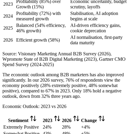
Profitability (85%) over
Economic uncertainty, budget
2023
Growth (15%)
scrutiny, layoffs
Profitability (72%) with
Stabilisation, AI adoption
2024
measured growth
begins at scale
Balanced (54% efficiency,
AI-driven efficiency gains,
2025
46% growth)
cookie deprecation
AI normalisation, first-party
2026
Efficient growth (58%)
data maturity
Source: Visionary Marketing Annual B2B Survey (2026),
Wpromote State of B2B Digital Marketing (2023), Gartner CMO
Spend Survey (2024-2025)
The economic outlook among B2B marketers has also improved
significantly. In our 2026 survey, 76% of respondents view the
economy positively (28% extremely positive, 48% somewhat
positive), compared to 67% in 2023. Only 18% hold a negative
outlook, down from 32% three years ago.
Economic Outlook: 2023 vs 2026
Sentiment
2023
2026
Change
Extremely Positive
24%
28%
+4%
Somewhat Positive
43%
48%
+5%