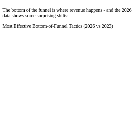
The bottom of the funnel is where revenue happens - and the 2026
data shows some surprising shifts:
Most Effective Bottom-of-Funnel Tactics (2026 vs 2023)