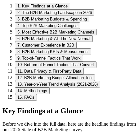
1
.
Key Findings at a Glance
2
.
The B2B Marketing Landscape in 2026
3
.
B2B Marketing Budgets & Spending
4
.
Top B2B Marketing Challenges
5
.
Most Effective B2B Marketing Channels
6
.
B2B Marketing & AI: The New Normal
7
.
Customer Experience in B2B
8
.
B2B Marketing KPIs & Measurement
9
.
Top-of-Funnel Tactics That Work
10
.
Bottom-of-Funnel Tactics That Convert
11
.
Data Privacy & First-Party Data
12
.
B2B Marketing Budget Allocation Tool
13
.
Year-on-Year Trend Analysis (2021-2026)
14
.
Methodology
15
.
FAQs
Key Findings at a Glance
Before we dive into the full data, here are the headline findings from
our 2026 State of B2B Marketing survey.