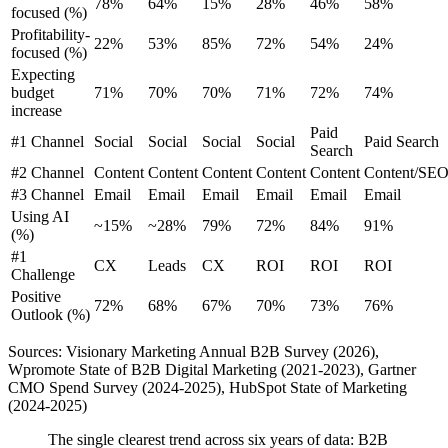
78%
64%
15%
28%
46%
58%
focused (%)
Profitability-
22%
53%
85%
72%
54%
24%
focused (%)
Expecting
budget
71%
70%
70%
71%
72%
74%
increase
Paid
#1 Channel
Social
Social
Social
Social
Paid Search
Search
#2 Channel
Content
Content
Content
Content
Content
Content/SE
#3 Channel
Email
Email
Email
Email
Email
Email
Using AI
~15%
~28%
79%
72%
84%
91%
(%)
#1
CX
Leads
CX
ROI
ROI
ROI
Challenge
Positive
72%
68%
67%
70%
73%
76%
Outlook (%)
Sources: Visionary Marketing Annual B2B Survey (2026),
Wpromote State of B2B Digital Marketing (2021-2023), Gartner
CMO Spend Survey (2024-2025), HubSpot State of Marketing
(2024-2025)
The single clearest trend across six years of data: B2B