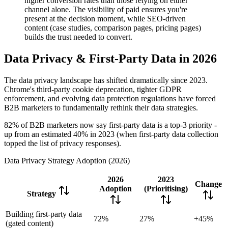
higher conversion rates than those relying on either
channel alone. The visibility of paid ensures you're
present at the decision moment, while SEO-driven
content (case studies, comparison pages, pricing pages)
builds the trust needed to convert.
Data Privacy & First-Party Data in 2026
The data privacy landscape has shifted dramatically since 2023.
Chrome's third-party cookie deprecation, tighter GDPR
enforcement, and evolving data protection regulations have forced
B2B marketers to fundamentally rethink their data strategies.
82% of B2B marketers now say first-party data is a top-3 priority -
up from an estimated 40% in 2023 (when first-party data collection
topped the list of privacy responses).
Data Privacy Strategy Adoption (2026)
2026
2023
Change
Adoption
(Prioritising)
Strategy
Building first-party data
72%
27%
+45%
(gated content)