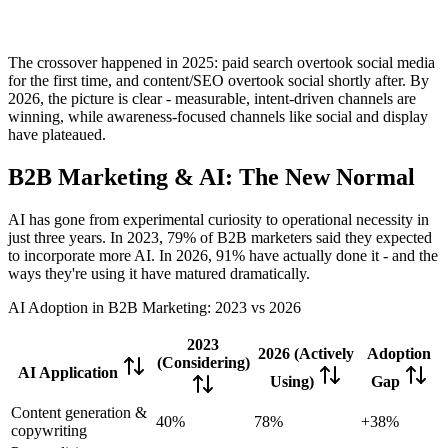
The crossover happened in 2025: paid search overtook social media
for the first time, and content/SEO overtook social shortly after. By
2026, the picture is clear - measurable, intent-driven channels are
winning, while awareness-focused channels like social and display
have plateaued.
B2B Marketing & AI: The New Normal
AI has gone from experimental curiosity to operational necessity in
just three years. In 2023, 79% of B2B marketers said they expected
to incorporate more AI. In 2026, 91% have actually done it - and the
ways they're using it have matured dramatically.
AI Adoption in B2B Marketing: 2023 vs 2026
2023
2026 (Actively
Adoption
(Considering)
AI Application
Using)
Gap
Content generation &
40%
78%
+38%
copywriting