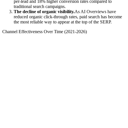
per-lead and 18% higher conversion rates compared to
traditional search campaigns.
The decline of organic visibility.
As AI Overviews have
reduced organic click-through rates, paid search has become
the most reliable way to appear at the top of the SERP.
Channel Effectiveness Over Time (2021-2026)