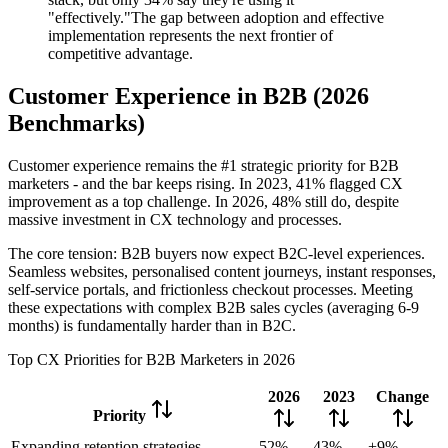
"effectively."The gap between adoption and effective
implementation represents the next frontier of
competitive advantage.
Customer Experience in B2B (2026
Benchmarks)
Customer experience remains the #1 strategic priority for B2B
marketers - and the bar keeps rising. In 2023, 41% flagged CX
improvement as a top challenge. In 2026, 48% still do, despite
massive investment in CX technology and processes.
The core tension: B2B buyers now expect B2C-level experiences.
Seamless websites, personalised content journeys, instant responses,
self-service portals, and frictionless checkout processes. Meeting
these expectations with complex B2B sales cycles (averaging 6-9
months) is fundamentally harder than in B2C.
Top CX Priorities for B2B Marketers in 2026
2026
2023
Change
Priority
Expanding retention strategies
52%
43%
+9%