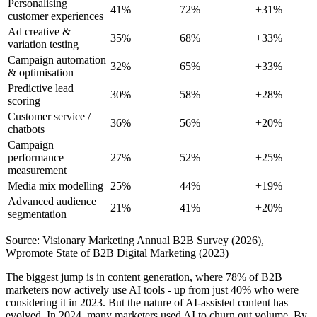
Personalising
41%
72%
+31%
customer experiences
Ad creative &
35%
68%
+33%
variation testing
Campaign automation
32%
65%
+33%
& optimisation
Predictive lead
30%
58%
+28%
scoring
Customer service /
36%
56%
+20%
chatbots
Campaign
performance
27%
52%
+25%
measurement
Media mix modelling
25%
44%
+19%
Advanced audience
21%
41%
+20%
segmentation
Source: Visionary Marketing Annual B2B Survey (2026),
Wpromote State of B2B Digital Marketing (2023)
The biggest jump is in content generation, where 78% of B2B
marketers now actively use AI tools - up from just 40% who were
considering it in 2023. But the nature of AI-assisted content has
evolved. In 2024, many marketers used AI to churn out volume. By