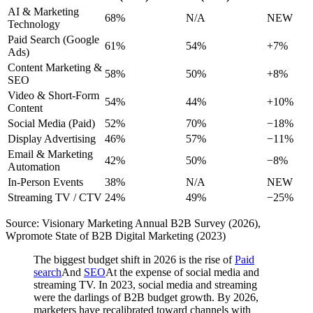
AI & Marketing
68%
N/A
NEW
Technology
Paid Search (Google
61%
54%
+7%
Ads)
Content Marketing &
58%
50%
+8%
SEO
Video & Short-Form
54%
44%
+10%
Content
Social Media (Paid)
52%
70%
−18%
Display Advertising
46%
57%
−11%
Email & Marketing
42%
50%
−8%
Automation
In-Person Events
38%
N/A
NEW
Streaming TV / CTV
24%
49%
−25%
Source: Visionary Marketing Annual B2B Survey (2026),
Wpromote State of B2B Digital Marketing (2023)
The biggest budget shift in 2026 is the rise of
Paid
search
And
SEO
At the expense of social media and
streaming TV. In 2023, social media and streaming
were the darlings of B2B budget growth. By 2026,
marketers have recalibrated toward channels with