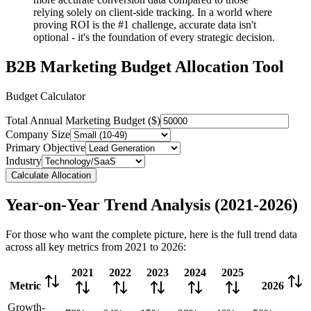
relying solely on client-side tracking. In a world where
proving ROI is the #1 challenge, accurate data isn't
optional - it's the foundation of every strategic decision.
B2B Marketing Budget Allocation Tool
Budget Calculator
Total Annual Marketing Budget ($)
Company Size
Primary Objective
Industry
Calculate Allocation
Year-on-Year Trend Analysis (2021-2026)
For those who want the complete picture, here is the full trend data
across all key metrics from 2021 to 2026:
2021
2022
2023
2024
2025
Metric
2026
Growth-