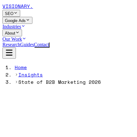
VISIONARY
.
SEO
Google Ads
Industries
About
Our Work
Research
Guides
Contact
Home
Insights
State of B2B Marketing 2026