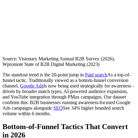
Source: Visionary Marketing Annual B2B Survey (2026),
Wpromote State of B2B Digital Marketing (2023)
The standout trend is the 20-point jump in
Paid search
As a top-of-
funnel tactic. Traditionally viewed as a bottom-funnel conversion
channel,
Google Ads
Is now being used strategically for awareness -
driven by broader match types, AI-powered audience expansion,
and YouTube integration through PMax campaigns. Our dataset
confirms this: B2B businesses running awareness-focused Google
Ads campaigns alongside
SEO
See 34% higher branded search
volume within 6 months.
Bottom-of-Funnel Tactics That Convert
in 2026