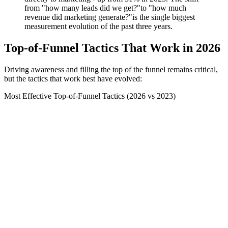
from "how many leads did we get?"to "how much
revenue did marketing generate?"is the single biggest
measurement evolution of the past three years.
Top-of-Funnel Tactics That Work in 2026
Driving awareness and filling the top of the funnel remains critical,
but the tactics that work best have evolved:
Most Effective Top-of-Funnel Tactics (2026 vs 2023)