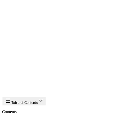
Table of Contents
Contents