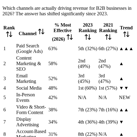
Which channels are actually driving revenue for B2B businesses in
2026? The answer has shifted significantly since 2023.
% Most
2023
2021
Rank
Trend
Effective
Ranking
Ranking
Channel
(2026)
Paid Search
1
63%
5th (32%)
6th (27%)
▲▲▲
(Google Ads)
Content
2nd
2nd
2
Marketing &
58%
▲
(49%)
(47%)
SEO
Email
3rd
3rd
3
52%
▲
Marketing
(45%)
(47%)
4
Social Media
48%
1st (60%)
1st (57%)
▼▼
In-Person
5
42%
N/A
N/A
NEW
Events
Video & Short-
6
38%
7th (23%)
7th (16%)
▲▲
Form Content
Display
7
34%
4th (36%)
4th (39%)
▼
Advertising
Account-Based
8
31%
8th (22%)
N/A
▲
Marketing