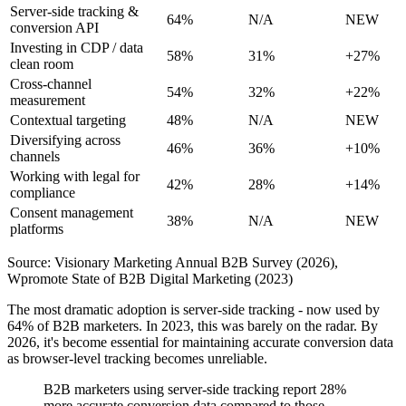
Server-side tracking &
64%
N/A
NEW
conversion API
Investing in CDP / data
58%
31%
+27%
clean room
Cross-channel
54%
32%
+22%
measurement
Contextual targeting
48%
N/A
NEW
Diversifying across
46%
36%
+10%
channels
Working with legal for
42%
28%
+14%
compliance
Consent management
38%
N/A
NEW
platforms
Source: Visionary Marketing Annual B2B Survey (2026),
Wpromote State of B2B Digital Marketing (2023)
The most dramatic adoption is server-side tracking - now used by
64% of B2B marketers. In 2023, this was barely on the radar. By
2026, it's become essential for maintaining accurate conversion data
as browser-level tracking becomes unreliable.
B2B marketers using server-side tracking report 28%
more accurate conversion data compared to those