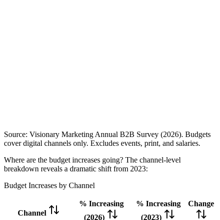
Source: Visionary Marketing Annual B2B Survey (2026). Budgets
cover digital channels only. Excludes events, print, and salaries.
Where are the budget increases going? The channel-level
breakdown reveals a dramatic shift from 2023:
Budget Increases by Channel
% Increasing
% Increasing
Change
Channel
(2026)
(2023)