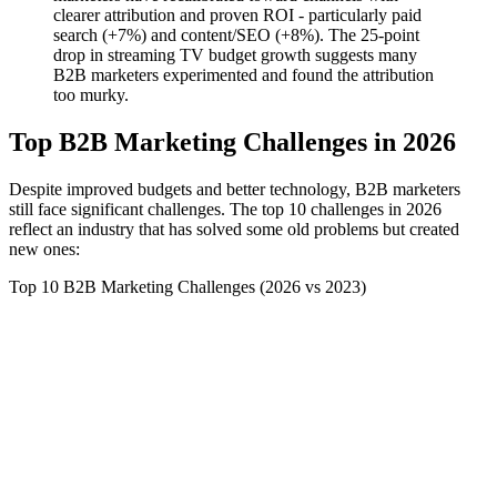
clearer attribution and proven ROI - particularly paid
search (+7%) and content/SEO (+8%). The 25-point
drop in streaming TV budget growth suggests many
B2B marketers experimented and found the attribution
too murky.
Top B2B Marketing Challenges in 2026
Despite improved budgets and better technology, B2B marketers
still face significant challenges. The top 10 challenges in 2026
reflect an industry that has solved some old problems but created
new ones:
Top 10 B2B Marketing Challenges (2026 vs 2023)