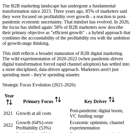
The B2B marketing landscape has undergone a fundamental
transformation since 2023. Three years ago, 85% of marketers said
they were focused on profitability over growth - a reaction to post-
pandemic economic uncertainty. That mindset has evolved. In 2026,
the focus has shifted again: 58% of B2B marketers now describe
their primary objective as "efficient growth" - a hybrid approach that
combines the accountability of the profitability era with the ambition
of growth-stage thinking.
This shift reflects a broader maturation of B2B digital marketing.
The wild experimentation of 2020-2022 (when pandemic-driven
digital transformation forced rapid channel adoption) has settled into
a more disciplined, data-driven approach. Marketers aren't just
spending more - they're spending smarter.
Strategic Focus Evolution (2021-2026)
Year
Primary Focus
Key Driver
Post-pandemic digital boom,
2021
Growth at all costs
VC funding surge
Growth (64%) over
Economic optimism, channel
2022
Profitability (53%)
experimentation