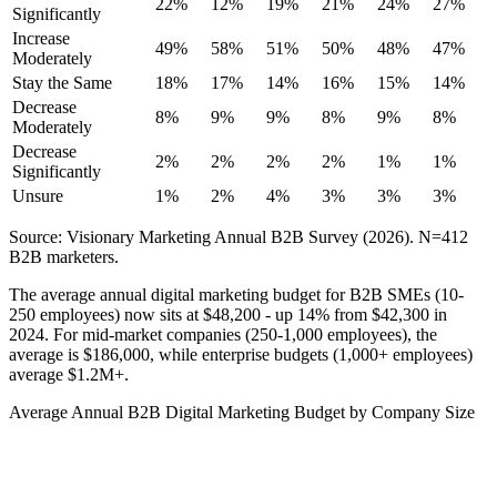
22%
12%
19%
21%
24%
27%
Significantly
Increase
49%
58%
51%
50%
48%
47%
Moderately
Stay the Same
18%
17%
14%
16%
15%
14%
Decrease
8%
9%
9%
8%
9%
8%
Moderately
Decrease
2%
2%
2%
2%
1%
1%
Significantly
Unsure
1%
2%
4%
3%
3%
3%
Source: Visionary Marketing Annual B2B Survey (2026). N=412
B2B marketers.
The average annual digital marketing budget for B2B SMEs (10-
250 employees) now sits at $48,200 - up 14% from $42,300 in
2024. For mid-market companies (250-1,000 employees), the
average is $186,000, while enterprise budgets (1,000+ employees)
average $1.2M+.
Average Annual B2B Digital Marketing Budget by Company Size