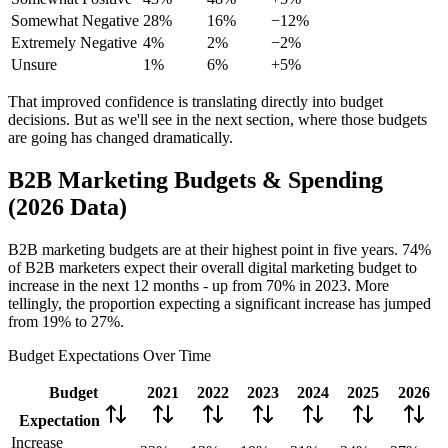
Somewhat Negative
28%
16%
−12%
Extremely Negative
4%
2%
−2%
Unsure
1%
6%
+5%
That improved confidence is translating directly into budget
decisions. But as we'll see in the next section, where those budgets
are going has changed dramatically.
B2B Marketing Budgets & Spending
(2026 Data)
B2B marketing budgets are at their highest point in five years. 74%
of B2B marketers expect their overall digital marketing budget to
increase in the next 12 months - up from 70% in 2023. More
tellingly, the proportion expecting a significant increase has jumped
from 19% to 27%.
Budget Expectations Over Time
Budget
2021
2022
2023
2024
2025
2026
Expectation
Increase