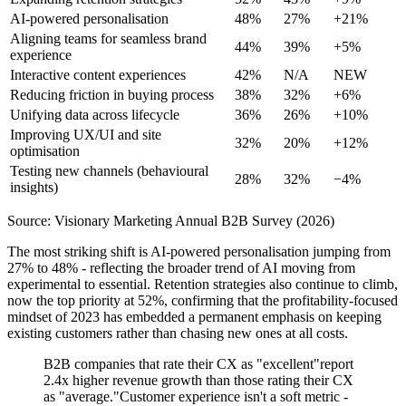
AI-powered personalisation
48%
27%
+21%
Aligning teams for seamless brand
44%
39%
+5%
experience
Interactive content experiences
42%
N/A
NEW
Reducing friction in buying process
38%
32%
+6%
Unifying data across lifecycle
36%
26%
+10%
Improving UX/UI and site
32%
20%
+12%
optimisation
Testing new channels (behavioural
28%
32%
−4%
insights)
Source: Visionary Marketing Annual B2B Survey (2026)
The most striking shift is AI-powered personalisation jumping from
27% to 48% - reflecting the broader trend of AI moving from
experimental to essential. Retention strategies also continue to climb,
now the top priority at 52%, confirming that the profitability-focused
mindset of 2023 has embedded a permanent emphasis on keeping
existing customers rather than chasing new ones at all costs.
B2B companies that rate their CX as "excellent"report
2.4x higher revenue growth than those rating their CX
as "average."Customer experience isn't a soft metric -