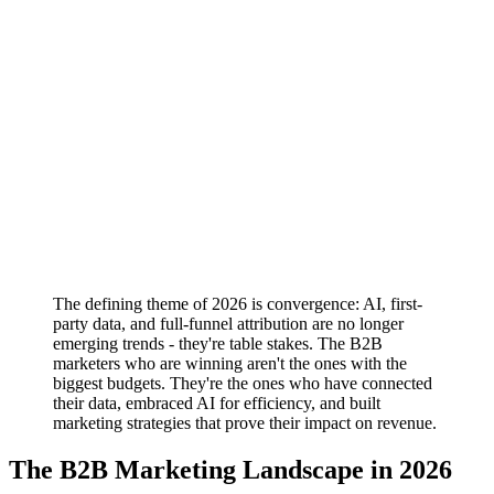
The defining theme of 2026 is convergence: AI, first-
party data, and full-funnel attribution are no longer
emerging trends - they're table stakes. The B2B
marketers who are winning aren't the ones with the
biggest budgets. They're the ones who have connected
their data, embraced AI for efficiency, and built
marketing strategies that prove their impact on revenue.
The B2B Marketing Landscape in 2026