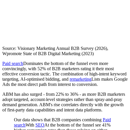
Source: Visionary Marketing Annual B2B Survey (2026),
Wpromote State of B2B Digital Marketing (2023)
Paid search
Dominates the bottom of the funnel even more
convincingly, with 52% of B2B marketers rating it their most
effective conversion tactic. The combination of high-intent keyword
targeting, AI-optimised bidding, and
remarketing
Lists makes Google
Ads the most direct path from interest to conversion.
ABM has also surged - from 22% to 36% - as more B2B marketers
adopt targeted, account-level strategies rather than spray-and-pray
demand generation. ABM's rise correlates directly with the growth
of first-party data capabilities and intent data platforms.
Our data shows that B2B companies combining
Paid
search
With
SEO
At the bottom of the funnel see 41%