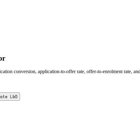
or
ion conversion, application-to-offer rate, offer-to-enrolment rate, an
ate L&D