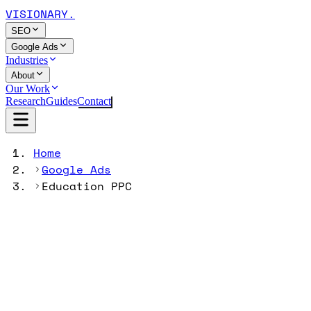
VISIONARY
.
SEO
Google Ads
Industries
About
Our Work
Research
Guides
Contact
Home
Google Ads
Education PPC