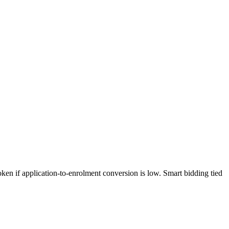
ken if application-to-enrolment conversion is low. Smart bidding tied