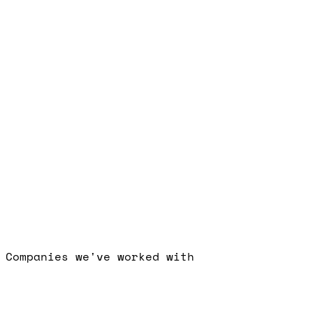
Free Strategy Call
Companies we've worked with