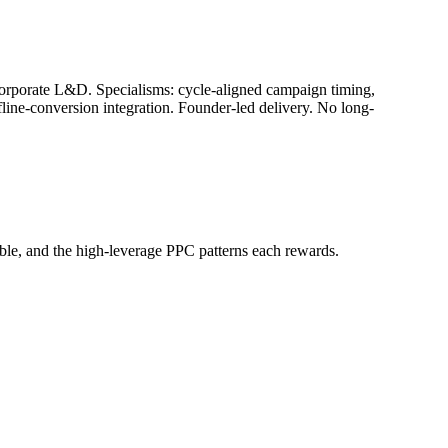
corporate L&D. Specialisms: cycle-aligned campaign timing,
ne-conversion integration. Founder-led delivery. No long-
ble, and the high-leverage PPC patterns each rewards.