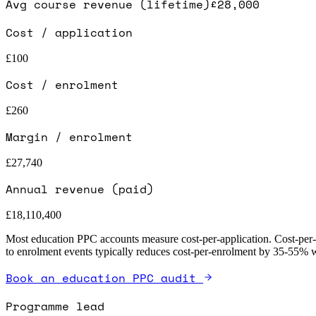
Avg course revenue (lifetime)
£28,000
Cost / application
£100
Cost / enrolment
£260
Margin / enrolment
£27,740
Annual revenue (paid)
£18,110,400
Most education PPC accounts measure cost-per-application. Cost-per-ap
to enrolment events typically reduces cost-per-enrolment by 35-55% wi
Book an education PPC audit
Programme lead