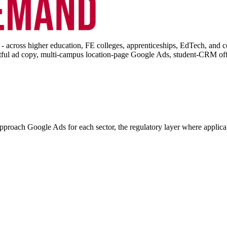
 across higher education, FE colleges, apprenticeships, EdTech, and 
ful ad copy, multi-campus location-page Google Ads, student-CRM offli
proach Google Ads for each sector, the regulatory layer where applica