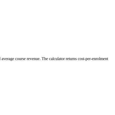
d average course revenue. The calculator returns cost-per-enrolment