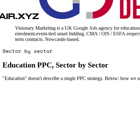
Visionary Marketing is a UK Google Ads agency for education -
enrolment-event-tied smart bidding, CMA / OfS / ESFA-respect
term contracts. Newcastle-based.
Sector by sector
Education PPC, Sector by Sector
"Education" doesn't describe a single PPC strategy. Below: how we ap