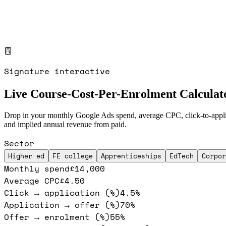
Signature interactive
Live Course-Cost-Per-Enrolment Calculat
Drop in your monthly Google Ads spend, average CPC, click-to-applicat
and implied annual revenue from paid.
Sector
Higher ed
FE college
Apprenticeships
EdTech
Corpor
Monthly spend
£14,000
Average CPC
£4.50
Click → application (%)
4.5%
Application → offer (%)
70%
Offer → enrolment (%)
55%