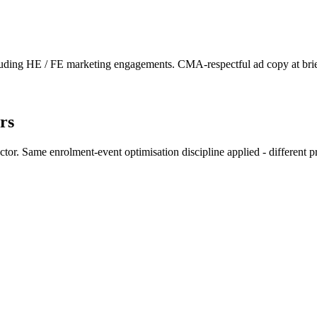
uding HE / FE marketing engagements. CMA-respectful ad copy at brie
rs
. Same enrolment-event optimisation discipline applied - different prio