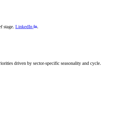
f stage.
LinkedIn
.
rities driven by sector-specific seasonality and cycle.