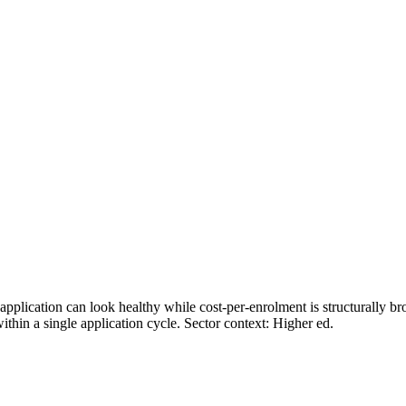
plication can look healthy while cost-per-enrolment is structurally bro
thin a single application cycle. Sector context:
Higher ed
.