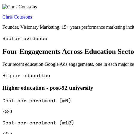
Chris Coussons
Founder, Visionary Marketing. 15+ years performance marketing incl
Sector evidence
Four Engagements Across Education Secto
Four recent education Google Ads engagements, one in each major sector
Higher education
Higher education - post-92 university
Cost-per-enrolment (m0)
£680
Cost-per-enrolment (m12)
£325